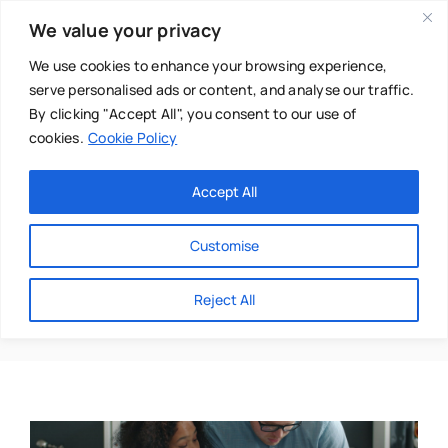
Skip
We value your privacy
to
content
We use cookies to enhance your browsing experience,
serve personalised ads or content, and analyse our traffic.
By clicking "Accept All", you consent to our use of
cookies.
Cookie Policy
Main Menu
Categories
Accept All
About
Baby & Parenthood
Customise
Business
Ideal
Reject All
Swim
Directories
Chiropractor
Events
Mental Health