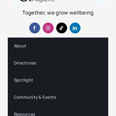
Together, we grow wellbeing
About
Directories
Spotlight
Community & Events
Resources