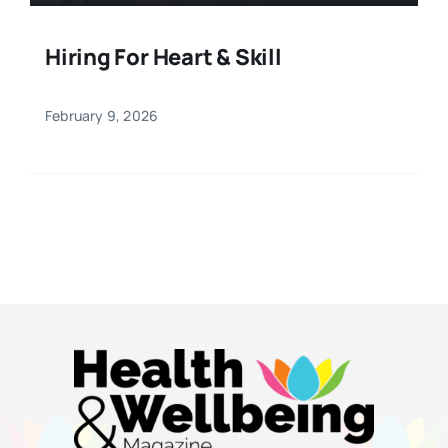
Hiring For Heart & Skill
February 9, 2026