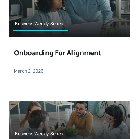
Resources
Osteopath
Authors
Business,Weekly Series
Nutrition
Multilingual
Onboarding For Alignment
Sports & Fitness
March 2, 2026
Animals & Reptiles
Holistic Therapies
Spiritual
Business,Weekly Series