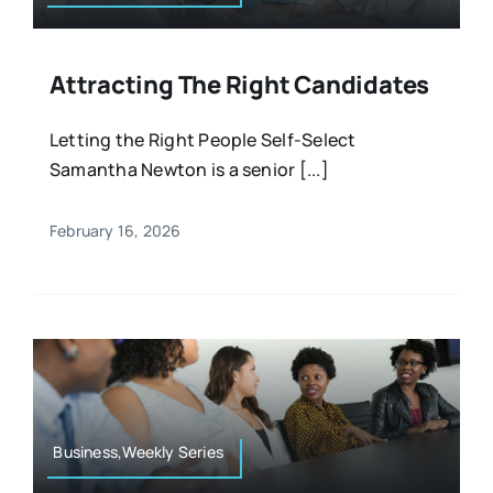
Attracting The Right Candidates
Letting the Right People Self-Select
Samantha Newton is a senior [...]
February 16, 2026
Business,Weekly Series