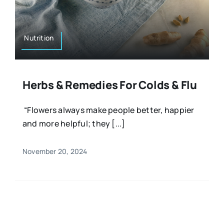
Resources
Osteopath
Authors
Nutrition
Nutrition
Multilingual
Herbs & Remedies For Colds & Flu
Sports & Fitness
“Flowers always make people better, happier
and more helpful; they [...]
Animals & Reptiles
November 20, 2024
Holistic Therapies
Spiritual