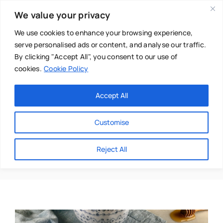
Skip
We value your privacy
to
content
We use cookies to enhance your browsing experience,
serve personalised ads or content, and analyse our traffic.
By clicking "Accept All", you consent to our use of
cookies.
Cookie Policy
Main Menu
Categories
Accept All
About
Baby & Parenthood
Customise
Business
Medicinal
Reject All
Swim
Directories
Chiropractor
Events
Mental Health