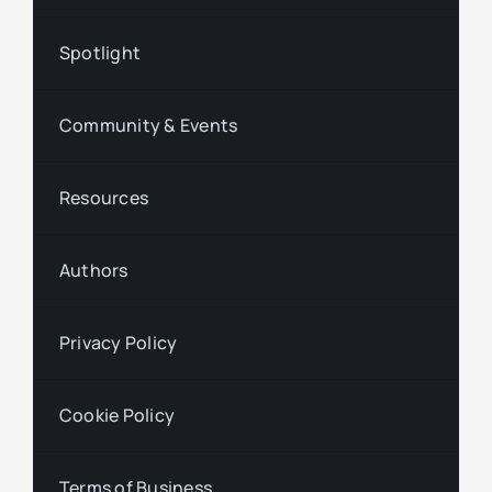
Spotlight
Community & Events
Resources
Authors
Privacy Policy
Cookie Policy
Terms of Business