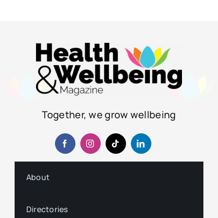
Together, we grow wellbeing
About
Directories