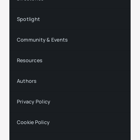
Spotlight
Community & Events
Resources
Authors
Privacy Policy
Cookie Policy