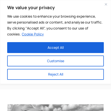
Skip
We value your privacy
to
content
We use cookies to enhance your browsing experience,
serve personalised ads or content, and analyse our traffic.
By clicking "Accept All", you consent to our use of
cookies.
Cookie Policy
Main Menu
Categories
Accept All
About
Baby & Parenthood
Customise
Business
Perfection
Reject All
Swim
Directories
Chiropractor
Events
Mental Health