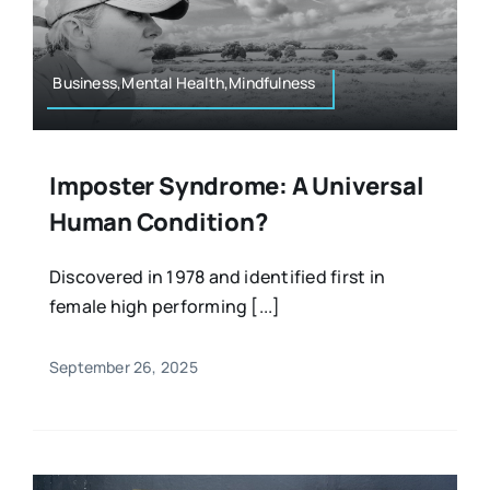
Resources
Osteopath
Authors
Business,Mental Health,Mindfulness
Nutrition
Multilingual
Imposter Syndrome: A Universal
Sports & Fitness
Human Condition?
Animals & Reptiles
Discovered in 1978 and identified first in
female high performing [...]
Holistic Therapies
September 26, 2025
Spiritual