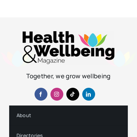
Together, we grow wellbeing
About
Directories