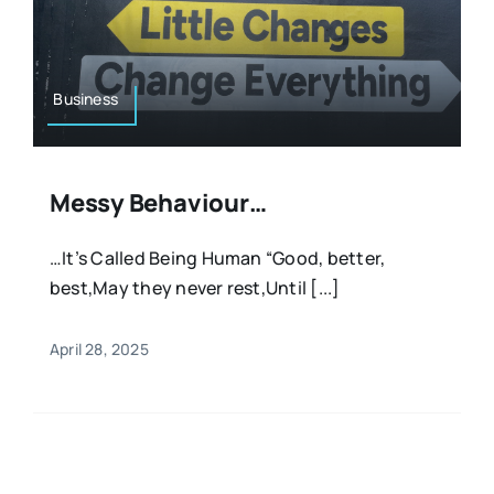
Business
Messy Behaviour…
…It’s Called Being Human “Good, better,
best,May they never rest,Until [...]
April 28, 2025