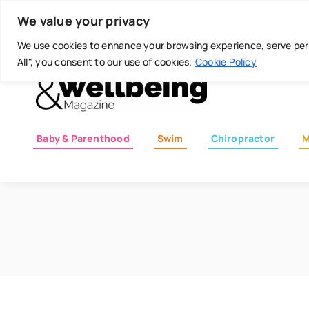
Skip
Today is: August 5, 2026
We value your privacy
to
content
We use cookies to enhance your browsing experience, serve perso
All", you consent to our use of cookies.
Cookie Policy
Baby & Parenthood
Swim
Chiropractor
M