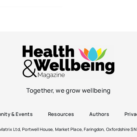
Together, we grow wellbeing
ity & Events
Resources
Authors
Priva
atrix Ltd, Portwell House, Market Place, Faringdon, Oxfordshire SN7