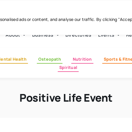
nalised ads or content, and analyse our traffic. By clicking "Acce
About
Business
Directories
Events
Re
ental Health
Osteopath
Nutrition
Sports & Fitn
Spiritual
Positive Life Event