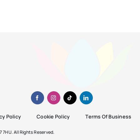
cy Policy
Cookie Policy
Terms Of Business
 7HU. All Rights Reserved.