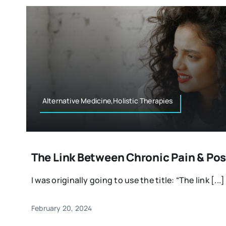
Alternative Medicine,Holistic Therapies
The Link Between Chronic Pain & Pos
I was originally going to use the title: “The link [...]
February 20, 2024