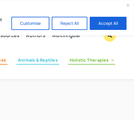
Contact us
pt
Customise
Reject All
Accept All
sources
Authors
Multilingual
ess
Animals & Reptiles
Holistic Therapies