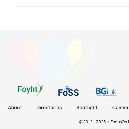
About
Directories
Spotlight
Commun
© 2012 - 2026 • FocusOn M