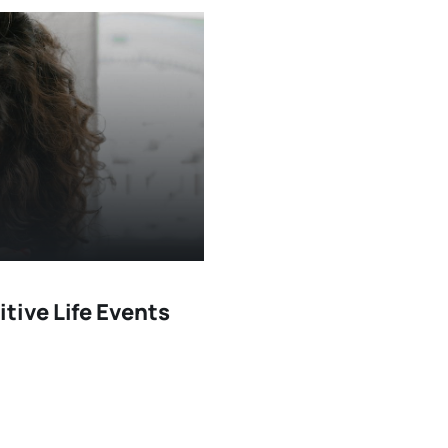
itive Life Events