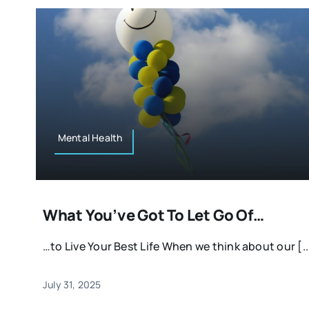
Mental Health
What You’ve Got To Let Go Of…
…to Live Your Best Life When we think about our [..
July 31, 2025