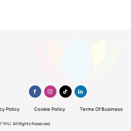
cy Policy
Cookie Policy
Terms Of Business
 7HU. All Rights Reserved.