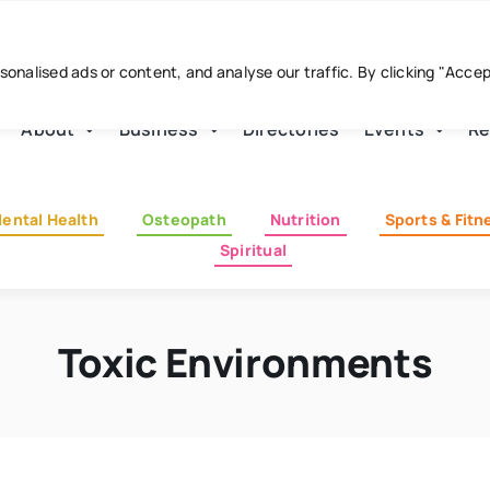
nalised ads or content, and analyse our traffic. By clicking "Acce
About
Business
Directories
Events
Re
ental Health
Osteopath
Nutrition
Sports & Fitn
Spiritual
Toxic Environments