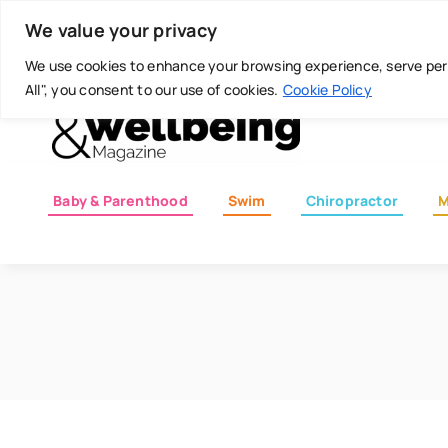
Skip
Today is: August 8, 2026
We value your privacy
to
content
We use cookies to enhance your browsing experience, serve perso
All", you consent to our use of cookies.
Cookie Policy
Baby & Parenthood
Swim
Chiropractor
M