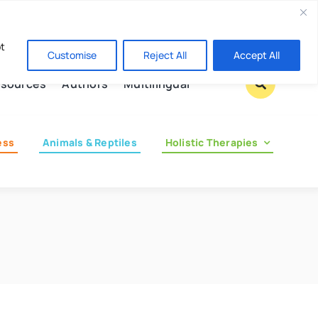
Contact us
pt
Customise
Reject All
Accept All
sources
Authors
Multilingual
ess
Animals & Reptiles
Holistic Therapies