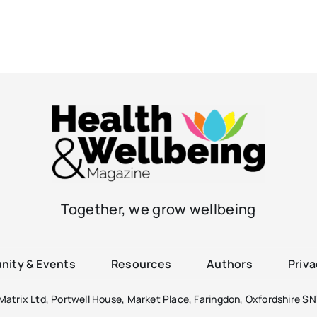
Together, we grow wellbeing
ity & Events
Resources
Authors
Priva
atrix Ltd, Portwell House, Market Place, Faringdon, Oxfordshire SN7