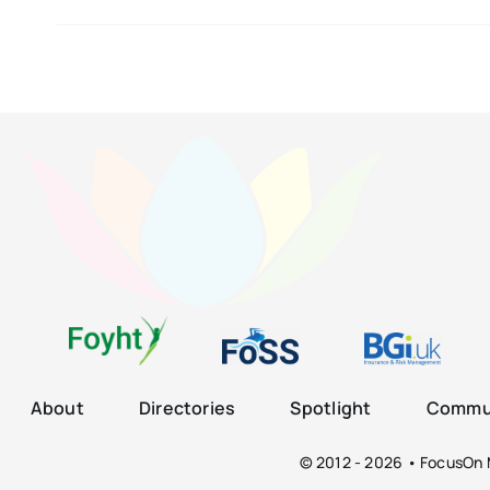
About
Directories
Spotlight
Commun
© 2012 - 2026 • FocusOn M