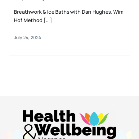
Breathwork & Ice Baths with Dan Hughes, Wim
Hof Method [...]
July 24, 2024