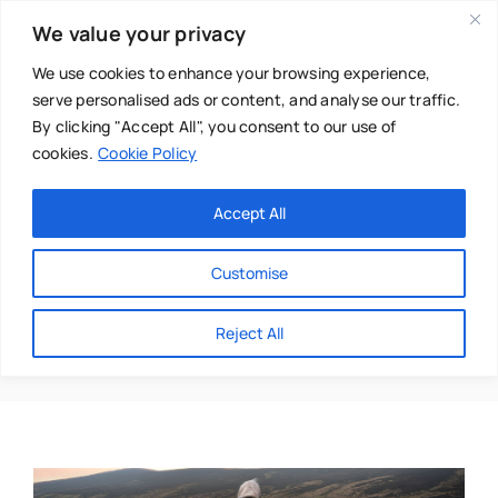
Skip
We value your privacy
to
content
We use cookies to enhance your browsing experience,
serve personalised ads or content, and analyse our traffic.
By clicking "Accept All", you consent to our use of
cookies.
Cookie Policy
Main Menu
Categories
Accept All
About
Baby & Parenthood
Customise
Business
Transformative
Reject All
Swim
Directories
Chiropractor
Events
Mental Health