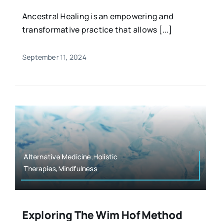
Ancestral Healing is an empowering and
transformative practice that allows [...]
September 11, 2024
Alternative Medicine,Holistic
Therapies,Mindfulness
Exploring The Wim Hof Method