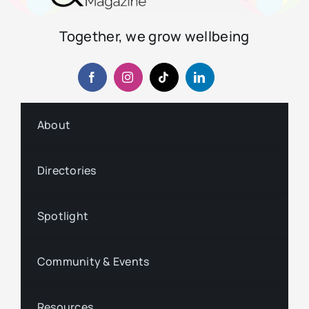
Together, we grow wellbeing
About
Directories
Spotlight
Community & Events
Resources