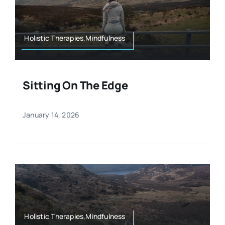
Resources
Osteopath
Authors
Holistic Therapies,Mindfulness
Nutrition
Multilingual
Sitting On The Edge
Sports & Fitness
January 14, 2026
Animals & Reptiles
Holistic Therapies
Spiritual
Holistic Therapies,Mindfulness