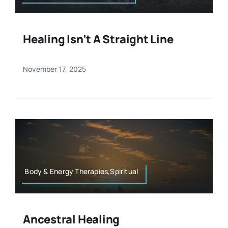
Healing Isn’t A Straight Line
November 17, 2025
Body & Energy Therapies,Spiritual
Ancestral Healing