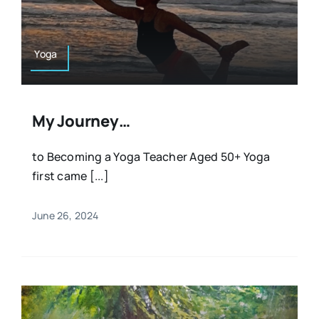
Resources
Osteopath
Authors
Yoga
Nutrition
Multilingual
My Journey…
Sports & Fitness
to Becoming a Yoga Teacher Aged 50+ Yoga
first came [...]
Animals & Reptiles
June 26, 2024
Holistic Therapies
Spiritual