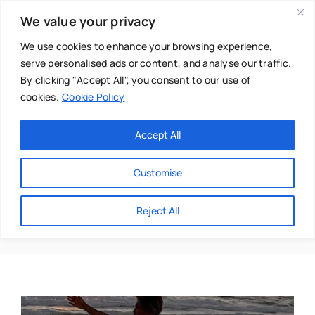
Skip
We value your privacy
to
content
We use cookies to enhance your browsing experience,
serve personalised ads or content, and analyse our traffic.
By clicking "Accept All", you consent to our use of
cookies.
Cookie Policy
Main Menu
Categories
Accept All
About
Baby & Parenthood
Customise
Business
Yoga Teacher
Reject All
Swim
Directories
Chiropractor
Events
Mental Health