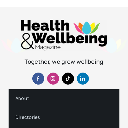
Together, we grow wellbeing
About
Directories