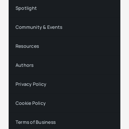
Spotlight
Community & Events
Resources
Authors
Privacy Policy
Cookie Policy
Terms of Business