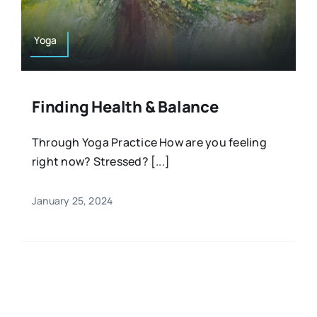
Yoga
Finding Health & Balance
Through Yoga Practice How are you feeling
right now? Stressed? [...]
January 25, 2024