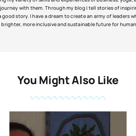
e journey with them. Through my blog I tell stories of insp
 a good story. I have a dream to create an army of leaders
 brighter, more inclusive and sustainable future for huma
You Might Also Like