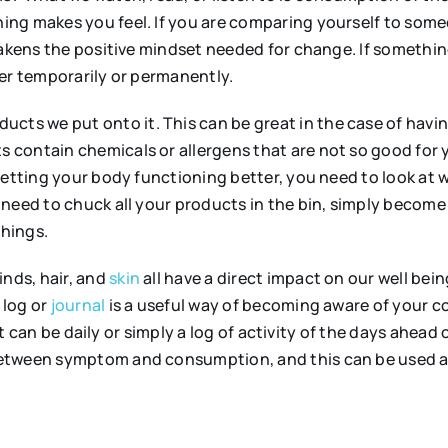
ing makes you feel. If you are comparing yourself to som
weakens the positive mindset needed for change. If somethi
her temporarily or permanently.
ucts we put onto it. This can be great in the case of havin
 contain chemicals or allergens that are not so good for 
getting your body functioning better, you need to look at
 need to chuck all your products in the bin, simply becom
hings.
nds, hair, and
skin
all have a direct impact on our well bei
 log or
journal
is a useful way of becoming aware of your co
, it can be daily or simply a log of activity of the days ah
etween symptom and consumption, and this can be used as 