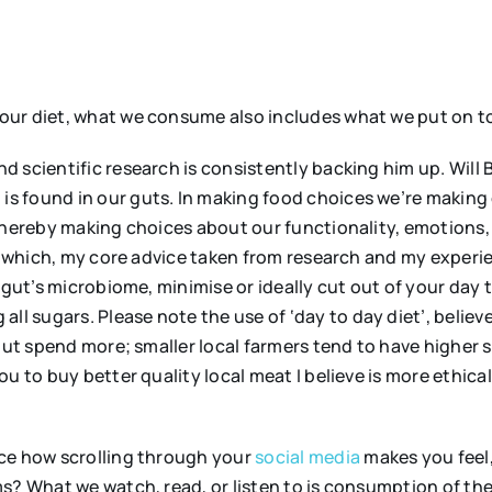
ur diet, what we consume also includes what we put on to
and scientific research is consistently backing him up. Will 
s found in our guts. In making food choices we’re making
thereby making choices about our functionality, emotions, 
in which, my core advice taken from research and my experie
 gut’s microbiome, minimise or ideally cut out of your day 
 all sugars. Please note the use of ‘day to day diet’, believe 
 but spend more; smaller local farmers tend to have higher
u to buy better quality local meat I believe is more ethica
ce how scrolling through your
social media
makes you feel,
s? What we watch, read, or listen to is consumption of th