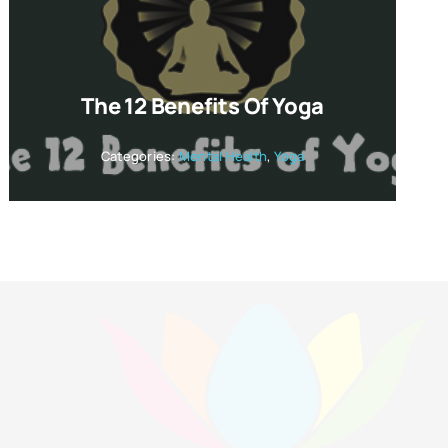
The 12 Benefits Of Yoga
Categories:
Mental Health
,
Yoga