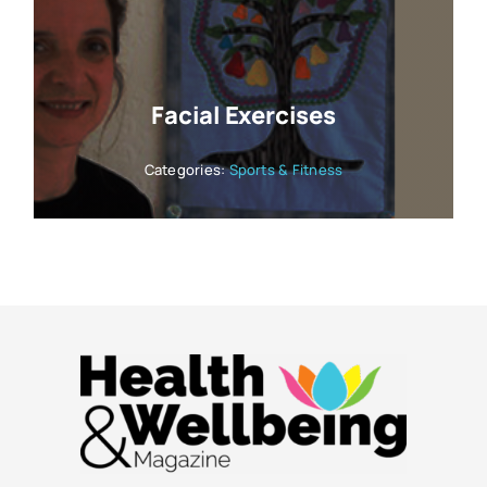
Facial Exercises
Categories:
Sports & Fitness