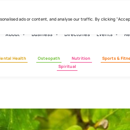
nalised ads or content, and analyse our traffic. By clicking "Acce
About
Business
Directories
Events
Re
ental Health
Osteopath
Nutrition
Sports & Fitn
Spiritual