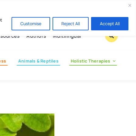
Contact us
pt
Customise
Reject All
Accept All
sources
Authors
Multilingual
ess
Animals & Reptiles
Holistic Therapies