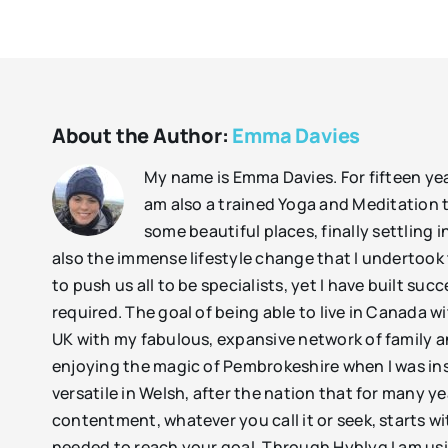
About the Author:
Emma Davies
My name is Emma Davies. For fifteen year
am also a trained Yoga and Meditation t
some beautiful places, finally settlin
also the immense lifestyle change that I undertoo
to push us all to be specialists, yet I have built suc
required. The goal of being able to live in Canada w
UK with my fabulous, expansive network of family an
enjoying the magic of Pembrokeshire when I was ins
versatile in Welsh, after the nation that for many 
contentment, whatever you call it or seek, starts wi
needed to reach your goal. Through Hyblyg I am usin