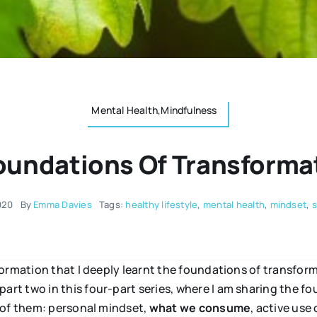
Mental Health,Mindfulness
oundations Of Transformat
020
By
Emma Davies
Tags:
healthy lifestyle
,
mental health
,
mindset
,
s
ormation that I deeply learnt the foundations of transfor
rt two in this four-part series, where I am sharing the 
 of them: personal mindset,
what we consume
, active use