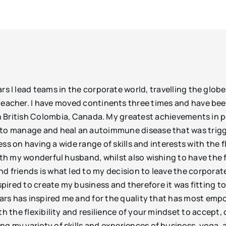
s I lead teams in the corporate world, travelling the globe 
eacher. I have moved continents three times and have been
g in British Colombia, Canada. My greatest achievements i
k to manage and heal an autoimmune disease that was trigg
cess on having a wide range of skills and interests with the 
ith my wonderful husband, whilst also wishing to have the f
d friends is what led to my decision to leave the corporat
pired to create my business and therefore it was fitting t
years has inspired me and for the quality that has most emp
th the flexibility and resilience of your mindset to accept
g my variety of skills and experiences of business, yoga,