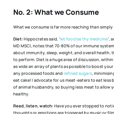
No. 2: What we Consume
What we consume is far more reaching than simply o
Diet:
Hippocrates said, ‘
let food be thy medicine
’, 
MD MSCI, notes that 70-80% of our immune system i
about immunity, sleep, weight, and overall health, 
to perform. Diet is a huge area of discussion, with
as wide an array of plants as possible to boost your
any processed foods and
refined sugars
, minimising
eat cake! I advocate for us meat-eaters to eat less
of animal husbandry, so buying less meat to allow yo
healthy.
Read, listen, watch:
Have you ever stopped to noti
thoughts or emotions are triggered by music or film