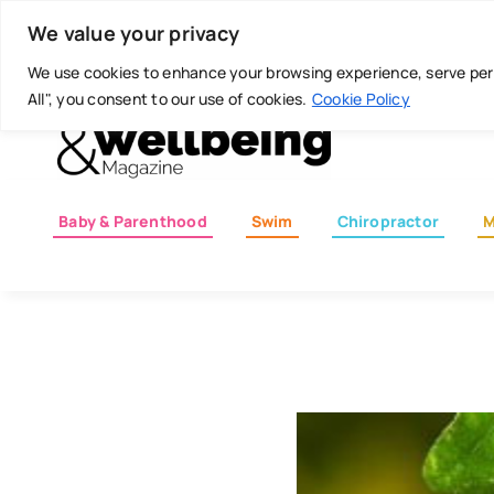
Skip
Today is: August 6, 2026
We value your privacy
to
content
We use cookies to enhance your browsing experience, serve perso
All", you consent to our use of cookies.
Cookie Policy
Baby & Parenthood
Swim
Chiropractor
M