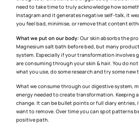
need to take time to truly acknowledge how someth
Instagram and it generates negative self-talk, it 
you feel bad, minimise, or remove that content eit
What
we put on our body:
Our skin absorbs the prod
Magnesium salt bath before bed, but many products
system. Especially if your transformation involves 
are consuming through your skin & hair. You do not
what you use, do some research and try some new t
What we consume through our digestive system, mi
energy needed to create transformation. Keeping a
change. It can be bullet points or full diary entries
want to remove. Over time you can spot patterns b
positive path.