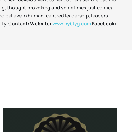
iring, thought provoking and sometimes just comical
 who believe in human-centred leadership, leaders
nity. Contact:
Website:
www.hyblyg.com
Facebook: