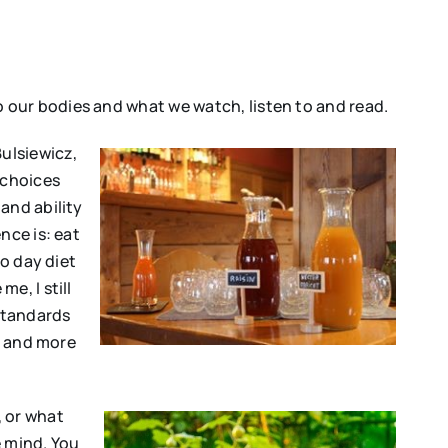
 our bodies and what we watch, listen to and read.
Bulsiewicz,
 choices
and ability
nce is: eat
to day diet
me, I still
 standards
l and more
 or what
e mind. You