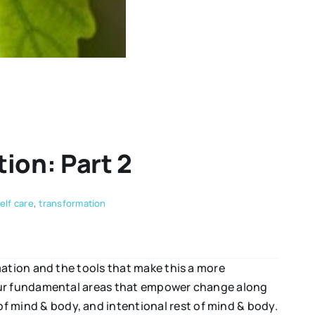
ion: Part 2
elf care
,
transformation
mation and the tools that make this a more
four fundamental areas that empower change along
 of mind & body, and intentional rest of mind & body.