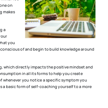
eone on
ng makes
g a
your
 what you
e conscious of and begin to build knowledge around
ng, which directly impacts the positive mindset and
nsumption in all its forms to help you create
ead of whenever you notice a specific symptom you
a basic form of self-coaching yourself to a more