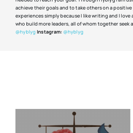
achieve their goals and to take others on a positiv
experiences simply because I like writing and I love
who build more leaders, all of whom together seek a
@hyblyg
Instagram:
@hyblyg