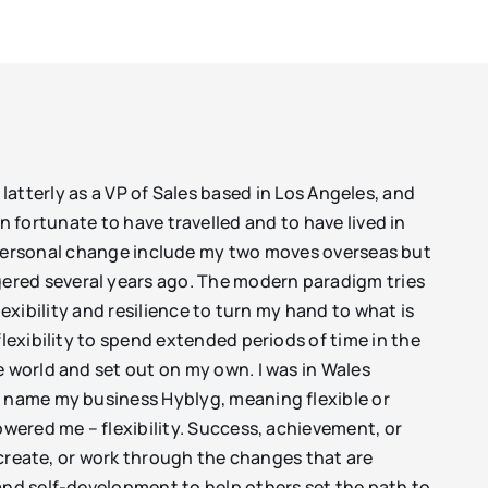
latterly as a VP of Sales based in Los Angeles, and
 fortunate to have travelled and to have lived in
n personal change include my two moves overseas but
ered several years ago. The modern paradigm tries
flexibility and resilience to turn my hand to what is
lexibility to spend extended periods of time in the
e world and set out on my own. I was in Wales
o name my business Hyblyg, meaning flexible or
owered me – flexibility. Success, achievement, or
, create, or work through the changes that are
 and self-development to help others set the path to