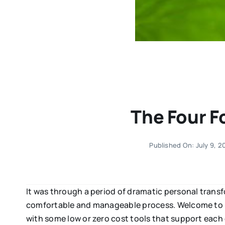
The Four F
Published On: July 9, 2
It was through a period of dramatic personal transf
comfortable and manageable process. Welcome to pa
with some low or zero cost tools that support each