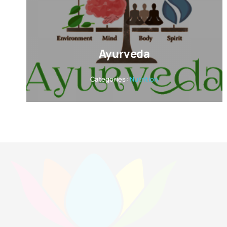
Ayurveda
Categories:
Nutrition