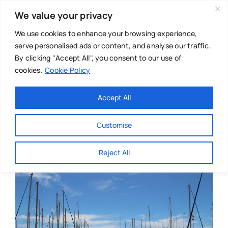
Skip
We value your privacy
to
content
We use cookies to enhance your browsing experience,
serve personalised ads or content, and analyse our traffic.
By clicking "Accept All", you consent to our use of
cookies.
Cookie Policy
Main Menu
Categories
Accept All
About
Baby & Parenthood
Customise
Business
Reject All
Swim
Directories
Chiropractor
Events
Mental Health