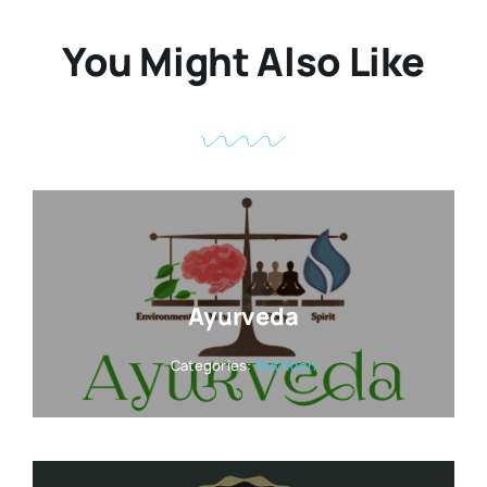
You Might Also Like
Ayurveda
Categories:
Nutrition