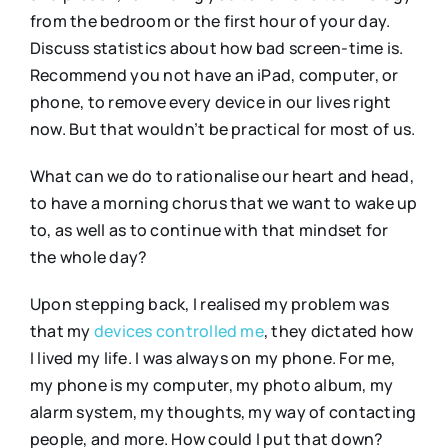
from the bedroom or the first hour of your day.
Discuss statistics about how bad screen-time is.
Recommend you not have an iPad, computer, or
phone, to remove every device in our lives right
now. But that wouldn’t be practical for most of us.
What can we do to rationalise our heart and head,
to have a morning chorus that we want to wake up
to, as well as to continue with that mindset for
the whole day?
Upon stepping back, I realised my problem was
that my
devices controlled me
, they dictated how
I lived my life. I was always on my phone. For me,
my phone is my computer, my photo album, my
alarm system, my thoughts, my way of contacting
people, and more. How could I put that down?