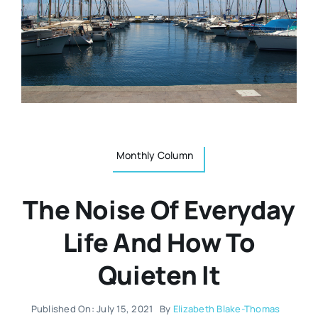
Resources
Osteopath
Authors
Nutrition
Multilingual
Sports & Fitness
Monthly Column
Animals & Reptiles
The Noise Of Everyday
Holistic Therapies
Life And How To
Quieten It
Spiritual
Published On: July 15, 2021
By
Elizabeth Blake-Thomas