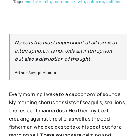
Tags:
mental health
,
personal growth
,
self care
,
self love
Noise is the most impertinent of all forms of
interruption, it is not only an interruption,
but also a disruption of thought.
Arthur Schopenhauer
Every morning I wake to a cacophony of sounds.
My morning chorus consists of seagulls, sea lions,
the resident marina duck Heather, my boat
creaking against the slip, as well as the odd
fisherman who decides to take his boat out for a
morning sail. These sounds are calming and