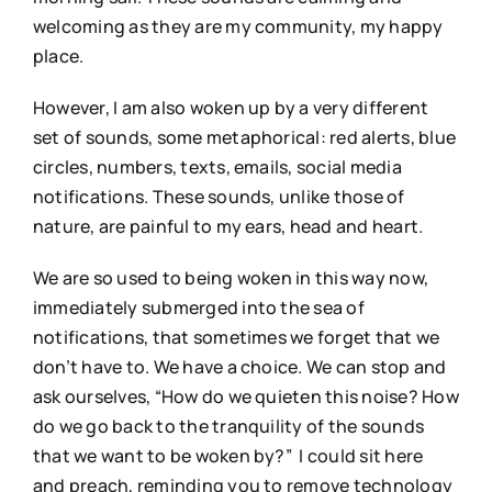
welcoming as they are my community, my happy
place.
However, I am also woken up by a very different
set of sounds, some metaphorical: red alerts, blue
circles, numbers, texts, emails, social media
notifications. These sounds, unlike those of
nature, are painful to my ears, head and heart.
We are so used to being woken in this way now,
immediately submerged into the sea of
notifications, that sometimes we forget that we
don’t have to. We have a choice. We can stop and
ask ourselves, “How do we quieten this noise? How
do we go back to the tranquility of the sounds
that we want to be woken by?” I could sit here
and preach, reminding you to remove technology