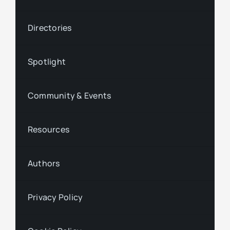
Directories
Spotlight
Community & Events
Resources
Authors
Privacy Policy