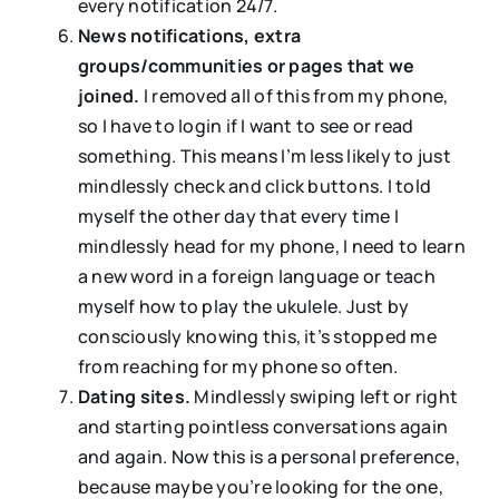
every notification 24/7.
News notifications, extra
groups/communities or pages that we
joined.
I removed all of this from my phone,
so I have to login if I want to see or read
something. This means I’m less likely to just
mindlessly check and click buttons. I told
myself the other day that every time I
mindlessly head for my phone, I need to learn
a new word in a foreign language or teach
myself how to play the ukulele. Just by
consciously knowing this, it’s stopped me
from reaching for my phone so often.
Dating sites.
Mindlessly swiping left or right
and starting pointless conversations again
and again. Now this is a personal preference,
because maybe you’re looking for the one,