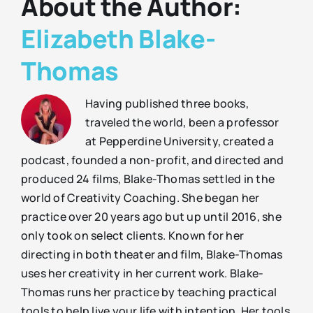
About the Author:
Elizabeth Blake-
Thomas
Having published three books,
traveled the world, been a professor
at Pepperdine University, created a
podcast, founded a non-profit, and directed and
produced 24 films, Blake-Thomas settled in the
world of Creativity Coaching. She began her
practice over 20 years ago but up until 2016, she
only took on select clients. Known for her
directing in both theater and film, Blake-Thomas
uses her creativity in her current work. Blake-
Thomas runs her practice by teaching practical
tools to help live your life with intention. Her tools