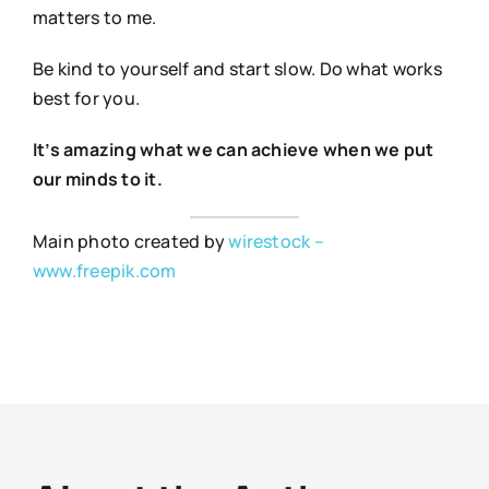
matters to me.
Be kind to yourself and start slow. Do what works
best for you.
It’s amazing what we can achieve when we put
our minds to it.
Main photo created by
wirestock –
www.freepik.com