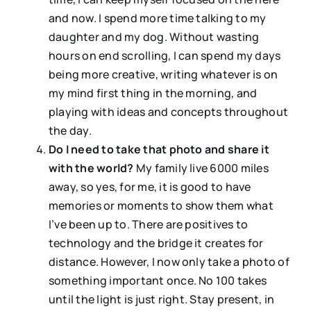
and now. I spend more time talking to my
daughter and my dog. Without wasting
hours on end scrolling, I can spend my days
being more creative, writing whatever is on
my mind first thing in the morning, and
playing with ideas and concepts throughout
the day.
Do I need to take that photo and share it
with the world?
My family live 6000 miles
away, so yes, for me, it is good to have
memories or moments to show them what
I’ve been up to. There are positives to
technology and the bridge it creates for
distance. However, I now only take a photo of
something important once. No 100 takes
until the light is just right. Stay present, in