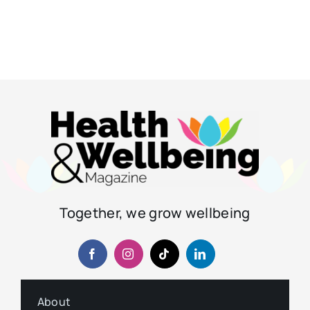
Together, we grow wellbeing
About