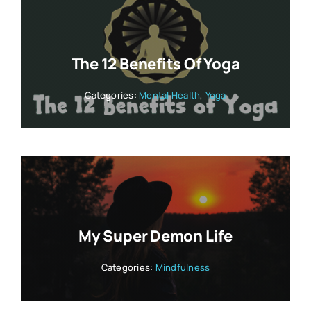
The 12 Benefits Of Yoga
Categories:
Mental Health
,
Yoga
My Super Demon Life
Categories:
Mindfulness