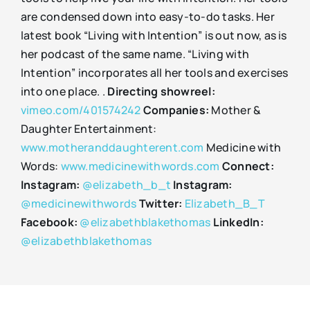
are condensed down into easy-to-do tasks. Her
latest book “Living with Intention” is out now, as is
her podcast of the same name. “Living with
Intention” incorporates all her tools and exercises
into one place. .
Directing showreel:
vimeo.com/401574242
Companies:
Mother &
Daughter Entertainment:
www.motheranddaughterent.com
Medicine with
Words:
www.medicinewithwords.com
Connect:
Instagram:
@elizabeth_b_t
Instagram:
@medicinewithwords
Twitter:
Elizabeth_B_T
Facebook:
@elizabethblakethomas
LinkedIn:
@elizabethblakethomas