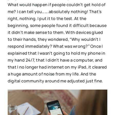
What would happen if people couldn’t get hold of
me? I can tell you…….absolutely nothing! That’s
right, nothing. I put it to the test. At the
beginning, some people found it difficult because
it didn’t make sense to them. With devices glued
to their hands, they wondered, “Why wouldn’t I
respond immediately? What was wrong?” Once I
explained that I wasn’t going to hold my phone in
my hand 24/7, that I didn’t have a computer, and
that I no longer had internet on my iPad, it cleared
a huge amount of noise from my life. And the
digital community around me adjusted just fine.