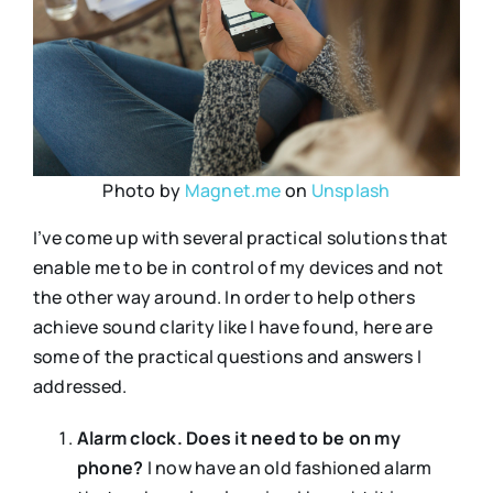
Photo by
Magnet.me
on
Unsplash
I’ve come up with several practical solutions that
enable me to be in control of my devices and not
the other way around. In order to help others
achieve sound clarity like I have found, here are
some of the practical questions and answers I
addressed.
Alarm clock. Does it need to be on my
phone?
I now have an old fashioned alarm