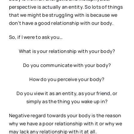
perspective is actually an entity. So lots of things
that we might be struggling with is because we
don’t have a good relationship with our body.
So, if I were to ask you…
What is your relationship with your body?
Do you communicate with your body?
How do you perceive your body?
Do you view it as an entity, as your friend, or
simply as the thing you wake up in?
Negative regard towards your body is the reason
why we have a poor relationship with it or why we
may lack any relationship with it at all.