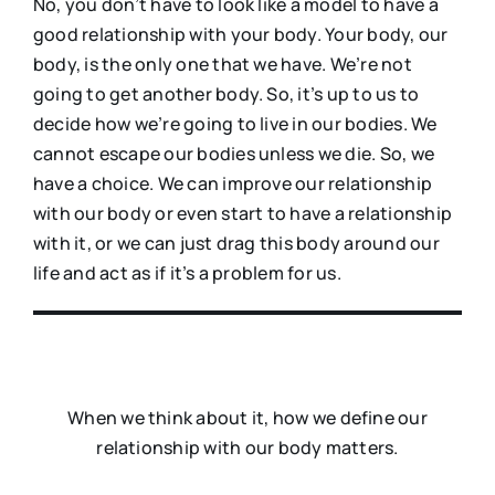
No, you don’t have to look like a model to have a
good relationship with your body. Your body, our
body, is the only one that we have. We’re not
going to get another body. So, it’s up to us to
decide how we’re going to live in our bodies. We
cannot escape our bodies unless we die. So, we
have a choice. We can improve our relationship
with our body or even start to have a relationship
with it, or we can just drag this body around our
life and act as if it’s a problem for us.
When we think about it, how we define our
relationship with our body matters.