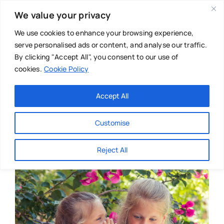
Skip
We value your privacy
to
content
We use cookies to enhance your browsing experience,
serve personalised ads or content, and analyse our traffic.
By clicking "Accept All", you consent to our use of
cookies.
Cookie Policy
Main Menu
Categories
Accept All
About
Baby & Parenthood
Customise
Business
Reject All
Swim
Directories
Chiropractor
Events
Mental Health