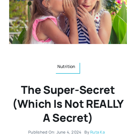
Resources
Osteopath
Authors
Nutrition
Multilingual
Sports & Fitness
Nutrition
Animals & Reptiles
The Super-Secret
Holistic Therapies
(Which Is Not REALLY
A Secret)
Spiritual
Published On: June 4, 2024
By
Ruta Ka