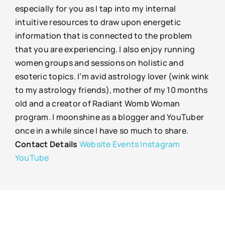
especially for you as I tap into my internal
intuitive resources to draw upon energetic
information that is connected to the problem
that you are experiencing. I also enjoy running
women groups and sessions on holistic and
esoteric topics. I’m avid astrology lover (wink wink
to my astrology friends), mother of my 10 months
old and a creator of Radiant Womb Woman
program. I moonshine as a blogger and YouTuber
once in a while since I have so much to share.
Contact Details
Website
Events
Instagram
YouTube