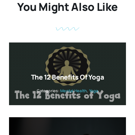
You Might Also Like
The 12 Benefits Of Yoga
Categories:
Mental Health
,
Yoga