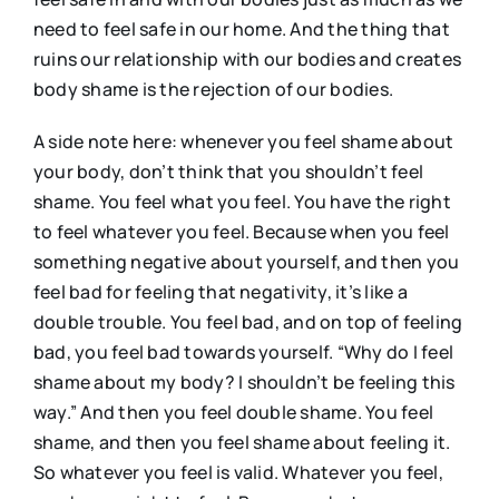
need to feel safe in our home. And the thing that
ruins our relationship with our bodies and creates
body shame is the rejection of our bodies.
A side note here: whenever you feel shame about
your body, don’t think that you shouldn’t feel
shame. You feel what you feel. You have the right
to feel whatever you feel. Because when you feel
something negative about yourself, and then you
feel bad for feeling that negativity, it’s like a
double trouble. You feel bad, and on top of feeling
bad, you feel bad towards yourself. “Why do I feel
shame about my body? I shouldn’t be feeling this
way.” And then you feel double shame. You feel
shame, and then you feel shame about feeling it.
So whatever you feel is valid. Whatever you feel,