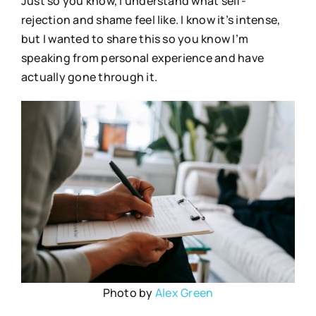
Just so you know, I understand what self-
rejection and shame feel like. I know it’s intense,
but I wanted to share this so you know I’m
speaking from personal experience and have
actually gone through it.
Photo by
Alex Green