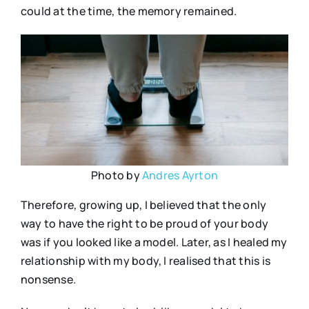
could at the time, the memory remained.
Photo by
Andres Ayrton
Therefore, growing up, I believed that the only
way to have the right to be proud of your body
was if you looked like a model. Later, as I healed my
relationship with my body, I realised that this is
nonsense.