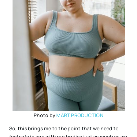
Photo by
MART PRODUCTION
So, this brings me to the point that we need to
feel safe in and with our bodies just as much as we