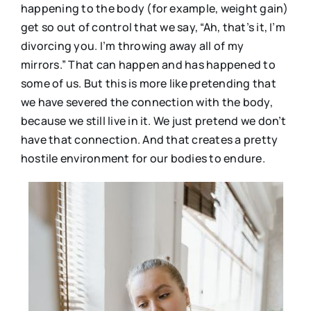
happening to the body (for example, weight gain)
get so out of control that we say, “Ah, that’s it, I’m
divorcing you. I’m throwing away all of my
mirrors.” That can happen and has happened to
some of us. But this is more like pretending that
we have severed the connection with the body,
because we still live in it. We just pretend we don’t
have that connection. And that creates a pretty
hostile environment for our bodies to endure.