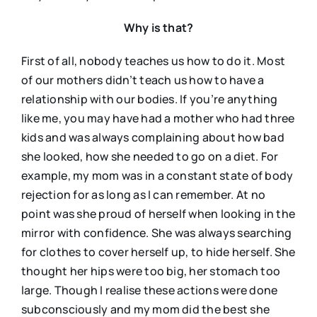
Why is that?
First of all, nobody teaches us how to do it. Most
of our mothers didn’t teach us how to have a
relationship with our bodies. If you’re anything
like me, you may have had a mother who had three
kids and was always complaining about how bad
she looked, how she needed to go on a diet. For
example, my mom was in a constant state of body
rejection for as long as I can remember. At no
point was she proud of herself when looking in the
mirror with confidence. She was always searching
for clothes to cover herself up, to hide herself. She
thought her hips were too big, her stomach too
large. Though I realise these actions were done
subconsciously and my mom did the best she