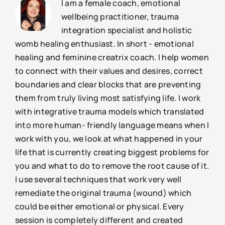
I am a female coach, emotional
wellbeing practitioner, trauma
integration specialist and holistic
womb healing enthusiast. In short - emotional
healing and feminine creatrix coach. I help women
to connect with their values and desires, correct
boundaries and clear blocks that are preventing
them from truly living most satisfying life. I work
with integrative trauma models which translated
into more human- friendly language means when I
work with you, we look at what happened in your
life that is currently creating biggest problems for
you and what to do to remove the root cause of it.
I use several techniques that work very well
remediate the original trauma (wound) which
could be either emotional or physical. Every
session is completely different and created