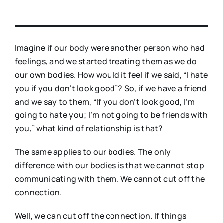
Imagine if our body were another person who had
feelings, and we started treating them as we do
our own bodies. How would it feel if we said, “I hate
you if you don’t look good”? So, if we have a friend
and we say to them, “If you don’t look good, I’m
going to hate you; I’m not going to be friends with
you,” what kind of relationship is that?
The same applies to our bodies. The only
difference with our bodies is that we cannot stop
communicating with them. We cannot cut off the
connection.
Well, we can cut off the connection. If things