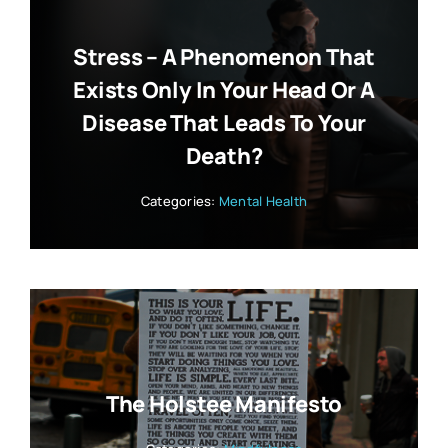
Stress – A Phenomenon That
Exists Only In Your Head Or A
Disease That Leads To Your
Death?
Categories:
Mental Health
The Holstee Manifesto