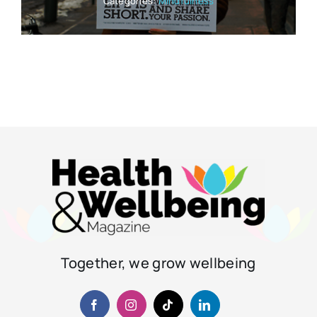
Categories:
Mindfulness
Together, we grow wellbeing