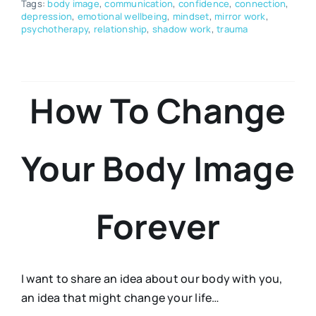
Tags:
body image
,
communication
,
confidence
,
connection
,
depression
,
emotional wellbeing
,
mindset
,
mirror work
,
psychotherapy
,
relationship
,
shadow work
,
trauma
How To Change
Your Body Image
Forever
I want to share an idea about our body with you,
an idea that might change your life…