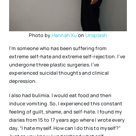
Photo by
Hannah Xu
on
Unsplash
I’m someone who has been suffering from
extreme self-hate and extreme self-rejection. I’ve
undergone three plastic surgeries. I’ve
experienced suicidal thoughts and clinical
depression.
I also had bulimia. I would eat food and then
induce vomiting. So, I experienced this constant
feeling of guilt, shame, and self-hate. I found my
diaries from 15 to 17 years ago where I wrote every
day, “I hate myself. How can I do this to myself?”