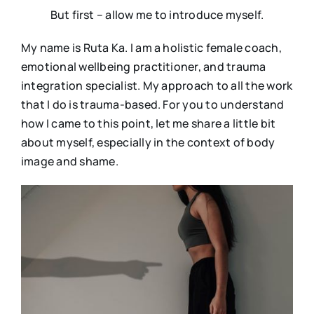
But first – allow me to introduce myself.
My name is Ruta Ka. I am a holistic female coach,
emotional wellbeing practitioner, and trauma
integration specialist. My approach to all the work
that I do is trauma-based. For you to understand
how I came to this point, let me share a little bit
about myself, especially in the context of body
image and shame.