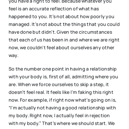
you have a right to feel. Because whatever you
feel is an accurate reflection of what has
happened to you. It’s not about how poorly you
managed. It’s not about the things that you could
have done but didn’t. Given the circumstances
that each of us has been in and where we are right
now, we couldn’t feel about ourselves any other
way.
So the number one point in having a relationship
with your body is, first of all, admitting where you
are. When we force ourselves to skip a step, it
doesn’t feel real. It feels like I’m faking this right
now. For example, if right now what’s going on is,
“I’m actually not having a good relationship with
my body. Right now, I actually feel in rejection
with my body.” That’s where we should start. We