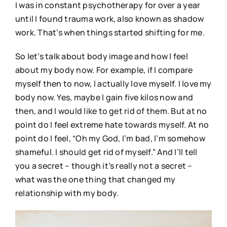
I was in constant psychotherapy for over a year
until I found trauma work, also known as shadow
work. That’s when things started shifting for me.
So let’s talk about body image and how I feel
about my body now. For example, if I compare
myself then to now, I actually love myself. I love my
body now. Yes, maybe I gain five kilos now and
then, and I would like to get rid of them. But at no
point do I feel extreme hate towards myself. At no
point do I feel, “Oh my God, I’m bad, I’m somehow
shameful. I should get rid of myself.” And I’ll tell
you a secret – though it’s really not a secret –
what was the one thing that changed my
relationship with my body.