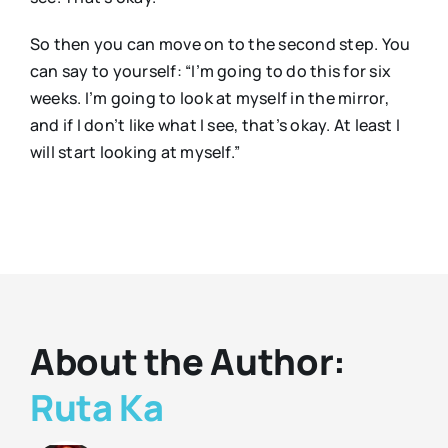
So then you can move on to the second step. You
can say to yourself: “I’m going to do this for six
weeks. I’m going to look at myself in the mirror,
and if I don’t like what I see, that’s okay. At least I
will start looking at myself.”
About the Author:
Ruta Ka