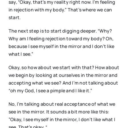
say, “Okay, that’s my reality right now. I’m feeling
in rejection with my body.” That’s where we can
start.
The next step is to start digging deeper. “Why?
Why am I feeling rejection toward my body? Oh,
because I see myself in the mirror and I don’t like
what I see.”
Okay, so how about we start with that? How about
we begin by looking at ourselves in the mirror and
accepting what we see? And I’m not talking about
“oh my God, I see a pimple and I like it.”
No, I’m talking about real acceptance of what we
see in the mirror. It sounds a bit more like this:
”Okay, I see myself in the mirror, I don’t like what I
see. That’s okay. “