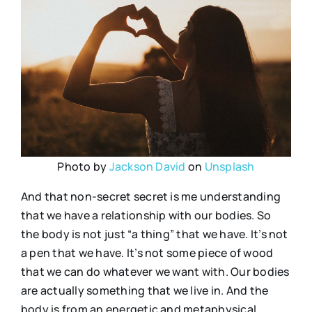
Photo by
Jackson David
on
Unsplash
And that non-secret secret is me understanding
that we have a relationship with our bodies. So
the body is not just “a thing” that we have. It’s not
a pen that we have. It’s not some piece of wood
that we can do whatever we want with. Our bodies
are actually something that we live in. And the
body is from an energetic and metaphysical