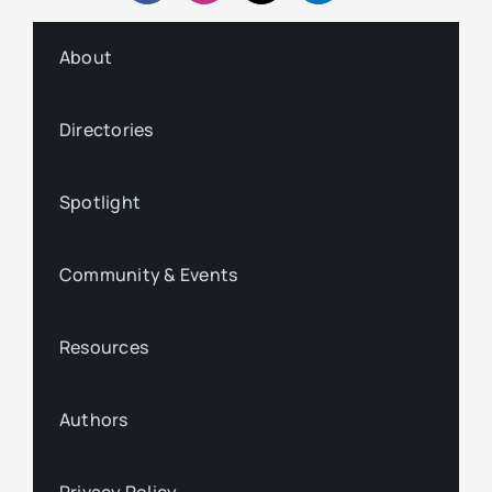
About
Directories
Spotlight
Community & Events
Resources
Authors
Privacy Policy