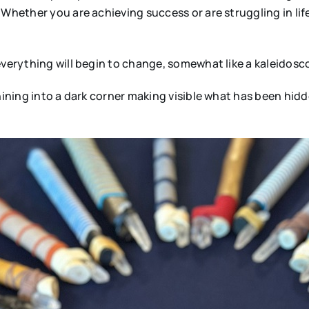
Whether you are achieving success or are struggling in lif
everything will begin to change, somewhat like a kaleidosc
hining into a dark corner making visible what has been hidd