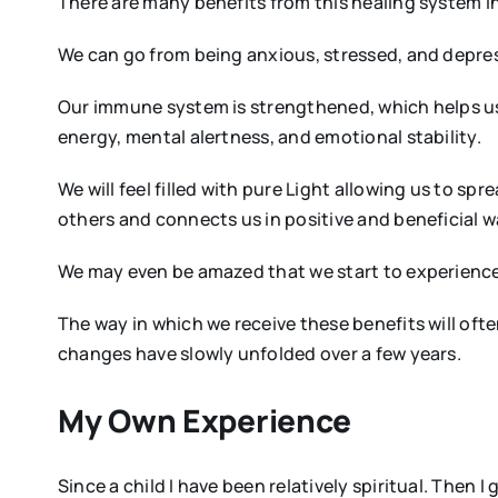
There are many benefits from this healing system in a
We can go from being anxious, stressed, and depres
Our immune system is strengthened, which helps us
energy, mental alertness, and emotional stability.
We will feel filled with pure Light allowing us to s
others and connects us in positive and beneficial w
We may even be amazed that we start to experience 
The way in which we receive these benefits will oft
changes have slowly unfolded over a few years.
My Own Experience
Since a child I have been relatively spiritual. Then 