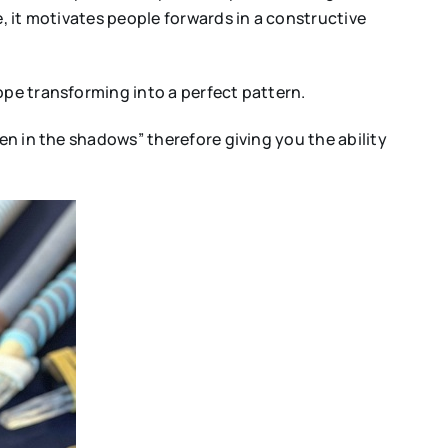
e, it motivates people forwards in a constructive
ope transforming into a perfect pattern.
en in the shadows” therefore giving you the ability