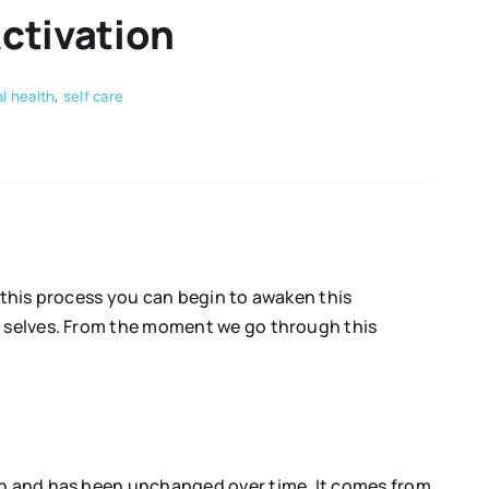
Activation
l health
,
self care
h this process you can begin to awaken this
st selves. From the moment we go through this
mon and has been unchanged over time. It comes from