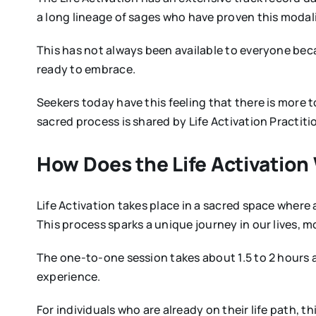
a long lineage of sages who have proven this modali
This has not always been available to everyone beca
ready to embrace.
Seekers today have this feeling that there is more to
sacred process is shared by Life Activation Practit
How Does the Life Activation
Life Activation takes place in a sacred space where
This process sparks a unique journey in our lives, m
The one-to-one session takes about 1.5 to 2 hours an
experience.
For individuals who are already on their life path, t