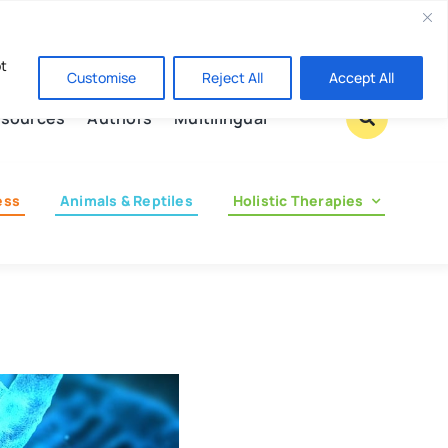
Contact us
pt
Customise
Reject All
Accept All
sources
Authors
Multilingual
ess
Animals & Reptiles
Holistic Therapies