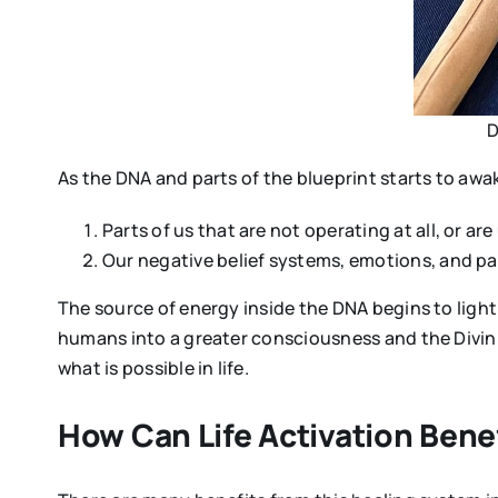
D
As the DNA and parts of the blueprint starts to aw
Parts of us that are not operating at all, or a
Our negative belief systems, emotions, and pat
The source of energy inside the DNA begins to light 
humans into a greater consciousness and the Divinit
what is possible in life.
How Can Life Activation Bene