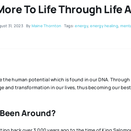
More To Life Through Life 
ust 31, 2023
By
Maine Thornton
Tags:
energy
,
energy healing
,
menta
lise the human potential which is found in our DNA. Throug
nge and transformation in our lives, thus becoming our be
n Been Around?
dating back over 3,000 years ago to the time of King Salo