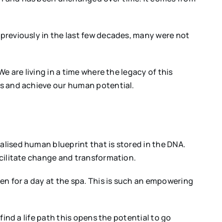
 previously in the last few decades, many were not
We are living in a time where the legacy of this
ves and achieve our human potential.
alised human blueprint that is stored in the DNA.
facilitate change and transformation.
een for a day at the spa. This is such an empowering
find a life path this opens the potential to go