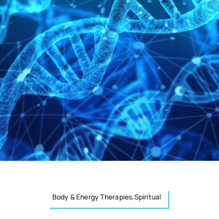
Body & Energy Therapies,Spiritual