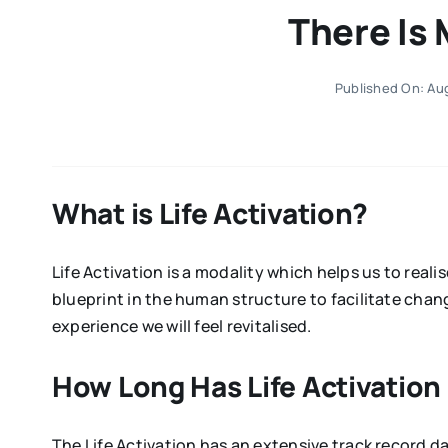
There Is 
Published On: Aug
What is Life Activation?
Life Activation is a modality which helps us to rea
blueprint in the human structure to facilitate cha
experience we will feel revitalised.
How Long Has Life Activatio
The Life Activation has an extensive track record 