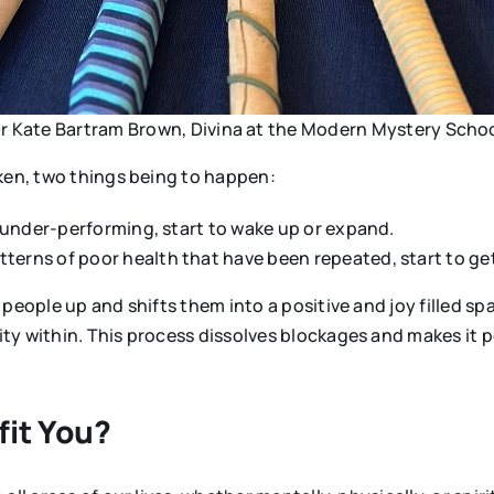
r Kate Bartram Brown, Divina at the Modern Mystery Scho
aken, two things being to happen:
re under-performing, start to wake up or expand.
terns of poor health that have been repeated, start to get
people up and shifts them into a positive and joy filled sp
y within. This process dissolves blockages and makes it po
fit You?