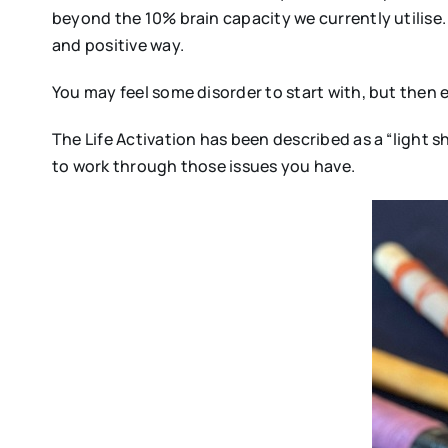
beyond the 10% brain capacity we currently utilise. 
and positive way.
You may feel some disorder to start with, but then 
The Life Activation has been described as a “light s
to work through those issues you have.