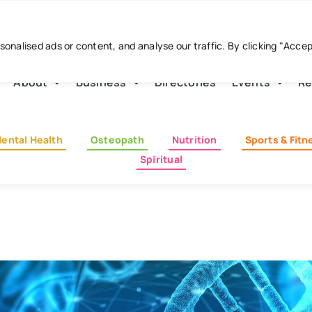
nalised ads or content, and analyse our traffic. By clicking "Acce
About
Business
Directories
Events
Re
ental Health
Osteopath
Nutrition
Sports & Fitn
Spiritual