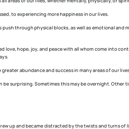
ll areas of our lives, whether mentally, physically, or spirit
sed, to experiencing more happiness in our lives.
 push through physical blocks, as well as emotional and m
pread love, hope, joy, and peace with all whom come into con
ays.
greater abundance and success in many areas of our lives.
en be surprising. Sometimes this may be overnight. Other t
I grew up and became distracted by the twists and turns of l