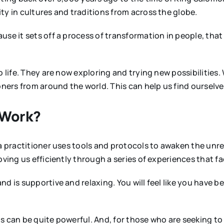
ty in cultures and traditions from across the globe.
use it sets off a process of transformation in people, that
 life. They are now exploring and trying new possibilities. 
ioners from around the world. This can help us find oursel
 Work?
 a practitioner uses tools and protocols to awaken the unre
oving us efficiently through a series of experiences that 
d is supportive and relaxing. You will feel like you have b
his can be quite powerful. And, for those who are seeking to 