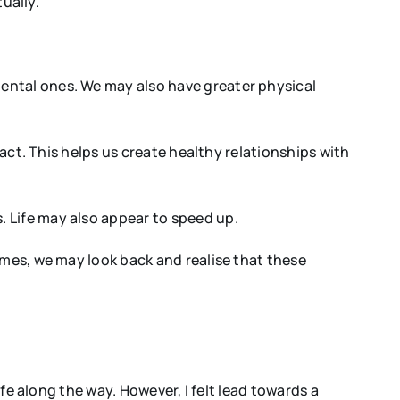
ually.
ental ones. We may also have greater physical
tact. This helps us create healthy relationships with
 Life may also appear to speed up.
imes, we may look back and realise that these
ife along the way. However, I felt lead towards a