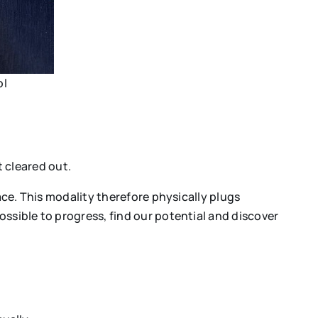
ol
 cleared out.
ace. This modality therefore physically plugs
ssible to progress, find our potential and discover