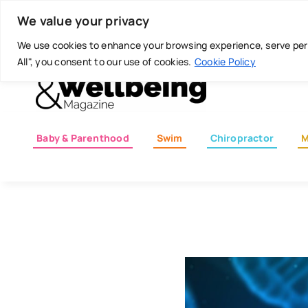
Skip
Today is: August 8, 2026
We value your privacy
to
content
We use cookies to enhance your browsing experience, serve perso
All", you consent to our use of cookies.
Cookie Policy
Baby & Parenthood
Swim
Chiropractor
M