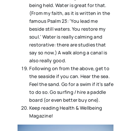
being held. Water is great for that.
(From my faith, as it is written in the
famous Psalm 23: ‘You lead me
beside still waters. You restore my
soul.’ Water is really calming and
restorative: there are studies that
say so now.) A walk along a canal is
also really good.
⁠⁠Following on from the above, get to
the seaside if you can. Hear the sea.
Feel the sand. Go for a swim if it’s safe
to do so. Go surfing / hire a paddle
board (or even better buy one).
Keep reading Health & Wellbeing
Magazine!