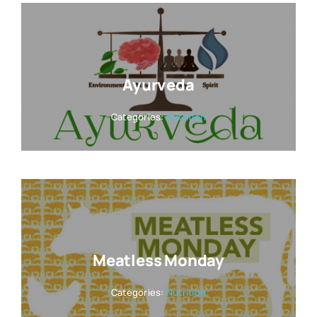
Ayurveda
Categories:
Nutrition
Meatless Monday
Categories:
Nutrition