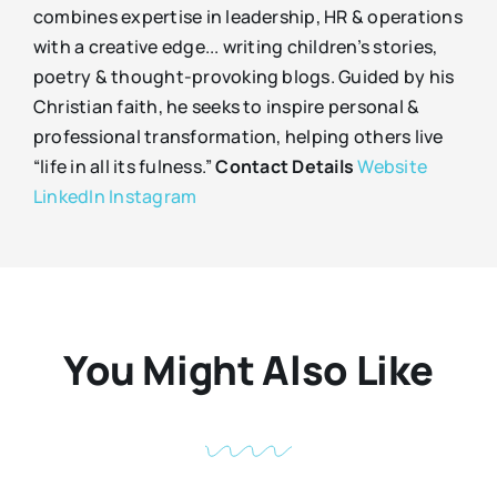
combines expertise in leadership, HR & operations
with a creative edge... writing children’s stories,
poetry & thought-provoking blogs. Guided by his
Christian faith, he seeks to inspire personal &
professional transformation, helping others live
“life in all its fulness.”
Contact Details
Website
LinkedIn
Instagram
You Might Also Like