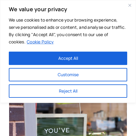
Skip
We value your privacy
to
content
We use cookies to enhance your browsing experience,
serve personalised ads or content, and analyse our traffic.
By clicking "Accept All", you consent to our use of
cookies.
Cookie Policy
Main Menu
Categories
Accept All
About
Baby & Parenthood
Customise
Business
Reject All
Swim
Directories
Chiropractor
Events
Mental Health