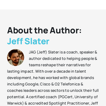
About the Author:
Jeff Slater
JAG (Jeff) Slater is a coach, speaker &
author dedicated to helping people &
teams reshape their narratives for
lasting impact. With over a decade in talent
development, he has worked with global brands
including Google, Cisco & O2 Telefonica &
coaches leaders across sectors to unlock their full
potential. A certified coach (PGCert, University of
Warwick) & accredited Spotlight Practitioner, Jeff