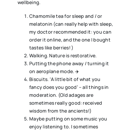
wellbeing.
Chamomile tea for sleep and / or
melatonin (can really help with sleep,
my doctor recommended it: you can
order it online, and the one I bought
tastes like berries! )
⁠Walking. Nature is restorative.
⁠Putting the phone away / turning it
on aeroplane mode. ✈️
⁠Biscuits. ‘A little bit of what you
fancy does you good’ – all things in
moderation. (Old adages are
sometimes really good: received
wisdom from the ancients!)
⁠Maybe putting on some music you
enjoy listening to. I sometimes