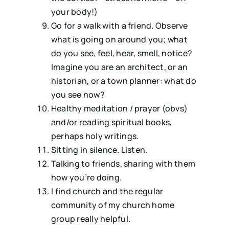
your body!)
Go for a walk with a friend. Observe
what is going on around you; what
do you see, feel, hear, smell, notice?
Imagine you are an architect, or an
historian, or a town planner: what do
you see now?
Healthy meditation / prayer (obvs)
and/or reading spiritual books,
perhaps holy writings.
Sitting in silence. Listen.
⁠Talking to friends, sharing with them
how you’re doing.
⁠⁠I find church and the regular
community of my church home
group really helpful.