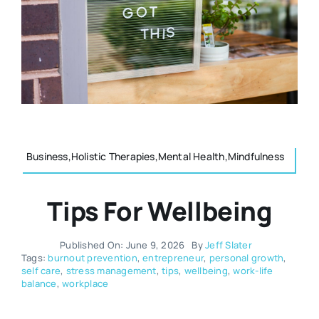
Resources
Osteopath
Authors
Nutrition
Multilingual
Sports & Fitness
Business,Holistic Therapies,Mental Health,Mindfulness
Animals & Reptiles
Tips For Wellbeing
Holistic Therapies
Published On: June 9, 2026
By
Jeff Slater
Tags:
burnout prevention
,
entrepreneur
,
personal growth
,
self care
,
stress management
,
tips
,
wellbeing
,
work-life
Spiritual
balance
,
workplace