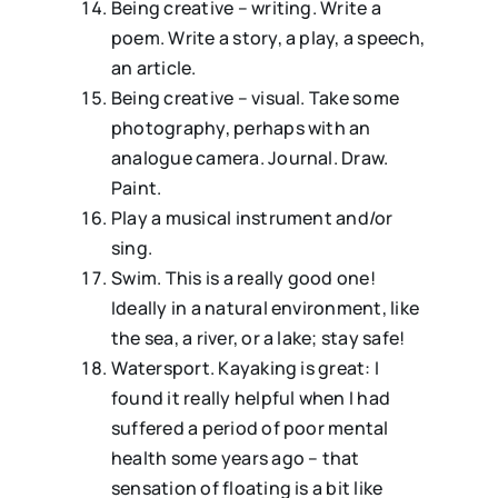
Being creative – writing. Write a
poem. Write a story, a play, a speech,
an article.
Being creative – visual. Take some
photography, perhaps with an
analogue camera. Journal. Draw.
Paint.
Play a musical instrument and/or
sing.
⁠Swim. This is a really good one!
Ideally in a natural environment, like
the sea, a river, or a lake; stay safe!
⁠⁠Watersport. Kayaking is great: I
found it really helpful when I had
suffered a period of poor mental
health some years ago – that
sensation of floating is a bit like