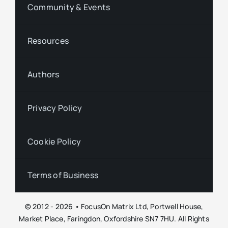
Community & Events
Resources
Authors
Privacy Policy
Cookie Policy
Terms of Business
© 2012 - 2026 • FocusOn Matrix Ltd, Portwell House,
Market Place, Faringdon, Oxfordshire SN7 7HU. All Rights