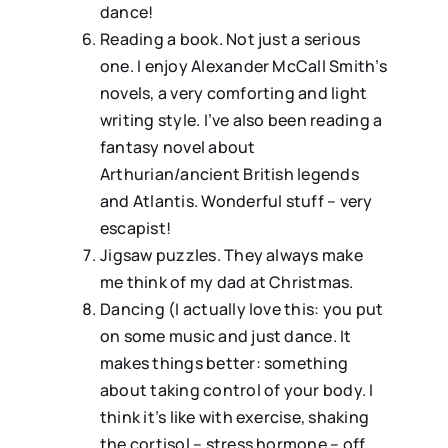
dance!
⁠Reading a book. Not just a serious
one. I enjoy Alexander McCall Smith’s
novels, a very comforting and light
writing style. I’ve also been reading a
fantasy novel about
Arthurian/ancient British legends
and Atlantis. Wonderful stuff – very
escapist!
⁠Jigsaw puzzles. They always make
me think of my dad at Christmas.
⁠Dancing (I actually love this: you put
on some music and just dance. It
makes things better: something
about taking control of your body. I
think it’s like with exercise, shaking
the cortisol – stress hormone – off