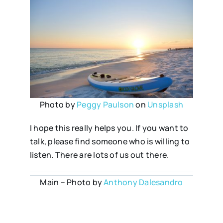
Photo by
Peggy Paulson
on
Unsplash
I hope this really helps you. If you want to
talk, please find someone who is willing to
listen. There are lots of us out there.
Main – Photo by
Anthony Dalesandro