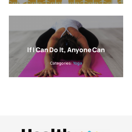
If I Can Do It, Anyone Can
Categories:
Yoga