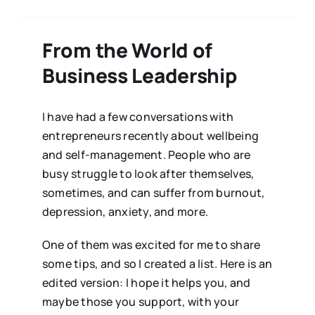
From the World of
Business Leadership
I have had a few conversations with
entrepreneurs recently about wellbeing
and self-management. People who are
busy struggle to look after themselves,
sometimes, and can suffer from burnout,
depression, anxiety, and more.
One of them was excited for me to share
some tips, and so I created a list. Here is an
edited version: I hope it helps you, and
maybe those you support, with your