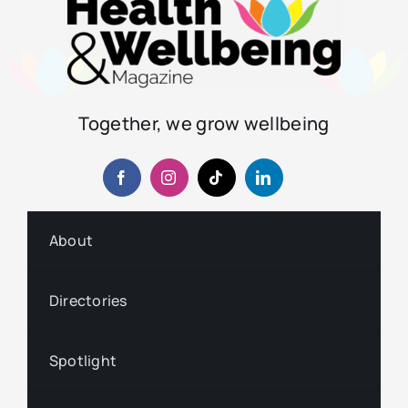
Together, we grow wellbeing
About
Directories
Spotlight