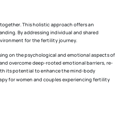
 together. This holistic approach offers an
nding. By addressing individual and shared
ronment for the fertility journey.
using on the psychological and emotional aspects of
 and overcome deep-rooted emotional barriers, re-
With its potential to enhance the mind-body
py for women and couples experiencing fertility