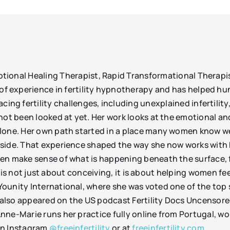
motional Healing Therapist, Rapid Transformational Therap
of experience in fertility hypnotherapy and has helped hu
ing fertility challenges, including unexplained infertility
not been looked at yet. Her work looks at the emotional and
alone. Her own path started in a place many women know 
side. That experience shaped the way she now works with 
en make sense of what is happening beneath the surface, f
ork is not just about conceiving, it is about helping women f
ounity International, where she was voted one of the top s
as also appeared on the US podcast Fertility Docs Uncensor
nne-Marie runs her practice fully online from Portugal, w
on Instagram
@freeinfertility
or at
freeinfertility.com