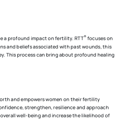
®
 a profound impact on fertility. RTT
focuses on
ns and beliefs associated with past wounds, this
ey. This process can bring about profound healing
worth and empowers women on their fertility
-confidence, strengthen, resilience and approach
overall well-being and increase the likelihood of