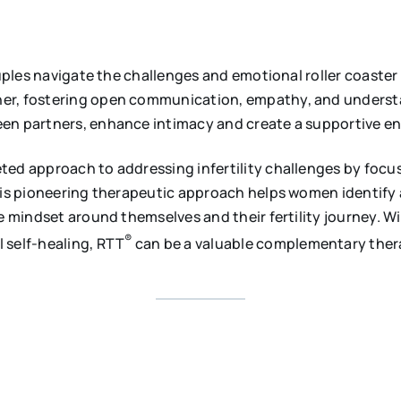
ouples navigate the challenges and emotional roller coaster
her, fostering open communication, empathy, and understa
en partners, enhance intimacy and create a supportive envi
eted approach to addressing infertility challenges by foc
this pioneering therapeutic approach helps women identify
ve mindset around themselves and their fertility journey. 
®
 self-healing, RTT
can be a valuable complementary thera