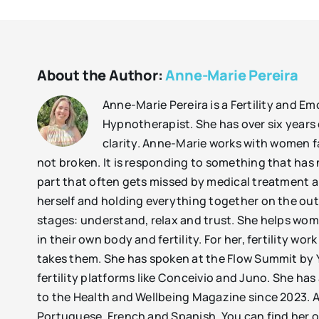
About the Author:
Anne-Marie Pereira
Anne-Marie Pereira is a Fertility and E
Hypnotherapist. She has over six years 
clarity. Anne-Marie works with women fac
not broken. It is responding to something that has 
part that often gets missed by medical treatment 
herself and holding everything together on the out
stages: understand, relax and trust. She helps wom
in their own body and fertility. For her, fertility w
takes them. She has spoken at the Flow Summit by Y
fertility platforms like Conceivio and Juno. She h
to the Health and Wellbeing Magazine since 2023. A
Portuguese, French and Spanish. You can find her 