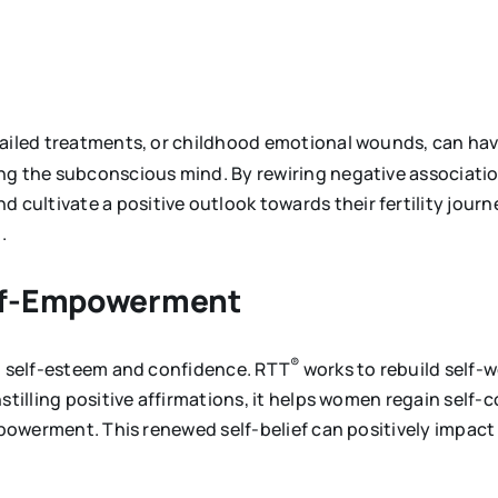
failed treatments, or childhood emotional wounds, can have
ng the subconscious mind. By rewiring negative associatio
ultivate a positive outlook towards their fertility journ
.
elf-Empowerment
®
on self-esteem and confidence. RTT
works to rebuild self-
nstilling positive affirmations, it helps women regain self
mpowerment. This renewed self-belief can positively impact 