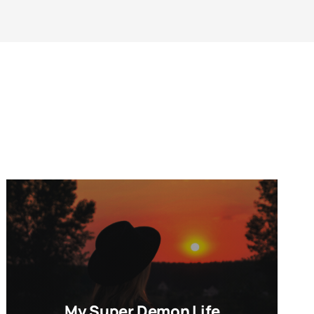
My Super Demon Life