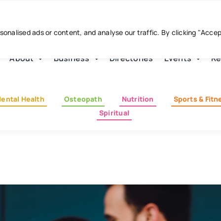
nalised ads or content, and analyse our traffic. By clicking "Acce
About
Business
Directories
Events
Re
ental Health
Osteopath
Nutrition
Sports & Fitn
Spiritual