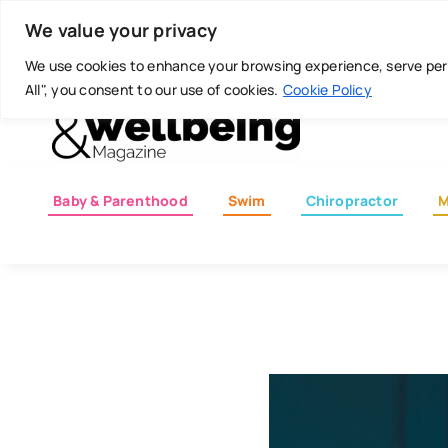
Skip
Today is: August 6, 2026
We value your privacy
to
content
We use cookies to enhance your browsing experience, serve perso
All", you consent to our use of cookies.
Cookie Policy
Baby & Parenthood
Swim
Chiropractor
M