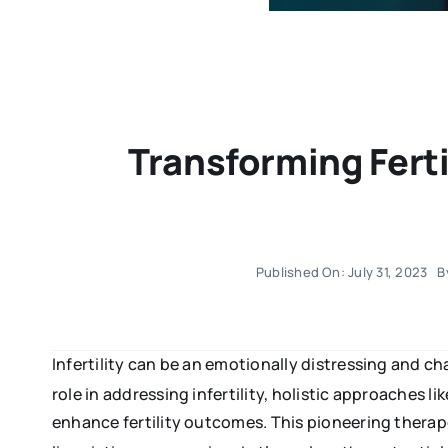
Transforming Fert
Published On: July 31, 2023
B
Infertility can be an emotionally distressing and 
role in addressing infertility, holistic approaches 
enhance fertility outcomes. This pioneering ther