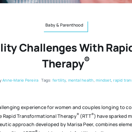
Baby & Parenthood
ility Challenges With Rapi
®
Therapy
y
Anne-Marie Pereira
Tags:
fertility
,
mental health
,
mindset
,
rapid tra
challenging experience for women and couples longing to co
®
®
like Rapid Transformational Therapy
(RTT
) have sparked m
apeutic approach developed by Marisa Peer, combines elem
®