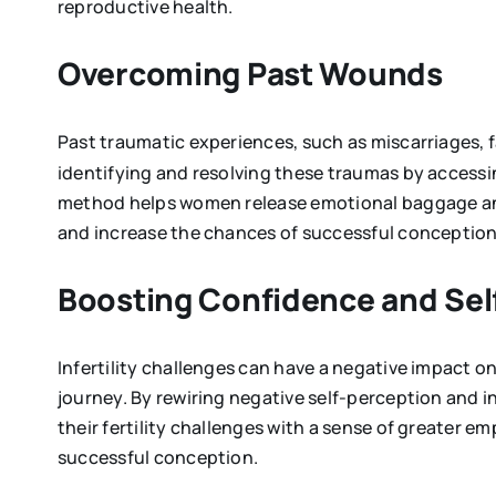
reproductive health.
Overcoming Past Wounds
Past traumatic experiences, such as miscarriages, 
identifying and resolving these traumas by accessi
method helps women release emotional baggage and c
and increase the chances of successful conception
Boosting Confidence and S
Infertility challenges can have a negative impact 
journey. By rewiring negative self-perception and i
their fertility challenges with a sense of greater e
successful conception.