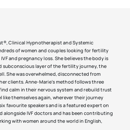
ist®, Clinical Hypnotherapist and Systemic
ndreds of women and couples looking for fertility
, IVF and pregnancy loss. She believes the body is
 subconscious layer of the fertility journey, the
well. She was overwhelmed, disconnected from
her clients. Anne-Marie's method follows three
ind calm in their nervous system and rebuild trust
eel like themselves again, wherever their journey
ix favourite speakers and is a featured expert on
ed alongside IVF doctors and has been contributing
orking with women around the world in English,