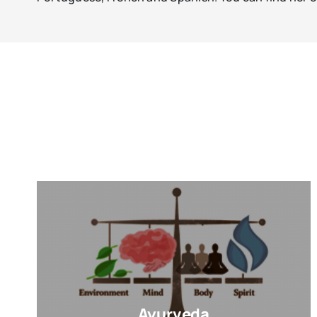
Ayurveda