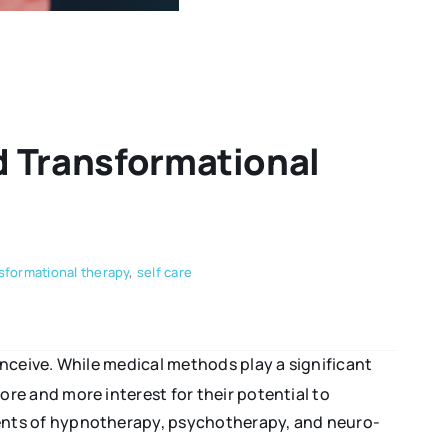
d Transformational
nsformational therapy
,
self care
nceive. While medical methods play a significant
ore and more interest for their potential to
ents of hypnotherapy, psychotherapy, and neuro-