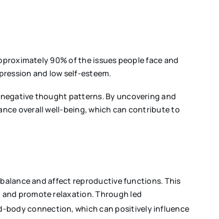
 approximately 90% of the issues people face and
epression and low self-esteem.
g negative thought patterns. By uncovering and
nce overall well-being, which can contribute to
 balance and affect reproductive functions. This
, and promote relaxation. Through led
nd-body connection, which can positively influence