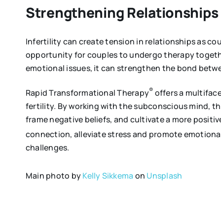
Strengthening Relationships
Infertility can create tension in relationships as c
opportunity for couples to undergo therapy toget
emotional issues, it can strengthen the bond betwe
®
Rapid Transformational Therapy
offers a multifac
fertility. By working with the subconscious mind, 
frame negative beliefs, and cultivate a more positi
connection, alleviate stress and promote emotional
challenges.
Main photo by
Kelly Sikkema
on
Unsplash