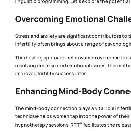
linguistic programming. Let’s explore the potential
Overcoming Emotional Chall
Stress and anxiety are significant contributors to 
infertility often brings about a range of psycholog
This healing approach helps women overcome these 
resolving deep-seated emotional issues, this metho
improved fertility success rates.
Enhancing Mind-Body Conne
The mind-body connection plays a vital role in fert
technique helps women tap into the power of their
®
hypnotherapy sessions, RTT
facilitates the relea