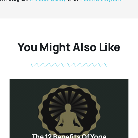
You Might Also Like
The 12 Benefits Of Yoga