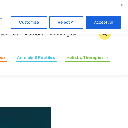
Contact us
pt
Customise
Reject All
Accept All
sources
Authors
Multilingual
ess
Animals & Reptiles
Holistic Therapies