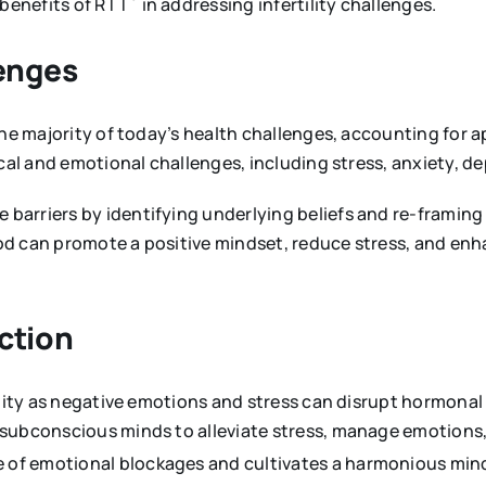
 benefits of RTT
in addressing infertility challenges.
enges
the majority of today’s health challenges, accounting for
ical and emotional challenges, including stress, anxiety, d
barriers by identifying underlying beliefs and re-framin
d can promote a positive mindset, reduce stress, and enha
ction
ility as negative emotions and stress can disrupt hormonal
 subconscious minds to alleviate stress, manage emotions
se of emotional blockages and cultivates a harmonious mi