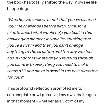
the book has totally shifted the way I now see life
happening:
“Whether you believe or not that you’ve planned
your life challenges before birth, think for a
minute about what would help you best in this
challenging moment in your life: thinking that
you’re a victim and that you can’t change
anything to the situation and the way you feel
about it or that whatever you’re going through
you came with everything you need to make
sense of it and move forward in the best direction
for you?”
This profound reflection prompted me to
contemplate how I perceived my own challenges
in that moment—whether as a victim of my