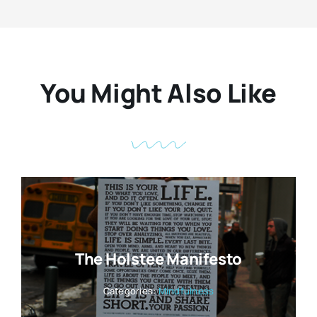
You Might Also Like
The Holstee Manifesto
Categories:
Mindfulness