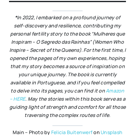
*
In 2022, I embarked on a profound journey of
self-discovery and resilience, contributing my
personal fertility story to the book “Mulheres que
Inspiram – O Segredo das Rainhas” (Women Who
Inspire – Secret of the Queens). For the first time, I
opened the pages of my own experiences, hoping
that my story becomes a source of inspiration on
your unique journey. The book is currently
available in Portuguese, and if you feel compelled
to delve into its pages, you can find it on
Amazon
– HERE
. May the stories within this book serve as a
guiding light of strength and comfort for all those
traversing the complex routes of life.
Main – Photo by
Felicia Buitenwerf
on
Unsplash