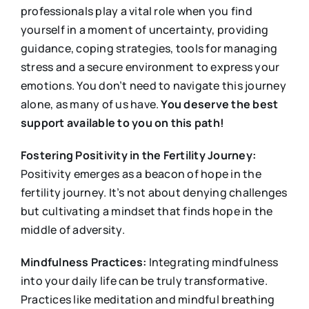
professionals play a vital role when you find
yourself in a moment of uncertainty, providing
guidance, coping strategies, tools for managing
stress and a secure environment to express your
emotions. You don’t need to navigate this journey
alone, as many of us have.
You deserve the best
support available to you on this path!
Fostering Positivity in the Fertility Journey:
Positivity emerges as a beacon of hope in the
fertility journey. It’s not about denying challenges
but cultivating a mindset that finds hope in the
middle of adversity.
Mindfulness Practices:
Integrating mindfulness
into your daily life can be truly transformative.
Practices like meditation and mindful breathing