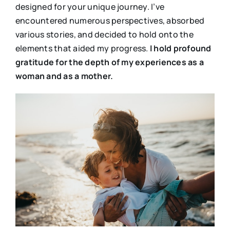
designed for your unique journey. I’ve
encountered numerous perspectives, absorbed
various stories, and decided to hold onto the
elements that aided my progress.
I hold profound
gratitude for the depth of my experiences as a
woman and as a mother.