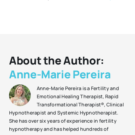
About the Author:
Anne-Marie Pereira
Anne-Marie Pereira is a Fertility and
Emotional Healing Therapist, Rapid
Transformational Therapist®, Clinical
Hypnotherapist and Systemic Hypnotherapist.
She has over six years of experience in fertility
hypnotherapy and has helped hundreds of