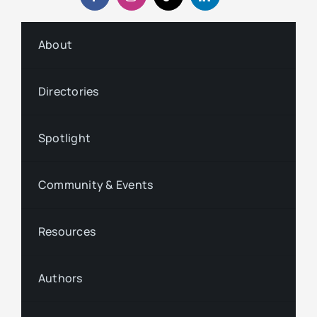
About
Directories
Spotlight
Community & Events
Resources
Authors