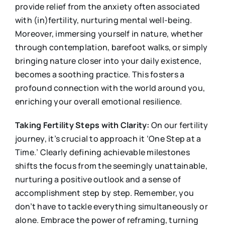
provide relief from the anxiety often associated
with (in)fertility, nurturing mental well-being.
Moreover, immersing yourself in nature, whether
through contemplation, barefoot walks, or simply
bringing nature closer into your daily existence,
becomes a soothing practice. This fosters a
profound connection with the world around you,
enriching your overall emotional resilience.
Taking Fertility Steps with Clarity:
On our fertility
journey, it’s crucial to approach it ‘One Step at a
Time.’ Clearly defining achievable milestones
shifts the focus from the seemingly unattainable,
nurturing a positive outlook and a sense of
accomplishment step by step. Remember, you
don’t have to tackle everything simultaneously or
alone. Embrace the power of reframing, turning