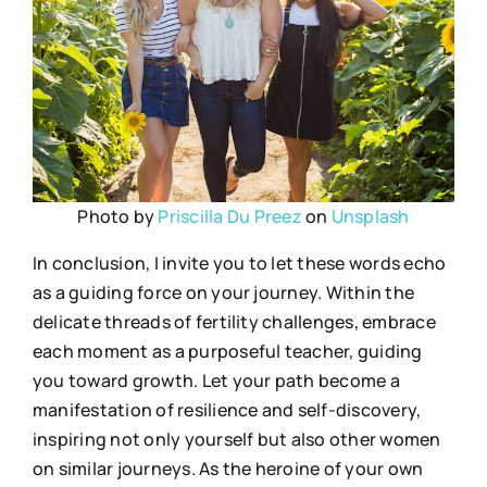
Photo by
Priscilla Du Preez
on
Unsplash
In conclusion, I invite you to let these words echo
as a guiding force on your journey. Within the
delicate threads of fertility challenges, embrace
each moment as a purposeful teacher, guiding
you toward growth. Let your path become a
manifestation of resilience and self-discovery,
inspiring not only yourself but also other women
on similar journeys. As the heroine of your own