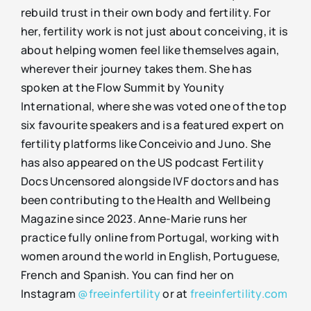
rebuild trust in their own body and fertility. For
her, fertility work is not just about conceiving, it is
about helping women feel like themselves again,
wherever their journey takes them. She has
spoken at the Flow Summit by Younity
International, where she was voted one of the top
six favourite speakers and is a featured expert on
fertility platforms like Conceivio and Juno. She
has also appeared on the US podcast Fertility
Docs Uncensored alongside IVF doctors and has
been contributing to the Health and Wellbeing
Magazine since 2023. Anne-Marie runs her
practice fully online from Portugal, working with
women around the world in English, Portuguese,
French and Spanish. You can find her on
Instagram
@freeinfertility
or at
freeinfertility.com