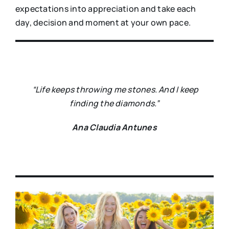
expectations into appreciation and take each
day, decision and moment at your own pace.
“Life keeps throwing me stones. And I keep
finding the diamonds.”
Ana Claudia Antunes