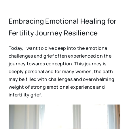
Embracing Emotional Healing for
Fertility Journey Resilience
Today, I want to dive deep into the emotional
challenges and grief often experienced on the
journey towards conception. This journey is
deeply personal and for many women, the path
may be filled with challenges and overwhelming
weight of strong emotional experience and
infertility grief.