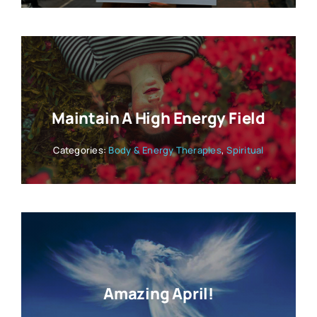
Maintain A High Energy Field
Categories:
Body & Energy Therapies
,
Spiritual
Amazing April!