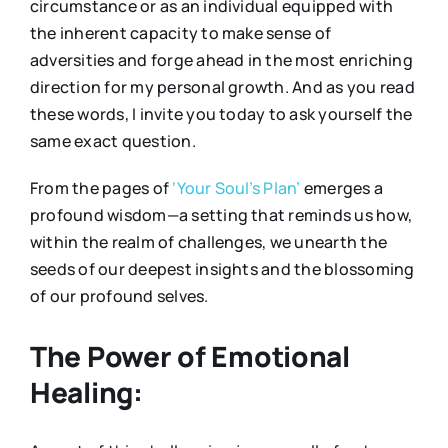
circumstance or as an individual equipped with
the inherent capacity to make sense of
adversities and forge ahead in the most enriching
direction for my personal growth. And as you read
these words, I invite you today to ask yourself the
same exact question.
From the pages of
‘Your Soul’s Plan’
emerges a
profound wisdom—a setting that reminds us how,
within the realm of challenges, we unearth the
seeds of our deepest insights and the blossoming
of our profound selves.
The Power of Emotional
Healing: