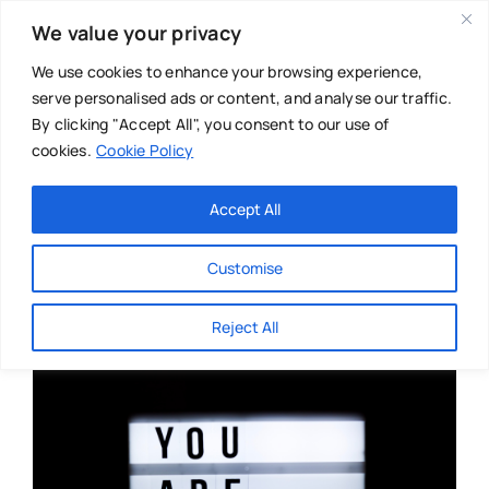
Skip
We value your privacy
to
content
We use cookies to enhance your browsing experience,
serve personalised ads or content, and analyse our traffic.
By clicking "Accept All", you consent to our use of
cookies.
Cookie Policy
Main Menu
Categories
Accept All
About
Baby & Parenthood
Customise
Business
Reject All
Swim
Directories
Chiropractor
Events
Mental Health