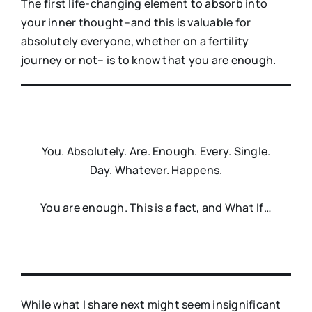
The first life-changing element to absorb into
your inner thought–and this is valuable for
absolutely everyone, whether on a fertility
journey or not– is to know that you are enough.
You. Absolutely. Are. Enough. Every. Single.
Day. Whatever. Happens.
You are enough. This is a fact, and What If…
While what I share next might seem insignificant