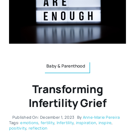
Resources
Osteopath
Authors
Nutrition
Multilingual
Sports & Fitness
Baby & Parenthood
Animals & Reptiles
Transforming
Holistic Therapies
Infertility Grief
Spiritual
Published On: December 1, 2023
By
Anne-Marie Pereira
Tags:
emotions
,
fertility
,
Infertility
,
inspiration
,
inspire
,
positivity
,
reflection