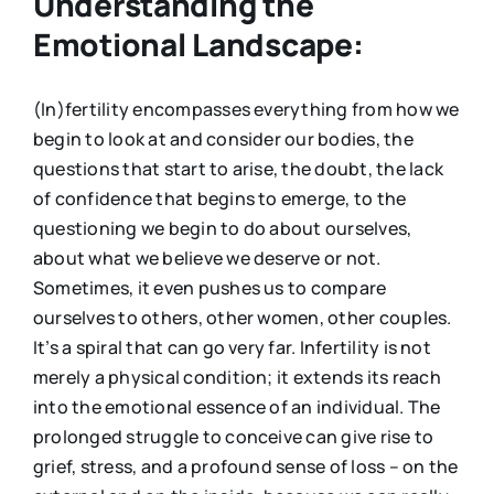
Understanding the
Emotional Landscape:
(In)fertility encompasses everything from how we
begin to look at and consider our bodies, the
questions that start to arise, the doubt, the lack
of confidence that begins to emerge, to the
questioning we begin to do about ourselves,
about what we believe we deserve or not.
Sometimes, it even pushes us to compare
ourselves to others, other women, other couples.
It’s a spiral that can go very far. Infertility is not
merely a physical condition; it extends its reach
into the emotional essence of an individual. The
prolonged struggle to conceive can give rise to
grief, stress, and a profound sense of loss – on the