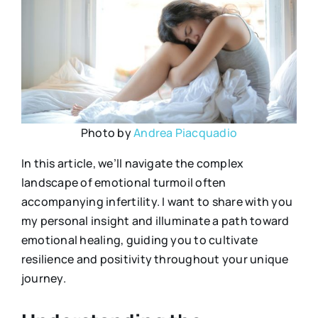
Photo by
Andrea Piacquadio
In this article, we’ll navigate the complex
landscape of emotional turmoil often
accompanying infertility. I want to share with you
my personal insight and illuminate a path toward
emotional healing, guiding you to cultivate
resilience and positivity throughout your unique
journey.