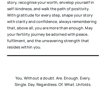
story, recognise your worth, envelop yourself in
self-kindness, and walk the path of positivity.
With gratitude for every step, shape your story
with clarity and confidence, always remembering
that, above all, you are more than enough. May
your fertility journey be adorned with peace,
fulfilment, and the unwavering strength that
resides within you.
You. Without a doubt. Are. Enough. Every.
Single. Day. Regardless. Of. What. Unfolds.