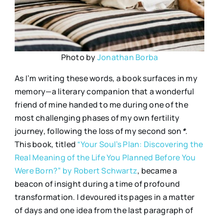
Photo by
Jonathan Borba
As I’m writing these words, a book surfaces in my
memory—a literary companion that a wonderful
friend of mine handed to me during one of the
most challenging phases of my own fertility
journey, following the loss of my second son
*
.
This book, titled
“Your Soul’s Plan: Discovering the
Real Meaning of the Life You Planned Before You
Were Born?” by Robert Schwartz
, became a
beacon of insight during a time of profound
transformation. I devoured its pages in a matter
of days and one idea from the last paragraph of