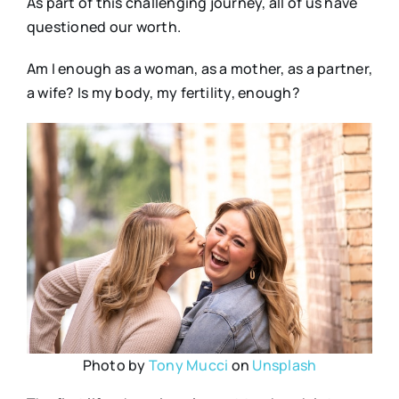
As part of this challenging journey, all of us have
questioned our worth.
Am I enough as a woman, as a mother, as a partner,
a wife? Is my body, my fertility, enough?
Photo by
Tony Mucci
on
Unsplash