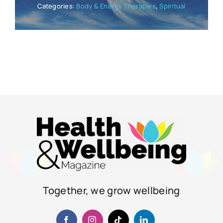
Categories:
Body & Energy Therapies
,
Spiritual
Together, we grow wellbeing