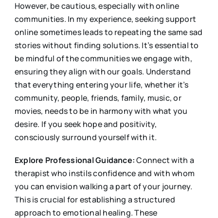
However, be cautious, especially with online
communities. In my experience, seeking support
online sometimes leads to repeating the same sad
stories without finding solutions. It’s essential to
be mindful of the communities we engage with,
ensuring they align with our goals. Understand
that everything entering your life, whether it’s
community, people, friends, family, music, or
movies, needs to be in harmony with what you
desire. If you seek hope and positivity,
consciously surround yourself with it.
Explore Professional Guidance:
Connect with a
therapist who instils confidence and with whom
you can envision walking a part of your journey.
This is crucial for establishing a structured
approach to emotional healing. These