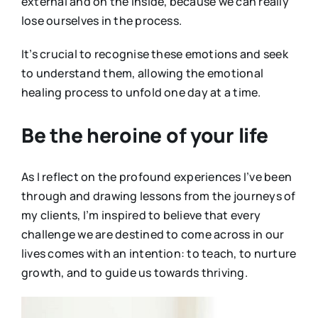
external and on the inside, because we can really
lose ourselves in the process.
It’s crucial to recognise these emotions and seek
to understand them, allowing the emotional
healing process to unfold one day at a time.
Be the heroine of your life
As I reflect on the profound experiences I’ve been
through and drawing lessons from the journeys of
my clients, I’m inspired to believe that every
challenge we are destined to come across in our
lives comes with an intention: to teach, to nurture
growth, and to guide us towards thriving.