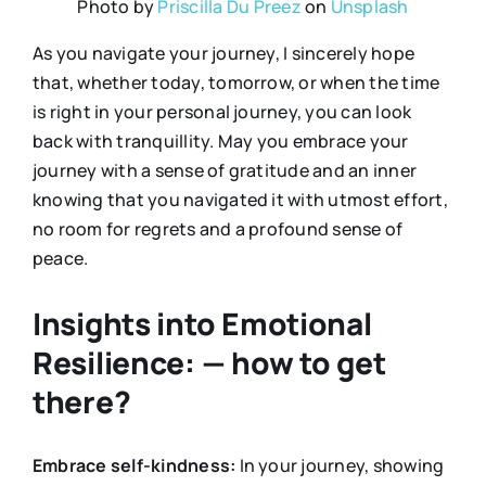
Photo by
Priscilla Du Preez
on
Unsplash
As you navigate your journey, I sincerely hope
that, whether today, tomorrow, or when the time
is right in your personal journey, you can look
back with tranquillity. May you embrace your
journey with a sense of gratitude and an inner
knowing that you navigated it with utmost effort,
no room for regrets and a profound sense of
peace.
Insights into Emotional
Resilience: — how to get
there?
Embrace self-kindness:
In your journey, showing