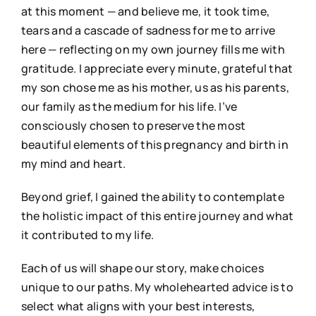
at this moment — and believe me, it took time,
tears and a cascade of sadness for me to arrive
here — reflecting on my own journey fills me with
gratitude. I appreciate every minute, grateful that
my son chose me as his mother, us as his parents,
our family as the medium for his life. I’ve
consciously chosen to preserve the most
beautiful elements of this pregnancy and birth in
my mind and heart.
Beyond grief, I gained the ability to contemplate
the holistic impact of this entire journey and what
it contributed to my life.
Each of us will shape our story, make choices
unique to our paths. My wholehearted advice is to
select what aligns with your best interests,