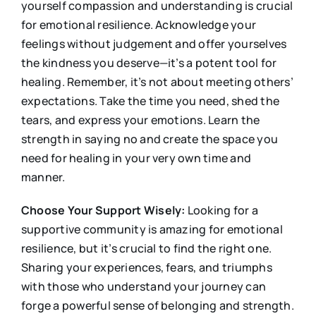
yourself compassion and understanding is crucial
for emotional resilience. Acknowledge your
feelings without judgement and offer yourselves
the kindness you deserve—it’s a potent tool for
healing. Remember, it’s not about meeting others’
expectations. Take the time you need, shed the
tears, and express your emotions. Learn the
strength in saying no and create the space you
need for healing in your very own time and
manner.
Choose Your Support Wisely:
Looking for a
supportive community is amazing for emotional
resilience, but it’s crucial to find the right one.
Sharing your experiences, fears, and triumphs
with those who understand your journey can
forge a powerful sense of belonging and strength.