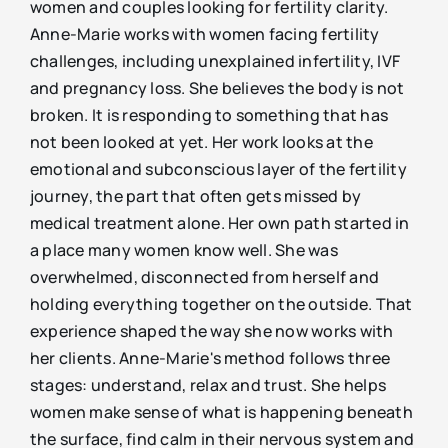
women and couples looking for fertility clarity.
Anne-Marie works with women facing fertility
challenges, including unexplained infertility, IVF
and pregnancy loss. She believes the body is not
broken. It is responding to something that has
not been looked at yet. Her work looks at the
emotional and subconscious layer of the fertility
journey, the part that often gets missed by
medical treatment alone. Her own path started in
a place many women know well. She was
overwhelmed, disconnected from herself and
holding everything together on the outside. That
experience shaped the way she now works with
her clients. Anne-Marie's method follows three
stages: understand, relax and trust. She helps
women make sense of what is happening beneath
the surface, find calm in their nervous system and