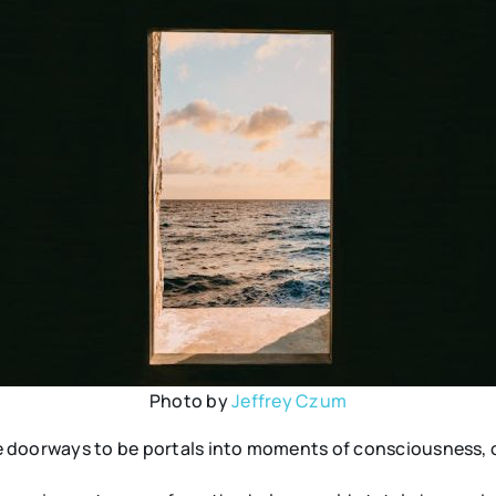
Photo by
Jeffrey Czum
e doorways to be portals into moments of consciousness, 