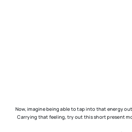
Now, imagine being able to tap into that energy outs
Carrying that feeling, try out this short present 