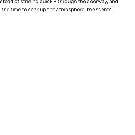
stead of striding quickly through the doorway, and
 the time to soak up the atmosphere, the scents,