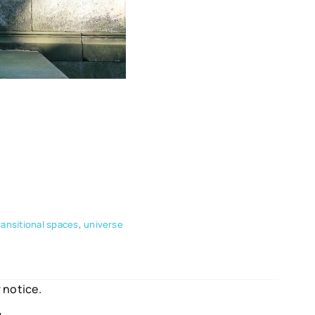
ransitional spaces
,
universe
 notice.