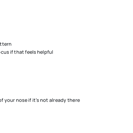
attern
us if that feels helpful
 your nose if it’s not already there