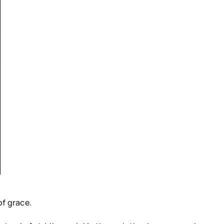
of grace.