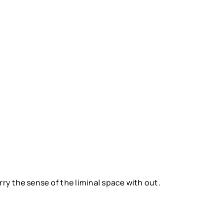
ry the sense of the liminal space with out.