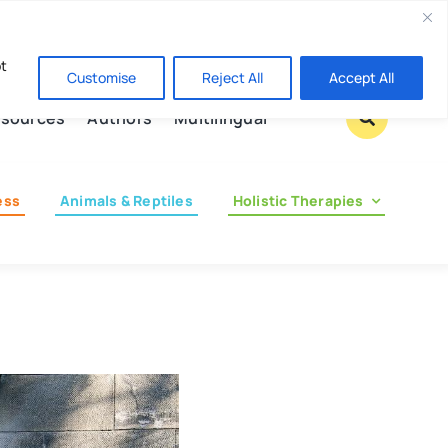
Contact us
pt
Customise
Reject All
Accept All
sources
Authors
Multilingual
ess
Animals & Reptiles
Holistic Therapies