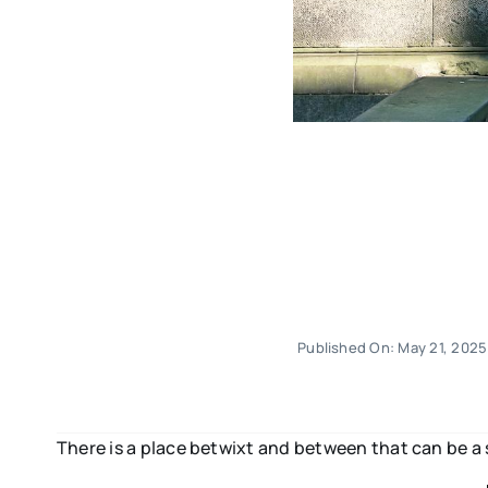
Published On: May 21, 2025
There is a place betwixt and between that can be a