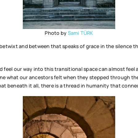
Photo by
Sami TÜRK
ce betwixt and between that speaks of grace in the silence
feel our way into this transitional space can almost feel a
ine what our ancestors felt when they stepped through t
 beneath it all, there is a thread in humanity that connect