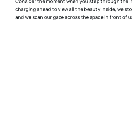
Consider the moment when you step through the imp
charging ahead to view all the beauty inside, we s
and we scan our gaze across the space in front of u