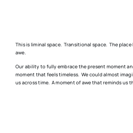
This is liminal space. Transitional space. The pla
awe.
Our ability to fully embrace the present moment and 
moment that feels timeless. We could almost imag
us across time. A moment of awe that reminds us that