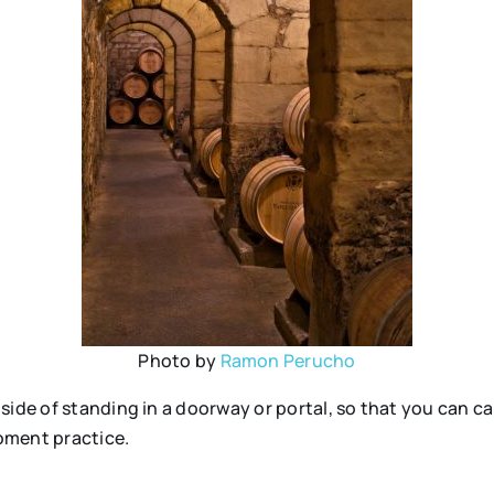
Photo by
Ramon Perucho
ide of standing in a doorway or portal, so that you can car
moment practice.