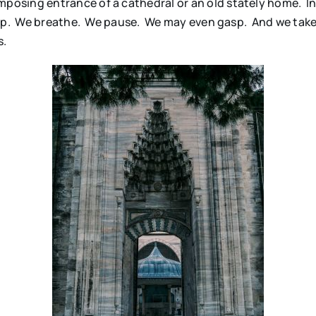
osing entrance of a cathedral or an old stately home. In
top. We breathe. We pause. We may even gasp. And we take
s.