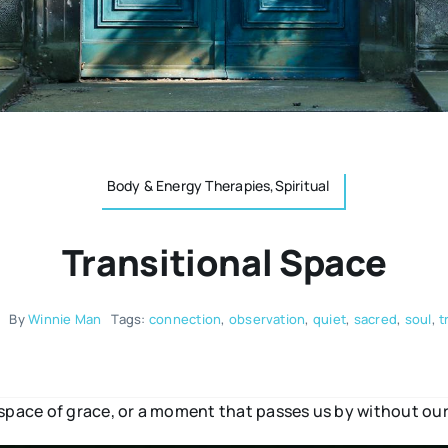
Body & Energy Therapies,Spiritual
Transitional Space
By
Winnie Man
Tags:
connection
,
observation
,
quiet
,
sacred
,
soul
,
t
 space of grace, or a moment that passes us by without our