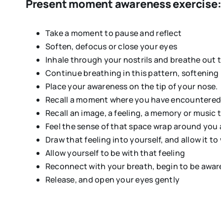
Present moment awareness exercise
Take a moment to pause and reflect
Soften, defocus or close your eyes
Inhale through your nostrils and breathe out
Continue breathing in this pattern, softening 
Place your awareness on the tip of your nose. P
Recall a moment where you have encountered 
Recall an image, a feeling, a memory or music 
Feel the sense of that space wrap around you
Draw that feeling into yourself, and allow it t
Allow yourself to be with that feeling
Reconnect with your breath, begin to be aware o
Release, and open your eyes gently