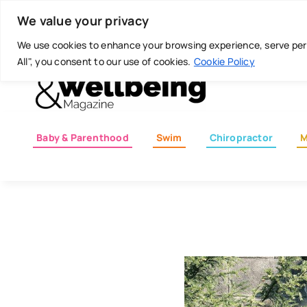
Skip
Today is: August 6, 2026
We value your privacy
to
content
We use cookies to enhance your browsing experience, serve perso
All", you consent to our use of cookies.
Cookie Policy
Baby & Parenthood
Swim
Chiropractor
M