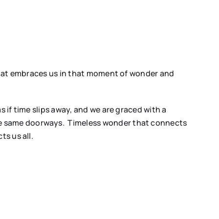
 that embraces us in that moment of wonder and
s if time slips away, and we are graced with a
he same doorways. Timeless wonder that connects
s us all.