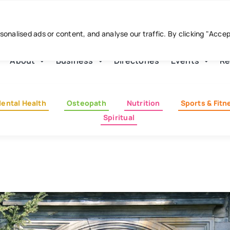
nalised ads or content, and analyse our traffic. By clicking "Acce
About
Business
Directories
Events
Re
ental Health
Osteopath
Nutrition
Sports & Fitn
Spiritual