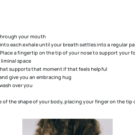
:
 through your mouth
into each exhale until your breath settles into a regular p
lace a fingertip on the tip of your nose to support your foc
liminal space
that supports that moment if that feels helpful
 and give you an embracing hug
o wash over you
f the shape of your body, placing your finger on the tip of