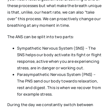
these processes but what make the breath unique
is that, unlike, our heart rate, we can also “take
over” this process. We can proactively change our
breathing at any moment in time.
The ANS can be split into two parts:
Sympathetic Nervous System (SNS) – The
SNS helps our body activate its fight or flight
response, active when you are experiencing
stress, are in danger or working out.
Parasympathetic Nervous System (PNS) –
The PNS send our body towards relaxation,
rest and digest. This is when we recover from
for example stress.
During the day we constantly switch between