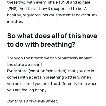
these two, with every inhale (SNS) and exhale
(PNS). And this is how it’s supposed to be. A
healthy, regulated, nervous system is never stuck
in either.
So what does all of this have
to do with breathing?
Through the breath we can proactively impact
the state we are in!
Every state (emotion/sensation) that you are in
comes with a certain breathing pattern. When
you are scared you breathe differently from when
you are feeling happy.
But this is a two-way street.