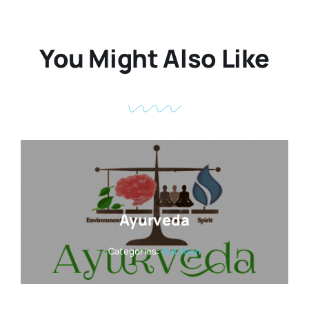
You Might Also Like
Ayurveda
Categories:
Nutrition