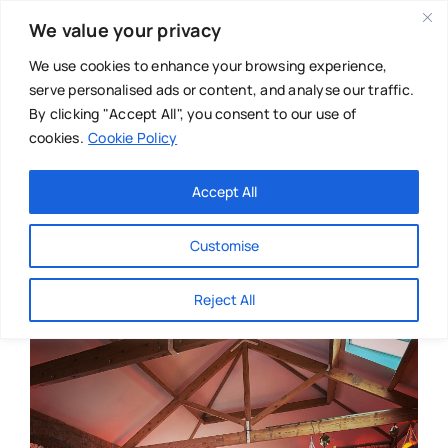
Skip
We value your privacy
to
content
We use cookies to enhance your browsing experience,
serve personalised ads or content, and analyse our traffic.
By clicking "Accept All", you consent to our use of
cookies.
Cookie Policy
Main Menu
Categories
Accept All
About
Baby & Parenthood
Customise
Business
Reject All
Swim
Directories
Chiropractor
Events
Mental Health