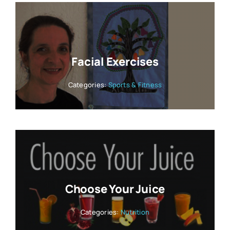
Facial Exercises
Categories:
Sports & Fitness
Choose Your Juice
Categories:
Nutrition