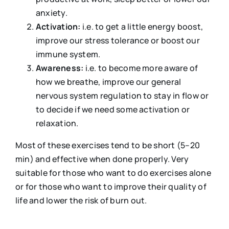
anxiety.
Activation:
i.e. to get a little energy boost,
improve our stress tolerance or boost our
immune system.
Awareness:
i.e. to become more aware of
how we breathe, improve our general
nervous system regulation to stay in flow or
to decide if we need some activation or
relaxation.
Most of these exercises tend to be short (5–20
min) and effective when done properly. Very
suitable for those who want to do exercises alone
or for those who want to improve their quality of
life and lower the risk of burn out.