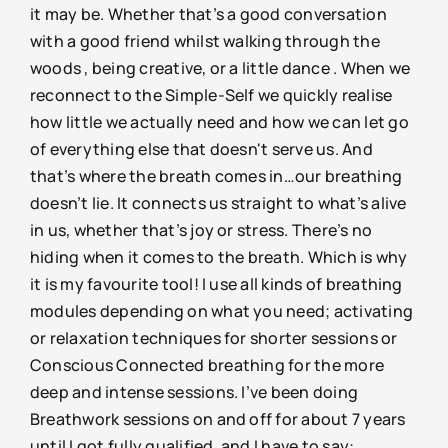
it may be. Whether that’s a good conversation
with a good friend whilst walking through the
woods , being creative, or a little dance . When we
reconnect to the Simple-Self we quickly realise
how little we actually need and how we can let go
of everything else that doesn't serve us. And
that’s where the breath comes in…our breathing
doesn’t lie. It connects us straight to what’s alive
in us, whether that’s joy or stress. There’s no
hiding when it comes to the breath. Which is why
it is my favourite tool! I use all kinds of breathing
modules depending on what you need; activating
or relaxation techniques for shorter sessions or
Conscious Connected breathing for the more
deep and intense sessions. I’ve been doing
Breathwork sessions on and off for about 7 years
until I got fully qualified, and I have to say: