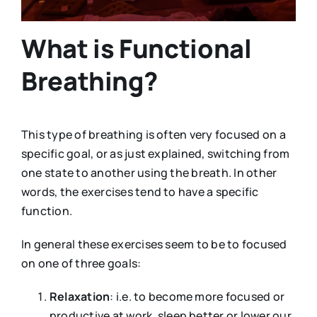
What is Functional
Breathing?
This type of breathing is often very focused on a
specific goal, or as just explained, switching from
one state to another using the breath. In other
words, the exercises tend to have a specific
function.
In general these exercises seem to be to focused
on one of three goals:
Relaxation
: i.e. to become more focused or
productive at work, sleep better or lower our