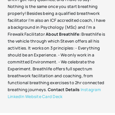
Nothing is the same once you start breathing
properly! Besides being a qualified breathwork
facilitator I'm also an ICF accredited coach, I have
a background in Psychology (MSc) and I’m a
Firewalk Facilitator
About Breathlife:
Breathlife is
the vehicle through which Steven offers all his
activities. It works on 3 principles: - Everything
should be an Experience. - We only work in a
committed Environment. - We celebrate the
Experiment. Breathlife offers full spectrum
breathwork facilitation and coaching, from
functional breathing exercises to 2hr connected
breathing journeys.
Contact Details
Instagram
LinkedIn
Website
Card Deck