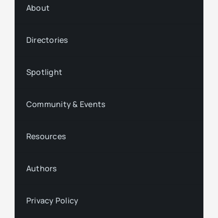
About
Directories
Spotlight
Community & Events
Resources
Authors
Privacy Policy