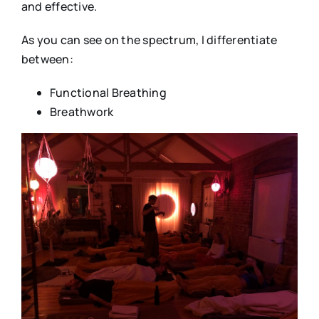
and effective.
As you can see on the spectrum, I differentiate
between:
Functional Breathing
Breathwork