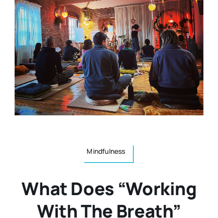
Resources
Osteopath
Authors
Nutrition
Multilingual
Sports & Fitness
Animals & Reptiles
Mindfulness
Holistic Therapies
What Does “working
Spiritual
With The Breath”