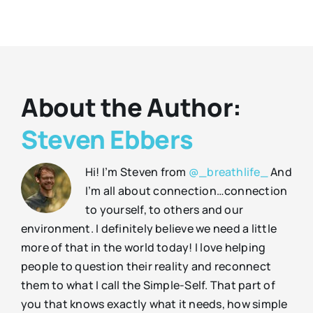
About the Author:
Steven Ebbers
Hi! I’m Steven from
@_breathlife_
And
I’m all about connection…connection
to yourself, to others and our
environment. I definitely believe we need a little
more of that in the world today! I love helping
people to question their reality and reconnect
them to what I call the Simple-Self. That part of
you that knows exactly what it needs, how simple