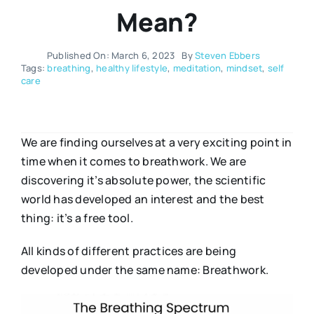
Mean?
Published On: March 6, 2023
By
Steven Ebbers
Tags:
breathing
,
healthy lifestyle
,
meditation
,
mindset
,
self
care
We are finding ourselves at a very exciting point in
time when it comes to breathwork. We are
discovering it’s absolute power, the scientific
world has developed an interest and the best
thing: it’s a free tool.
All kinds of different practices are being
developed under the same name: Breathwork.