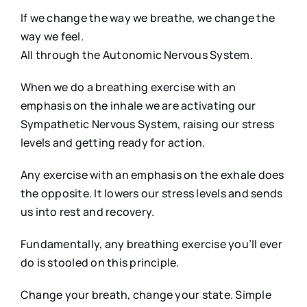
If we change the way we breathe, we change the
way we feel.
All through the Autonomic Nervous System.
When we do a breathing exercise with an
emphasis on the inhale we are activating our
Sympathetic Nervous System, raising our stress
levels and getting ready for action.
Any exercise with an emphasis on the exhale does
the opposite. It lowers our stress levels and sends
us into rest and recovery.
Fundamentally, any breathing exercise you’ll ever
do is stooled on this principle.
Change your breath, change your state. Simple