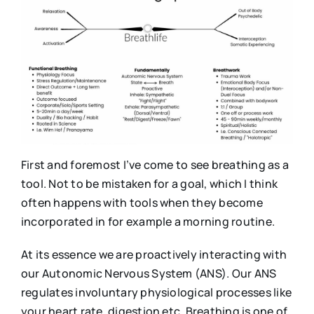
First and foremost I’ve come to see breathing as a
tool. Not to be mistaken for a goal, which I think
often happens with tools when they become
incorporated in for example a morning routine.
At its essence we are proactively interacting with
our Autonomic Nervous System (ANS). Our ANS
regulates involuntary physiological processes like
your heart rate, digestion etc. Breathing is one of