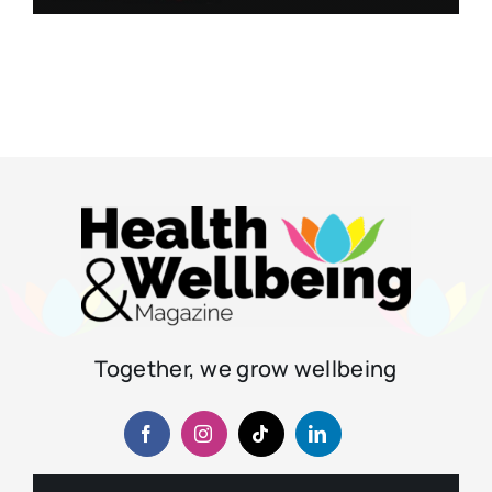
Together, we grow wellbeing