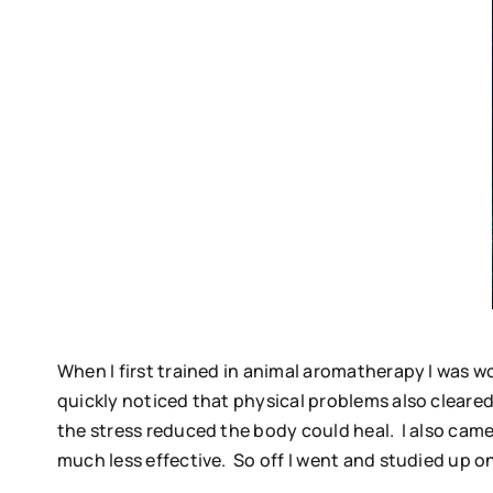
When I first trained in animal aromatherapy I was 
quickly noticed that physical problems also cleare
the stress reduced the body could heal. I also cam
much less effective. So off I went and studied up on