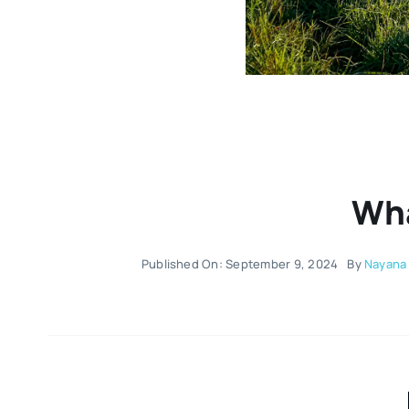
Wha
Published On: September 9, 2024
By
Nayana