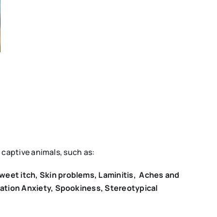
captive animals, such as:
weet itch, Skin problems, Laminitis, Aches and
ration Anxiety, Spookiness, Stereotypical