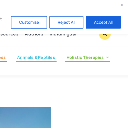
Contact us
pt
Customise
Reject All
Accept All
sources
Authors
Multilingual
ess
Animals & Reptiles
Holistic Therapies