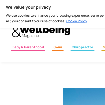
Skip
Today is: August 7, 2026
We value your privacy
to
content
We use cookies to enhance your browsing experience, serve perso
All", you consent to our use of cookies.
Cookie Policy
Baby & Parenthood
Swim
Chiropractor
M