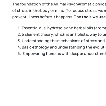
The foundation of the Animal PsychAromatic philosop
of stress in the body or mind. To reduce stress, w
prevent illness before it happens.
The tools we use 
Essential oils, hydrosols and herbal oils (ar
5 Element theory, which is an holistic way to
Understanding the mechanisms of stress and 
Basic ethology and understanding the evoluti
Empowering humans with deeper understanding 