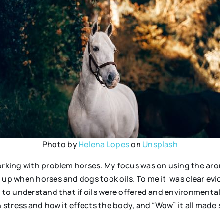
Photo by
Helena Lopes
on
Unsplash
working with problem horses. My focus was on using the ar
d up when horses and dogs took oils. To me it was clear ev
e to understand that if oils were offered and environment
 stress and how it effects the body, and “Wow” it all made 