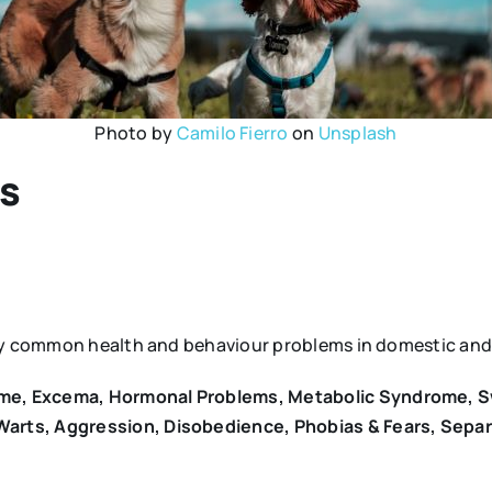
Photo by
Camilo Fierro
on
Unsplash
ls
any common health and behaviour problems in domestic and 
rome, Excema, Hormonal Problems, Metabolic Syndrome, S
 Warts, Aggression, Disobedience, Phobias & Fears, Sepa