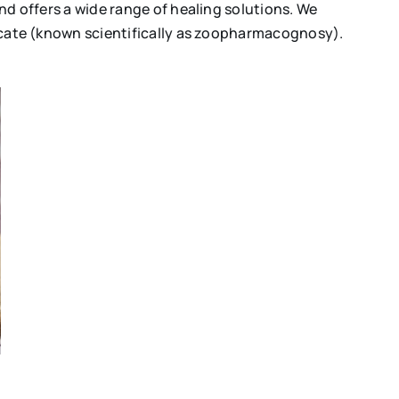
and offers a wide range of healing solutions. We
edicate (known scientifically as zoopharmacognosy).