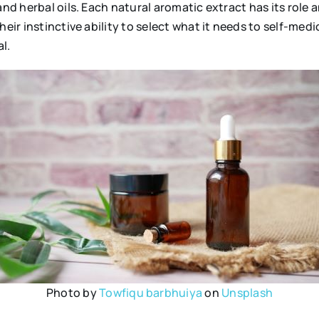
and herbal oils. Each natural aromatic extract has its role 
their instinctive ability to select what it needs to self-m
l.
Photo by
Towfiqu barbhuiya
on
Unsplash