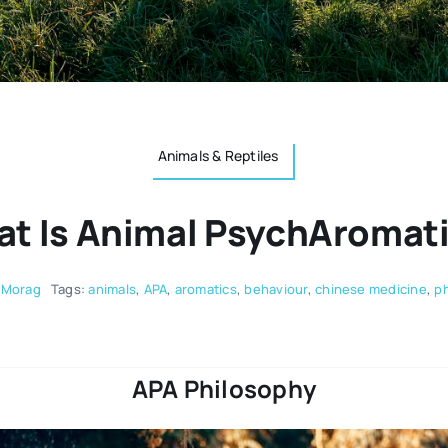
Animals & Reptiles
t Is Animal PsychAromat
 Morag
Tags:
animals
,
APA
,
aromatics
,
behaviour
,
chinese medicine
,
ph
APA Philosophy