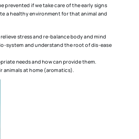
 prevented if we take care of the early signs
ate a healthy environment for that animal and
 relieve stress and re-balance body and mind
 bio-system and understand the root of dis-ease
opriate needs and how can provide them.
r animals at home (aromatics).