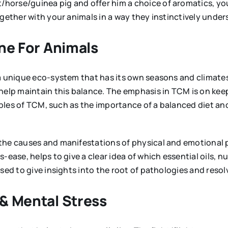
orse/guinea pig and offer him a choice of aromatics, you
together with your animals in a way they instinctively und
ine For Animals
a unique eco-system that has its own seasons and climates,
 help maintain this balance. The emphasis in TCM is on kee
nciples of TCM, such as the importance of a balanced diet a
 the causes and manifestations of physical and emotiona
-ease, helps to give a clear idea of which essential oils, 
used to give insights into the root of pathologies and res
& Mental Stress