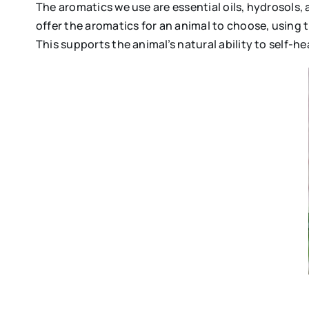
The aromatics we use are essential oils, hydrosols, 
offer the aromatics for an animal to choose, using 
This supports the animal’s natural ability to self-hea