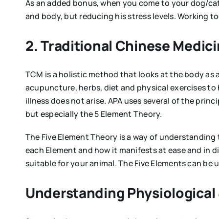
As an added bonus, when you come to your dog/cat/h
and body, but reducing his stress levels. Working 
2. Traditional Chinese Medic
TCM is a holistic method that looks at the body as 
acupuncture, herbs, diet and physical exercises to
illness does not arise. APA uses several of the pri
but especially the 5 Element Theory.
The Five Element Theory is a way of understanding
each Element and how it manifests at ease and in dis
suitable for your animal. The Five Elements can be 
Understanding Physiological 