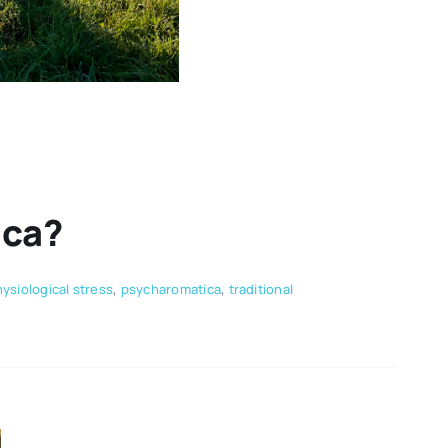
ica?
ysiological stress
,
psycharomatica
,
traditional