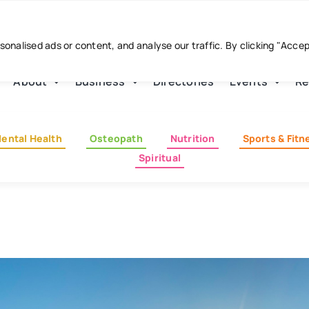
nalised ads or content, and analyse our traffic. By clicking "Acce
About
Business
Directories
Events
Re
ental Health
Osteopath
Nutrition
Sports & Fitn
Spiritual