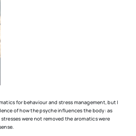
omatics for behaviour and stress management, but I
idence of how the psyche influences the body: as
al stresses were not removed the aromatics were
sense.