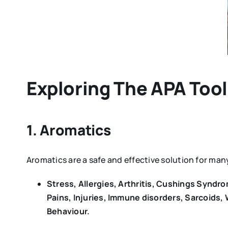
Exploring The APA Too
1. Aromatics
Aromatics are a safe and effective solution for m
Stress, Allergies, Arthritis, Cushings Synd
Pains, Injuries, Immune disorders, Sarcoids,
Behaviour.