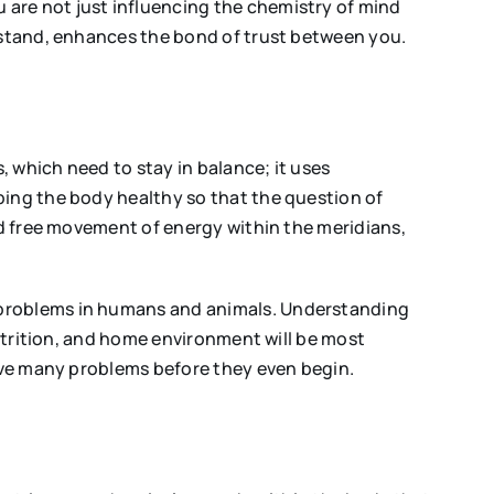
 are not just influencing the chemistry of mind
erstand, enhances the bond of trust between you.
 which need to stay in balance; it uses
ping the body healthy so that the question of
nd free movement of energy within the meridians,
l problems in humans and animals. Understanding
nutrition, and home environment will be most
olve many problems before they even begin.