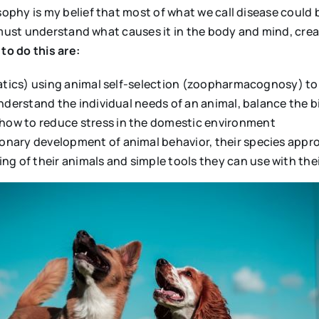
hy is my belief that most of what we call disease could be
e must understand what causes it in the body and mind, cre
to do this are:
omatics) using animal self-selection (zoopharmacognosy) to
 understand the individual needs of an animal, balance the
how to reduce stress in the domestic environment
onary development of animal behavior, their species appr
of their animals and simple tools they can use with thei