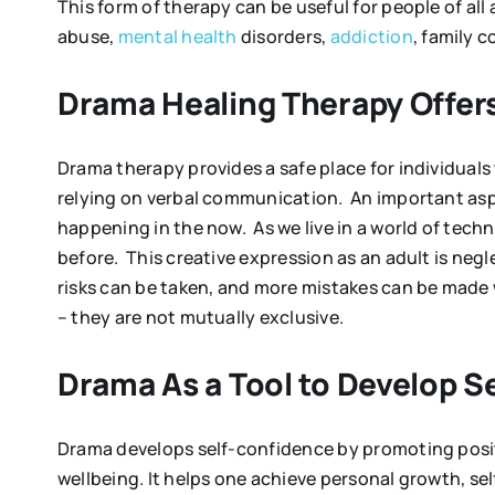
This form of therapy can be useful for people of all 
abuse,
mental health
disorders,
addiction
, family c
Drama Healing Therapy Offers
Drama therapy provides a safe place for individuals
relying on verbal communication. An important aspec
happening in the now. As we live in a world of tech
before. This creative expression as an adult is neg
risks can be taken, and more mistakes can be made 
– they are not mutually exclusive.
Drama As a Tool to Develop 
Drama develops self-confidence by promoting positi
wellbeing. It helps one achieve personal growth, self