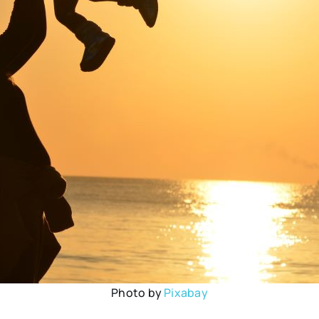
Photo by
Pixabay