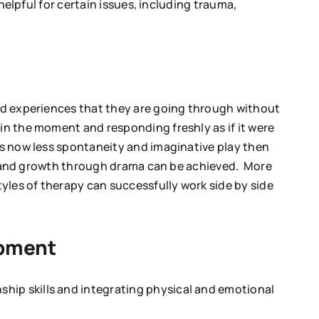
helpful for certain issues, including trauma,
and experiences that they are going through without
in the moment and responding freshly as if it were
is now less spontaneity and imaginative play then
art and growth through drama can be achieved. More
yles of therapy can successfully work side by side
opment
hip skills and integrating physical and emotional