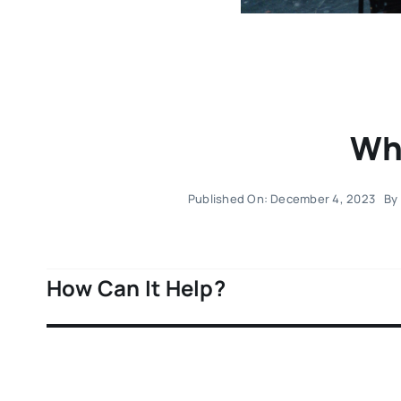
Wha
Published On: December 4, 2023
By
How Can It Help?