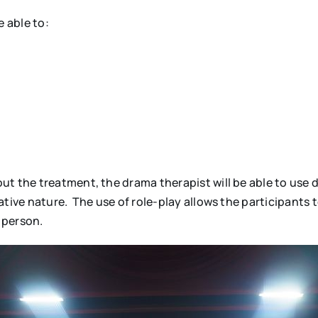
 able to:
ut the treatment, the drama therapist will be able to use 
tive nature. The use of role-play allows the participants t
 person.