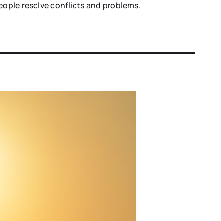
eople resolve conflicts and problems.