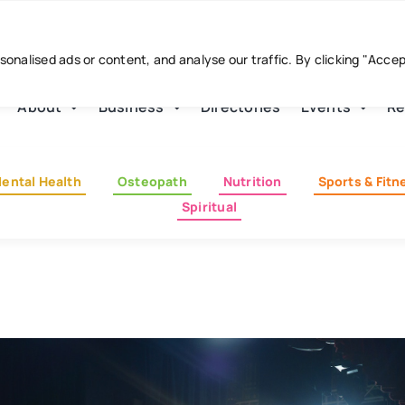
nalised ads or content, and analyse our traffic. By clicking "Acce
About
Business
Directories
Events
Re
ental Health
Osteopath
Nutrition
Sports & Fitn
Spiritual