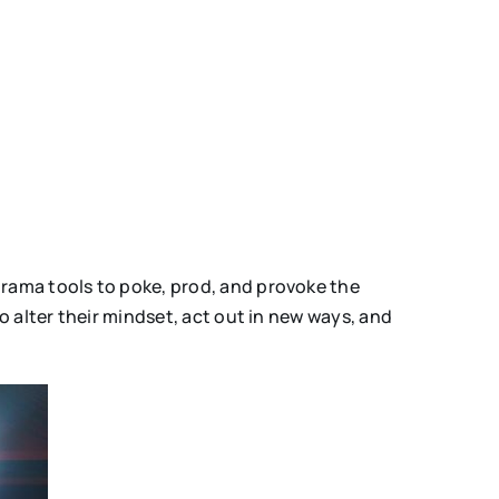
drama tools to poke, prod, and provoke the
o alter their mindset, act out in new ways, and