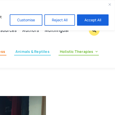
Contact us
pt
Customise
Reject All
Accept All
sources
Authors
Multilingual
ess
Animals & Reptiles
Holistic Therapies