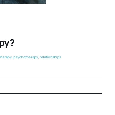
apy?
therapy
,
psychotherapy
,
relationships