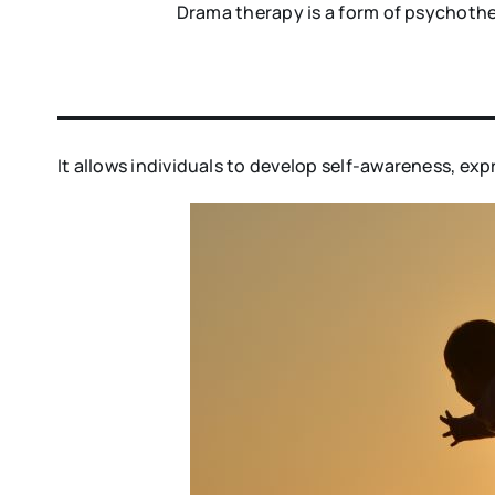
Drama therapy is a form of psychothe
It allows individuals to develop self-awareness, ex