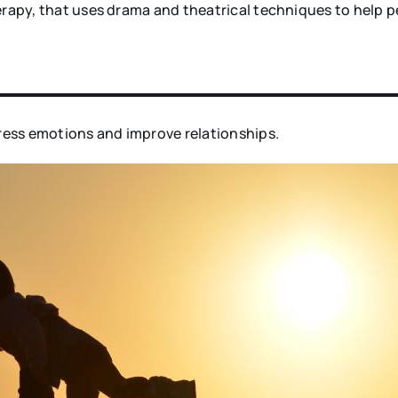
rapy, that uses drama and theatrical techniques to help p
press emotions and improve relationships.