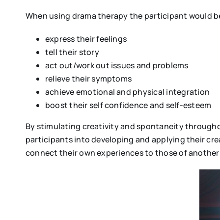
When using drama therapy the participant would be
express their feelings
tell their story
act out/work out issues and problems
relieve their symptoms
achieve emotional and physical integration
boost their self confidence and self-esteem
By stimulating creativity and spontaneity througho
participants into developing and applying their crea
connect their own experiences to those of another