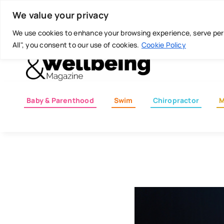
Skip
Today is: August 7, 2026
We value your privacy
to
content
We use cookies to enhance your browsing experience, serve perso
All", you consent to our use of cookies.
Cookie Policy
Baby & Parenthood
Swim
Chiropractor
M