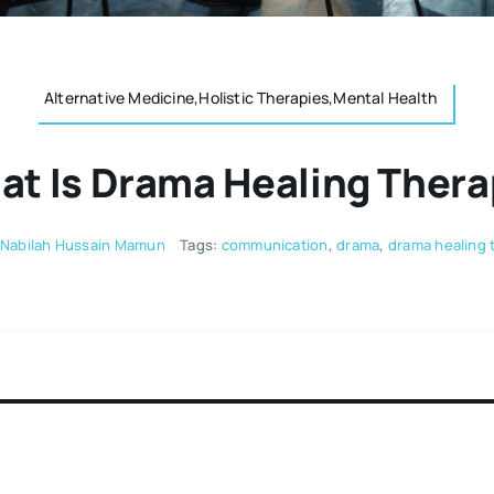
Alternative Medicine,Holistic Therapies,Mental Health
t Is Drama Healing Ther
Nabilah Hussain Mamun ‌
Tags:
communication
,
drama
,
drama healing 