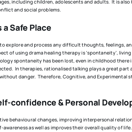
ages, including children, adolescents and adults. It is also 
onflict and social problems.
 a Safe Place
 to explore and process any difficult thoughts, feelings, 
t of using drama healing therapy is ‘spontaneity’, living 
nology spontaneity has been lost, even in childhood there 
lected. In therapies, rationalised talking plays a great p
without danger. Therefore, Cognitive, and Experimental st
Self-confidence & Personal Devel
ve behavioural changes, improving interpersonal relations
-awareness as well as improves their overall quality of life.