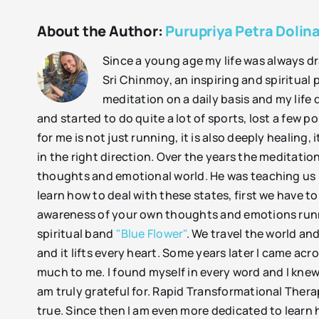
About the Author:
Purupriya Petra Dolina
Since a young age my life was always dra
Sri Chinmoy, an inspiring and spiritual 
meditation on a daily basis and my life
and started to do quite a lot of sports, lost a few
for me is not just running, it is also deeply healin
in the right direction. Over the years the meditati
thoughts and emotional world. He was teaching us 
learn how to deal with these states, first we have t
awareness of your own thoughts and emotions runni
spiritual band
"Blue Flower"
. We travel the world a
and it lifts every heart. Some years later I came a
much to me. I found myself in every word and I knew
am truly grateful for. Rapid Transformational Thera
true. Since then I am even more dedicated to learn