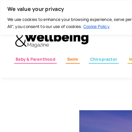
Skip
Today is: August 8, 2026
We value your privacy
to
content
We use cookies to enhance your browsing experience, serve perso
All", you consent to our use of cookies.
Cookie Policy
Baby & Parenthood
Swim
Chiropractor
M