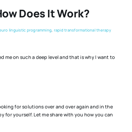
How Does It Work?
euro linguistic programming
,
rapid transformational therapy
ed me on such a deep level and that is why I want to
oking for solutions over and over again and in the
py for yourself. Let me share with you how you can