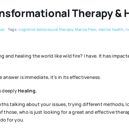
ansformational Therapy & 
nar
Tags:
cognitive behavioural therapy
,
Marisa Peer
,
mental health
,
n
 and healing the world like wild fire? I have. It has impact
e answer is immediate, it’s in its effectiveness.
is deeply
Healing.
s talking about your issues, trying different methods, lo
 those, who is just looking for a great and effective thera
do for you.