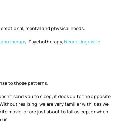
h emotional, mental and physical needs.
pnotherapy
, Psychotherapy,
Neuro Linguistic
nse to those patterns.
esn’t send you to sleep, it does quite the opposite
ithout realising, we are very familiar with it as we
te movie, or are just about to fall asleep, or when
o us.