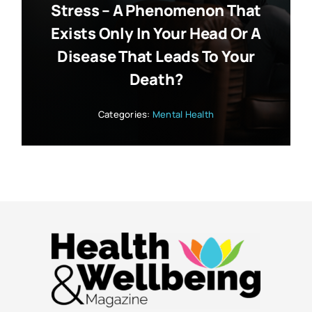
Stress – A Phenomenon That
Exists Only In Your Head Or A
Disease That Leads To Your
Death?
Categories:
Mental Health