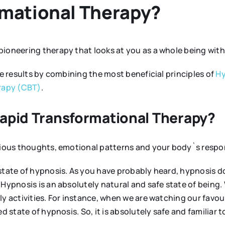
rmational Therapy?
 pioneering therapy that looks at you as a whole being wit
ve results by combining the most beneficial principles of
Hy
rapy (CBT)
.
Rapid Transformational Therapy?
scious thoughts, emotional patterns and your body`s respo
state of hypnosis. As you have probably heard, hypnosis do
Hypnosis is an absolutely natural and safe state of being. W
y activities. For instance, when we are watching our favouri
d state of hypnosis. So, it is absolutely safe and familiar t