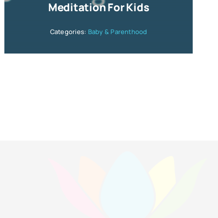
Meditation For Kids
Categories:
Baby & Parenthood