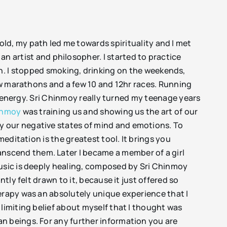
old, my path led me towards spirituality and I met
 an artist and philosopher. I started to practice
on. I stopped smoking, drinking on the weekends,
few marathons and a few 10 and 12hr races. Running
of energy. Sri Chinmoy really turned my teenage years
inmoy
was training us and showing us the art of our
y our negative states of mind and emotions. To
meditation is the greatest tool. It brings you
nscend them. Later I became a member of a girl
music is deeply healing, composed by Sri Chinmoy
tantly felt drawn to it, because it just offered so
erapy was an absolutely unique experience that I
limiting belief about myself that I thought was
n beings. For any further information you are