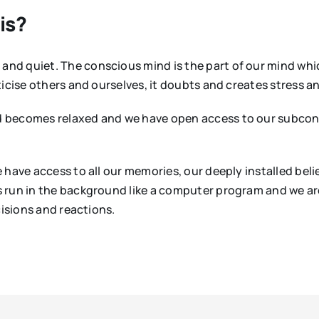
is?
nd quiet. The conscious mind is the part of our mind whic
icise others and ourselves, it doubts and creates stress a
d becomes relaxed and we have open access to our subcon
 have access to all our memories, our deeply installed beli
 run in the background like a computer program and we ar
cisions and reactions.