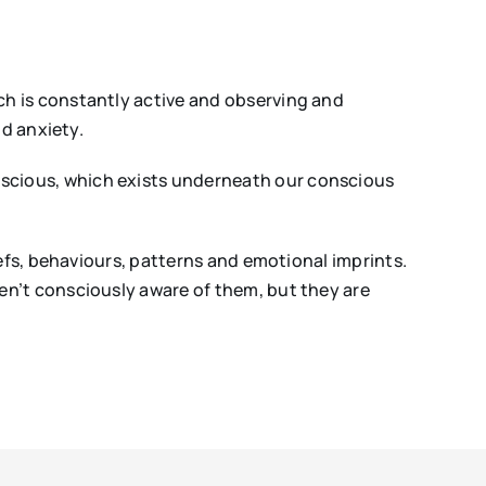
h is constantly active and observing and
nd anxiety.
scious, which exists underneath our conscious
efs, behaviours, patterns and emotional imprints.
en’t consciously aware of them, but they are