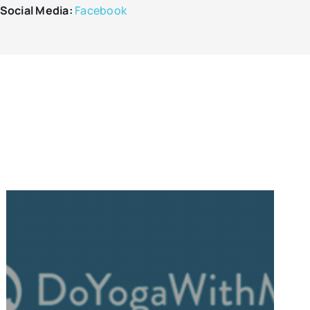
Social Media:
Facebook