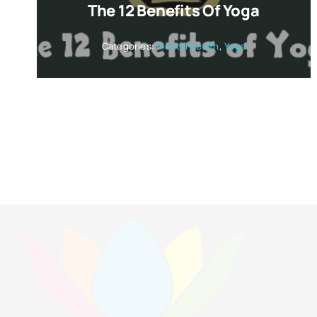
The 12 Benefits Of Yoga
Categories:
Mental Health
,
Yoga