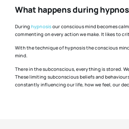
What happens during hypnos
During
hypnosis
our conscious mind becomes calm a
commenting on every action we make. It likes to crit
With the technique of hypnosis the conscious min
mind.
There in the subconscious, everything is stored. We
These limiting subconscious beliefs and behaviours
constantly influencing our life, how we feel, our de