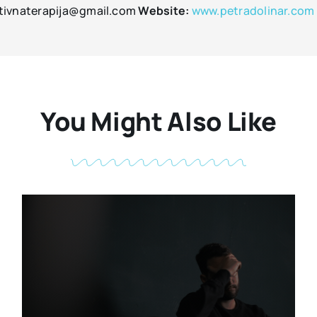
tivnaterapija@gmail.com
Website:
www.petradolinar.com
You Might Also Like