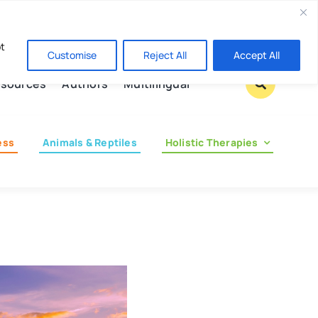
Contact us
pt
Customise
Reject All
Accept All
sources
Authors
Multilingual
ess
Animals & Reptiles
Holistic Therapies