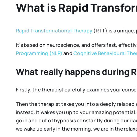
What is Rapid Transfo
Rapid Transformational Therapy
(RTT) is a unique,
It’s based on neuroscience, and offers fast, effecti
Programming (NLP)
and
Cognitive Behavioural The
What really happens during 
Firstly, the therapist carefully examines your con
Then the therapist takes you into a deeply relaxed 
instead. It wakes you up to your amazing potential. 
go in and out of hypnosis constantly during our dail
we wake up early in the morning, we are in the relaxe