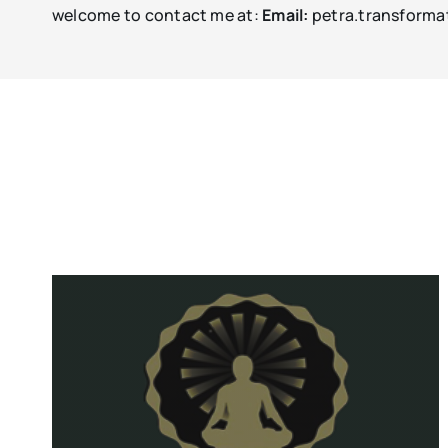
welcome to contact me at:
Email:
petra.transforma