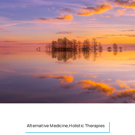
Alternative Medicine,Holistic Therapies