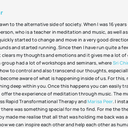
r
wn to the alternative side of society. When I was 16 years 
person, who is a teacher in meditation and music, as well as
 quickly started to change and move in a very good directi
 pounds and started running. Since then I have run quite a 
g, it clears my thoughts and emotions and it gives me a lot 
on group had a lot of workshops and seminars, where
Sri Ch
how to control and also transcend our thoughts, especiall
o become aware of what is happening inside of us. For this, 
ng deep within you. Once this happens you can easily tra
nd offer the experience of meditation through music. The 
cross Rapid Transformational Therapy and
Marisa Peer
. I ins
 there was something special for me to find. For me the th
py made me realise that all that was holding me back was a 
 how we can inspire each other and help each other as huma