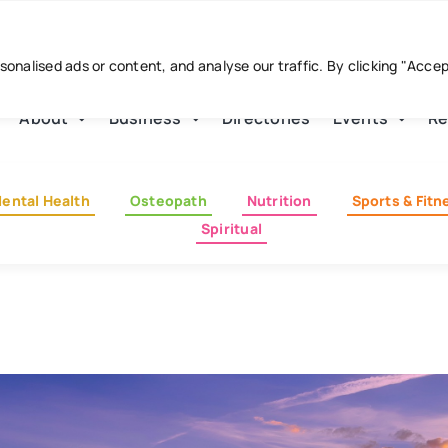
nalised ads or content, and analyse our traffic. By clicking "Acce
About
Business
Directories
Events
Re
ental Health
Osteopath
Nutrition
Sports & Fitn
Spiritual