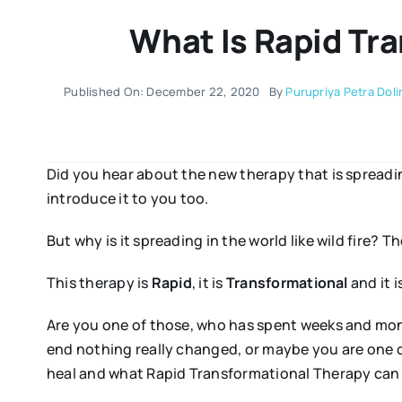
What Is Rapid Tr
Published On: December 22, 2020
By
Purupriya Petra Doli
Did you hear about the new therapy that is spreading
introduce it to you too.
But why is it spreading in the world like wild fire? Th
This therapy is
Rapid
, it is
Transformational
and it 
Are you one of those, who has spent weeks and month
end nothing really changed, or maybe you are one of
heal and what Rapid Transformational Therapy can 