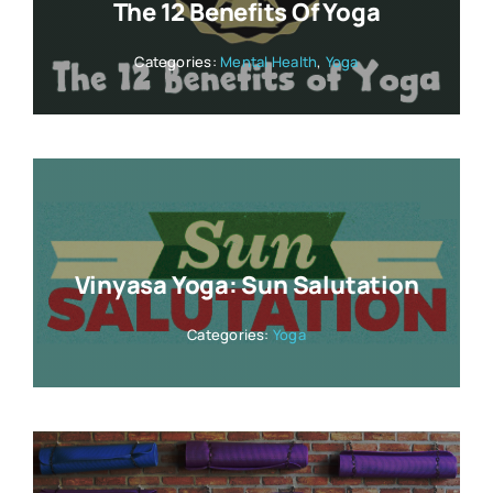
The 12 Benefits Of Yoga
Categories:
Mental Health
,
Yoga
Vinyasa Yoga: Sun Salutation
Categories:
Yoga