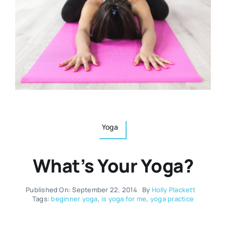
Resources
Osteopath
Authors
Nutrition
Multilingual
Sports & Fitness
Animals & Reptiles
Yoga
What’s Your Yoga?
Holistic Therapies
Published On: September 22, 2014
By
Holly Plackett
Spiritual
Tags:
beginner yoga
,
is yoga for me
,
yoga practice