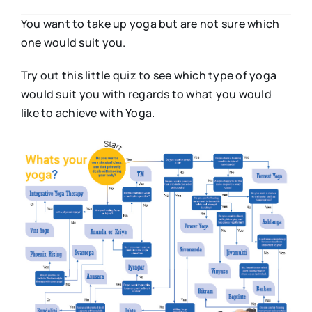
You want to take up yoga but are not sure which
one would suit you.
Try out this little quiz to see which type of yoga
would suit you with regards to what you would
like to achieve with Yoga.