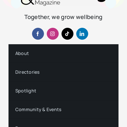
Together, we grow wellbeing
About
Directories
Spotlight
Community & Events