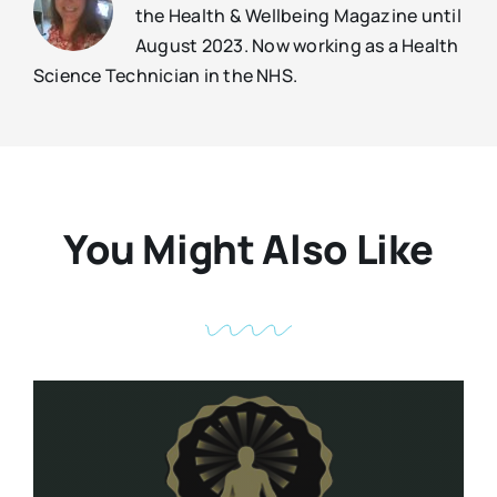
the Health & Wellbeing Magazine until
August 2023. Now working as a Health
Science Technician in the NHS.
You Might Also Like