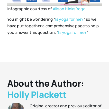
Infographic courtesy of
Alison Hinks Yoga
You might be wondering “
Is yoga for me?
” so we
have put together a comprehensive page to help
you answer this question: “
Is yoga for me?
“
About the Author:
Holly Plackett
Original creator and previous editor of