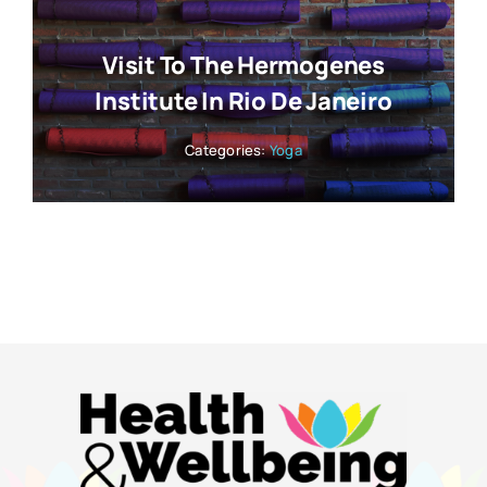
Visit To The Hermogenes
Institute In Rio De Janeiro
Categories:
Yoga