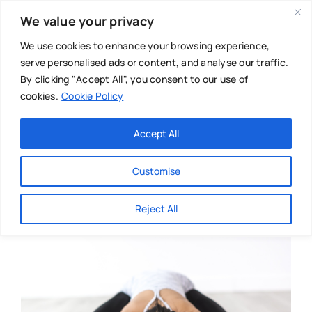
Skip
We value your privacy
to
content
We use cookies to enhance your browsing experience,
serve personalised ads or content, and analyse our traffic.
By clicking "Accept All", you consent to our use of
cookies.
Cookie Policy
Main Menu
Categories
Accept All
About
Baby & Parenthood
Customise
Business
Reject All
Swim
Directories
Chiropractor
Events
Mental Health