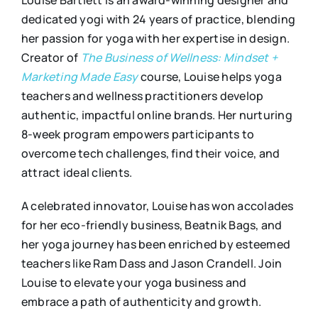
Louise Bartlett is an award-winning designer and
dedicated yogi with 24 years of practice, blending
her passion for yoga with her expertise in design.
Creator of
The Business of Wellness: Mindset +
Marketing Made Easy
course, Louise helps yoga
teachers and wellness practitioners develop
authentic, impactful online brands. Her nurturing
8-week program empowers participants to
overcome tech challenges, find their voice, and
attract ideal clients.
A celebrated innovator, Louise has won accolades
for her eco-friendly business, Beatnik Bags, and
her yoga journey has been enriched by esteemed
teachers like Ram Dass and Jason Crandell. Join
Louise to elevate your yoga business and
embrace a path of authenticity and growth.