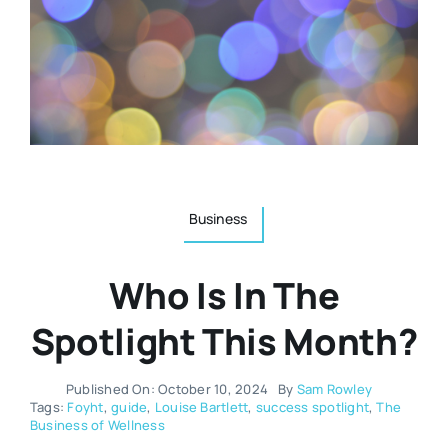
Resources
Osteopath
Authors
Nutrition
Multilingual
Sports & Fitness
Business
Animals & Reptiles
Who Is In The
Holistic Therapies
Spotlight This Month?
Spiritual
Published On: October 10, 2024
By
Sam Rowley
Tags:
Foyht
,
guide
,
Louise Bartlett
,
success spotlight
,
The
Business of Wellness