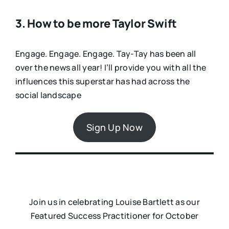
3. How to be more Taylor Swift
Engage. Engage. Engage. Tay-Tay has been all
over the news all year! I’ll provide you with all the
influences this superstar has had across the
social landscape
Sign Up Now
Join us in celebrating Louise Bartlett as our
Featured Success Practitioner for October