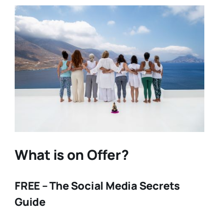
What is on Offer?
FREE – The Social Media Secrets
Guide