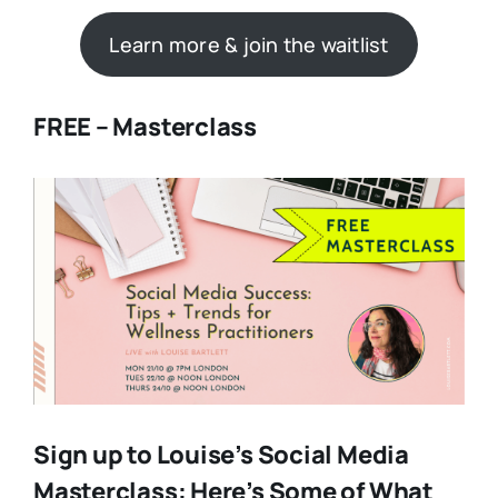
Learn more & join the waitlist
FREE – Masterclass
Sign up to Louise’s Social Media
Masterclass: Here’s Some of What