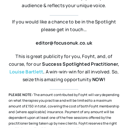
audience & reflects your unique voice.
If you would like a chance to be in the Spotlight
please get in touch…
editor@focusonuk.co.uk
This is great publicity for you, Foyht, and, of
course, for our
Success Spotlighted
Practitioner,
Louise Bartlett
.
A win-win-win for all involved. So,
seize this amazing opportunity
NOW!
PLEASE NOTE:
The amount contributed by Foyht will vary depending
on what therapies you practise and will be limited to a maximum
amount of £150 in total, covering the cost of both Foyht membership
and (where applicable) insurance. Payment of any amount will be
dependent upon at least one of the free sessions offered by the
practitioner being taken up by new clients. Foyht reserves the right