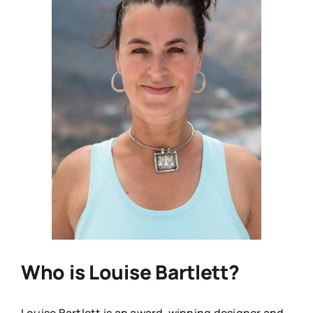
Who is Louise Bartlett?