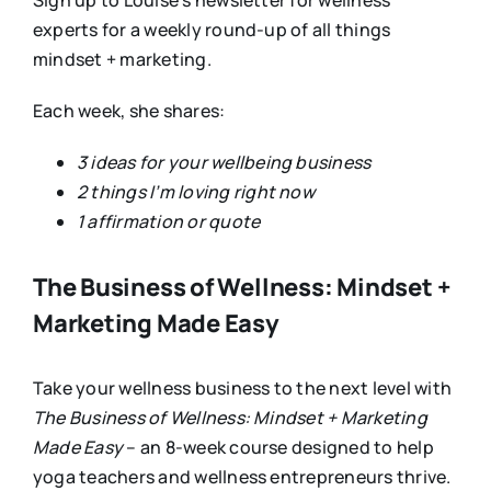
Sign up to Louise’s newsletter for wellness
experts for a weekly round-up of all things
mindset + marketing.
Each week, she shares:
3 ideas for your wellbeing business
2 things I’m loving right now
1 affirmation or quote
The Business of Wellness: Mindset +
Marketing Made Easy
Take your wellness business to the next level with
The Business of Wellness: Mindset + Marketing
Made Easy
– an 8-week course designed to help
yoga teachers and wellness entrepreneurs thrive.