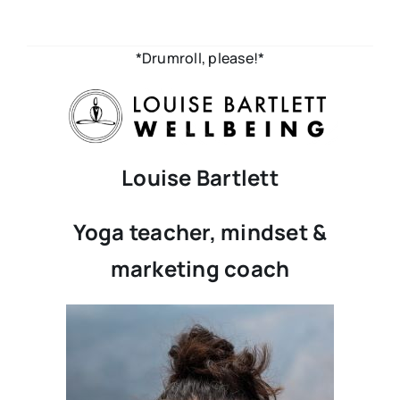
*Drumroll, please!*
Louise Bartlett
Yoga teacher, mindset &
marketing coach