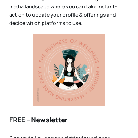
media landscape where you can take instant-
action to update your profile & offerings and
decide which platforms to use.
FREE – Newsletter