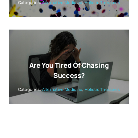
Categories:
Alternative Medicine
,
Holistic Therapies
Are You Tired Of Chasing
Success?
Categories:
Alternative Medicine
,
Holistic Therapies