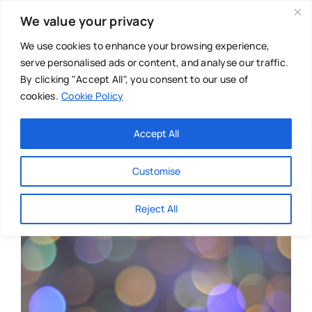
Skip
We value your privacy
to
content
We use cookies to enhance your browsing experience,
serve personalised ads or content, and analyse our traffic.
By clicking "Accept All", you consent to our use of
cookies.
Cookie Policy
Main Menu
Categories
Accept All
About
Baby & Parenthood
Customise
Business
Reject All
Swim
Directories
Chiropractor
Events
Mental Health