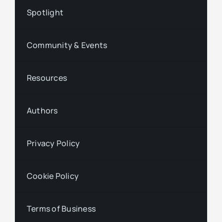
Spotlight
Community & Events
Resources
Authors
Privacy Policy
Cookie Policy
Terms of Business