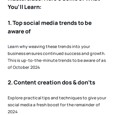
You’ll Learn:
1. Top social media trends to be
aware of
Learn why weaving these trends into your
business ensures continued success and growth.
This is up-to-the-minute trends to be aware of as
of October 2024
2. Content creation dos & don’ts
Explore practical tips and techniques to give your
social media a fresh boost for the remainder of
2024