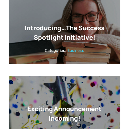
Introducing…The Success
Spotlight Initiative!
Categories:
Business
Exciting Announcement
Incoming!