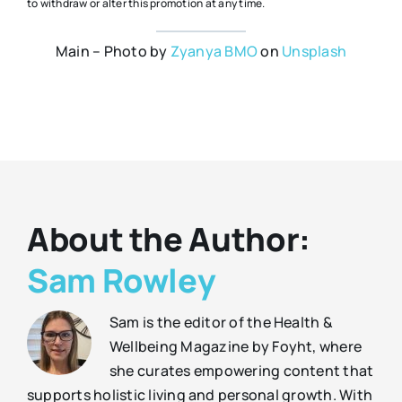
to withdraw or alter this promotion at any time.
Main – Photo by
Zyanya BMO
on
Unsplash
About the Author:
Sam Rowley
Sam is the editor of the Health &
Wellbeing Magazine by Foyht, where
she curates empowering content that
supports holistic living and personal growth. With