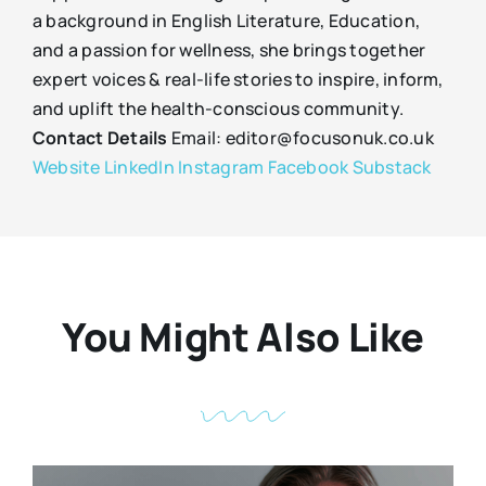
a background in English Literature, Education,
and a passion for wellness, she brings together
expert voices & real-life stories to inspire, inform,
and uplift the health-conscious community.
Contact Details
Email: editor@focusonuk.co.uk
Website
LinkedIn
Instagram
Facebook
Substack
You Might Also Like