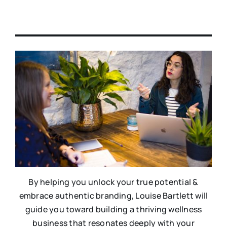
By helping you unlock your true potential &
embrace authentic branding, Louise Bartlett will
guide you toward building a thriving wellness
business that resonates deeply with your