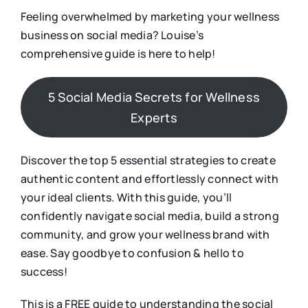
Feeling overwhelmed by marketing your wellness
business on social media? Louise’s
comprehensive guide is here to help!
5 Social Media Secrets for Wellness
Experts
Discover the top 5 essential strategies to create
authentic content and effortlessly connect with
your ideal clients. With this guide, you’ll
confidently navigate social media, build a strong
community, and grow your wellness brand with
ease. Say goodbye to confusion & hello to
success!
This is a FREE guide to understanding the social