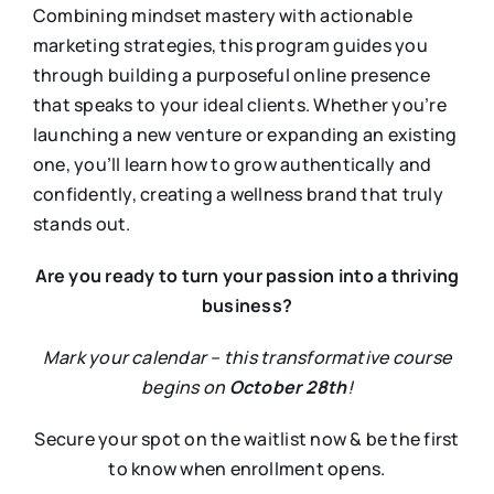
Combining mindset mastery with actionable
marketing strategies, this program guides you
through building a purposeful online presence
that speaks to your ideal clients. Whether you’re
launching a new venture or expanding an existing
one, you’ll learn how to grow authentically and
confidently, creating a wellness brand that truly
stands out.
Are you ready to turn your passion into a thriving
business?
Mark your calendar – this transformative course
begins on
October 28th
!
Secure your spot on the waitlist now & be the first
to know when enrollment opens.