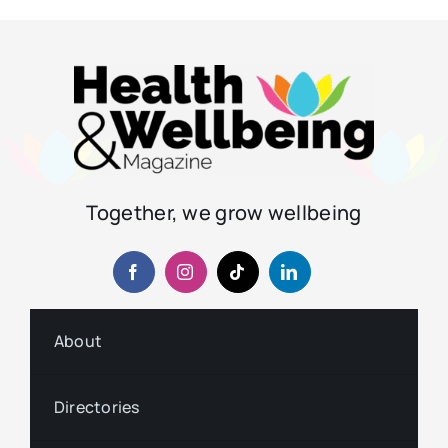
Together, we grow wellbeing
About
Directories