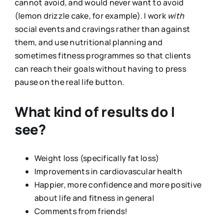
cannot avoid, and would never want to avoid
(lemon drizzle cake, for example). I work
with
social events and cravings rather than against
them, and use nutritional planning and
sometimes fitness programmes so that clients
can reach their goals without having to press
pause on the real life button.
What kind of results do I
see?
Weight loss (specifically fat loss)
Improvements in cardiovascular health
Happier, more confidence and more positive
about life and fitness in general
Comments from friends!