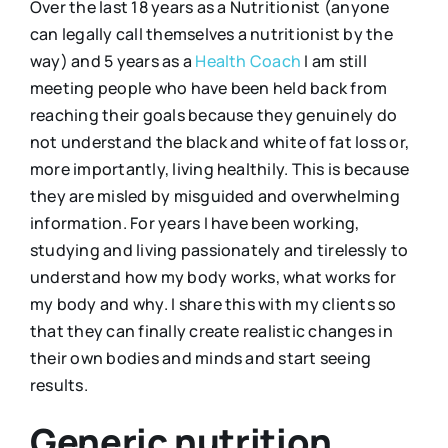
Over the last 18 years as a Nutritionist (anyone
can legally call themselves a nutritionist by the
way) and 5 years as a
Health Coach
I am still
meeting people who have been held back from
reaching their goals because they genuinely do
not understand the black and white of fat loss or,
more importantly, living healthily. This is because
they are misled by misguided and overwhelming
information. For years I have been working,
studying and living passionately and tirelessly to
understand how my body works, what works for
my body and why. I share this with my clients so
that they can finally create realistic changes in
their own bodies and minds and start seeing
results.
Generic nutrition