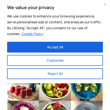
Skip
We value your privacy
to
content
We use cookies to enhance your browsing experience,
serve personalised ads or content, and analyse our traffic.
By clicking "Accept All", you consent to our use of
cookies.
Cookie Policy
Main Menu
Categories
Accept All
About
Baby & Parenthood
Customise
Business
Reject All
Swim
Directories
Chiropractor
Events
Mental Health