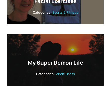
Facial Exercises
Categories:
Sports & Fitness
My Super Demon Life
Categories:
Mindfulness