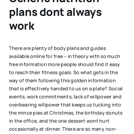
plans dont always
work
There are plenty of body plans and guides
available online for free – in theory with so much
free information more people should find it easy
to reach their fitness goals. So what gets in the
way of them following this golden information
that is effectively handed to us on a plate? Social
events, work commitments, lack of willpower and
overbearing willpower that keeps us tucking into
the mince pies at Christmas, the birthday donuts
in the office, and the one dessert wont hurt
occasionally at dinner. There are so many
non-