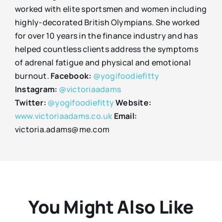
worked with elite sportsmen and women including
highly-decorated British Olympians. She worked
for over 10 years in the finance industry and has
helped countless clients address the symptoms
of adrenal fatigue and physical and emotional
burnout.
Facebook:
@yogifoodiefitty
Instagram:
@victoriaadams
Twitter:
@yogifoodiefitty
Website:
www.victoriaadams.co.uk
Email:
victoria.adams@me.com
You Might Also Like