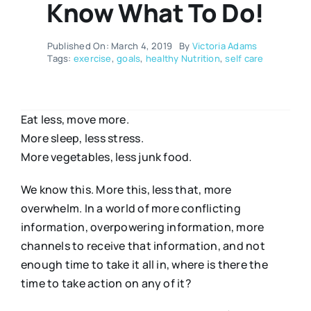
Know What To Do!
Published On: March 4, 2019
By
Victoria Adams
Tags:
exercise
,
goals
,
healthy Nutrition
,
self care
Eat less, move more.
More sleep, less stress.
More vegetables, less junk food.
We know this. More this, less that, more
overwhelm. In a world of more conflicting
information, overpowering information, more
channels to receive that information, and not
enough time to take it all in, where is there the
time to take action on any of it?