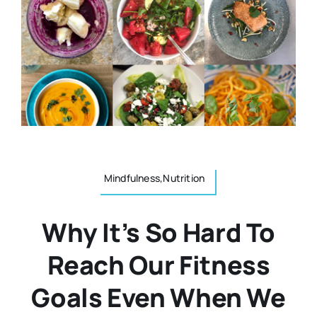
Resources
Osteopath
Authors
Nutrition
Multilingual
Sports & Fitness
Animals & Reptiles
Mindfulness,Nutrition
Why It’s So Hard To
Holistic Therapies
Reach Our Fitness
Spiritual
Goals Even When We