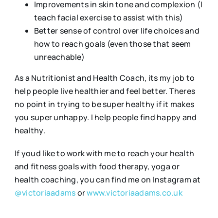
Improvements in skin tone and complexion (I
teach facial exercise to assist with this)
Better sense of control over life choices and
how to reach goals (even those that seem
unreachable)
As a Nutritionist and Health Coach, its my job to
help people live healthier and feel better. Theres
no point in trying to be super healthy if it makes
you super unhappy. I help people find happy and
healthy.
If youd like to work with me to reach your health
and fitness goals with food therapy, yoga or
health coaching, you can find me on Instagram at
@victoriaadams
or
www.victoriaadams.co.uk