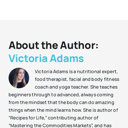
About the Author:
Victoria Adams
Victoria Adams is a nutritional expert,
food therapist, facial and body fitness
coach and yoga teacher. She teaches
beginners through to advanced, always coming
from the mindset that the body can do amazing
things when the mind learns how. She is author of
“Recipes for Life,” contributing author of
“Mastering the Commodities Markets”, and has