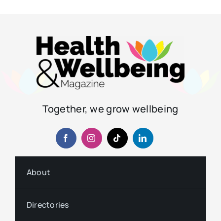
Together, we grow wellbeing
About
Directories