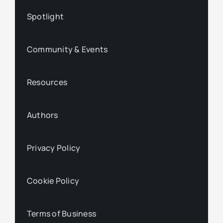
Spotlight
Community & Events
Resources
Authors
Privacy Policy
Cookie Policy
Terms of Business