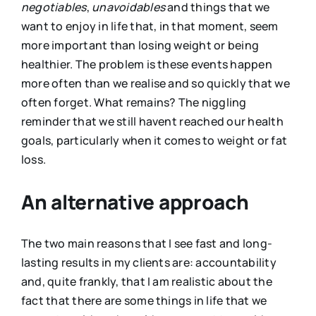
negotiables
,
unavoidables
and things that we
want to enjoy in life that, in that moment, seem
more important than losing weight or being
healthier. The problem is these events happen
more often than we realise and so quickly that we
often forget. What remains? The niggling
reminder that we still havent reached our health
goals, particularly when it comes to weight or fat
loss.
An alternative approach
The two main reasons that I see fast and long-
lasting results in my clients are: accountability
and, quite frankly, that I am realistic about the
fact that there are some things in life that we