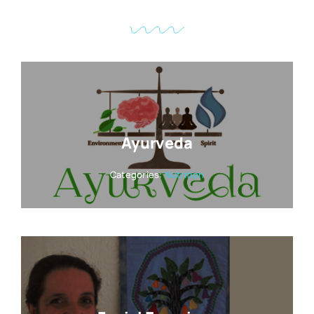
Ayurveda
Categories:
Nutrition