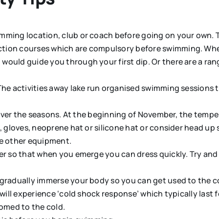
ming location, club or coach before going on your own. Th
ion courses which are compulsory before swimming. When 
ould guide you through your first dip. Or there are a rang
The activities away lake run organised swimming sessions 
lf over the seasons. At the beginning of November, the tem
s, gloves, neoprene hat or silicone hat or consider head u
he other equipment.
r so that when you emerge you can dress quickly. Try and a
gradually immerse your body so you can get used to the col
 will experience ‘cold shock response’ which typically last
omed to the cold.