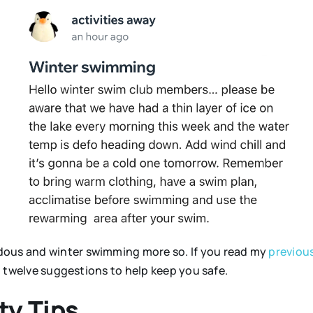
dous and winter swimming more so. If you read my
previous
ou twelve suggestions to help keep you safe.
y Tips