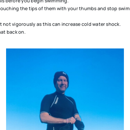
his before you begin swimming.
ouching the tips of them with your thumbs and stop swimmi
 not vigorously as this can increase cold water shock.
hat back on.