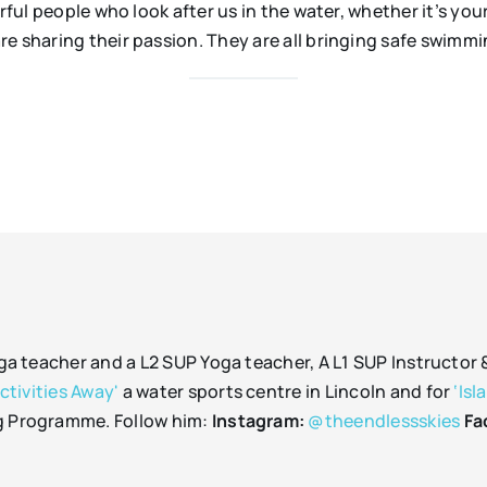
erful people who look after us in the water, whether it’s yo
re sharing their passion. They are all bringing safe swimm
oga teacher and a L2 SUP Yoga teacher, A L1 SUP Instructor
Activities Away'
a water sports centre in Lincoln and for
‘Isl
g Programme. Follow him:
Instagram:
@theendlessskies
Fa