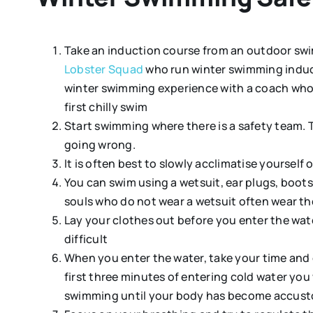
Take an induction course from an outdoor swim
Lobster Squad
who run winter swimming induct
winter swimming experience with a coach who w
first chilly swim
Start swimming where there is a safety team. 
going wrong.
It is often best to slowly acclimatise yourse
You can swim using a wetsuit, ear plugs, boot
souls who do not wear a wetsuit often wear t
Lay your clothes out before you enter the wate
difficult
When you enter the water, take your time and 
first three minutes of entering cold water you
swimming until your body has become accust