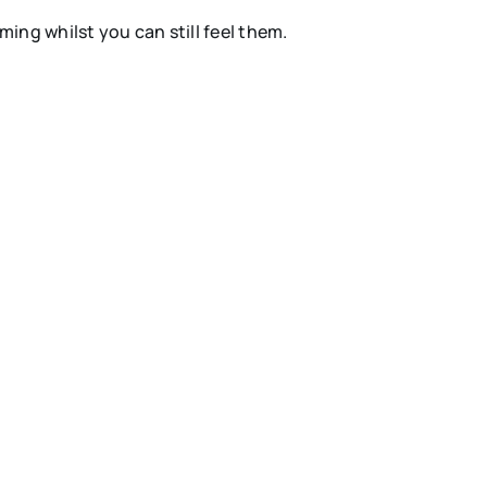
ng whilst you can still feel them.