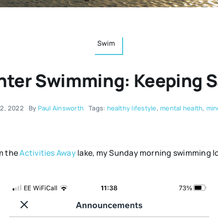
Swim
nter Swimming: Keeping S
22, 2022
By
Paul Ainsworth
Tags:
healthy lifestyle
,
mental health
,
min
om the
Activities Away
lake, my Sunday morning swimming loc