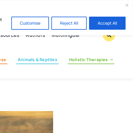
Contact us
pt
Customise
Reject All
Accept All
sources
Authors
Multilingual
ess
Animals & Reptiles
Holistic Therapies