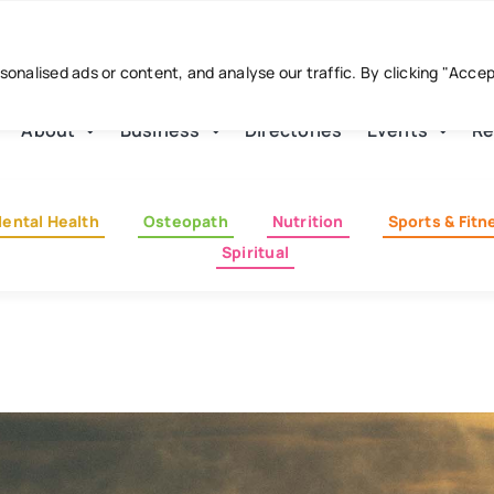
nalised ads or content, and analyse our traffic. By clicking "Acce
About
Business
Directories
Events
Re
ental Health
Osteopath
Nutrition
Sports & Fitn
Spiritual