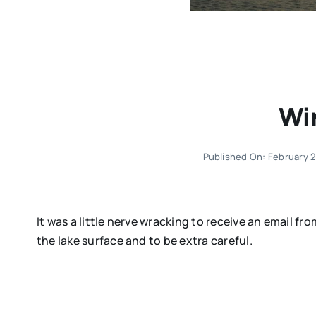
Wi
Published On: February 
It was a little nerve wracking to receive an email fr
the lake surface and to be extra careful.