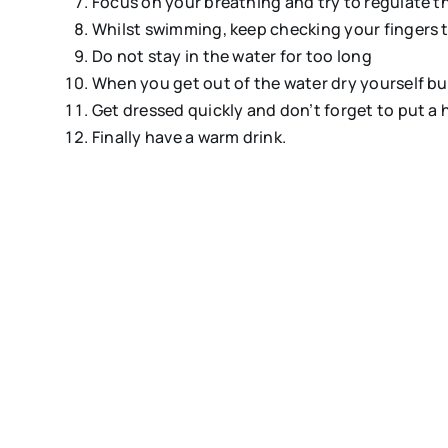
Focus on your breathing and try to regulate t
Whilst swimming, keep checking your fingers t
Do not stay in the water for too long
When you get out of the water dry yourself but
Get dressed quickly and don’t forget to put a 
Finally have a warm drink.