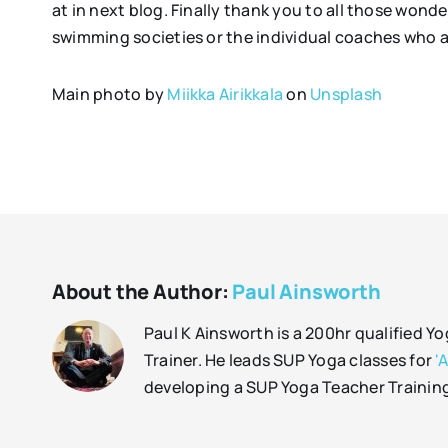
at in next blog. Finally thank you to all those wond
swimming societies or the individual coaches who a
Main photo by
Miikka Airikkala
on
Unsplash
About the Author:
Paul Ainsworth
Paul K Ainsworth is a 200hr qualified Y
Trainer. He leads SUP Yoga classes for
'
developing a SUP Yoga Teacher Trainin