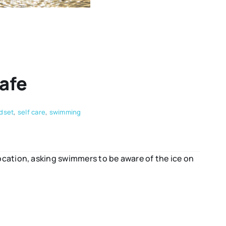
afe
dset
,
self care
,
swimming
ation, asking swimmers to be aware of the ice on