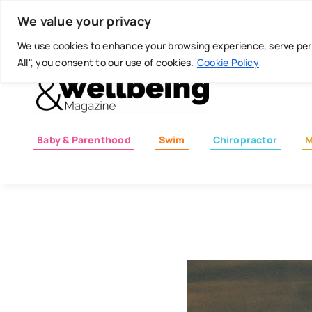
Skip
Today is: August 7, 2026
We value your privacy
to
content
We use cookies to enhance your browsing experience, serve perso
All", you consent to our use of cookies.
Cookie Policy
Baby & Parenthood
Swim
Chiropractor
M