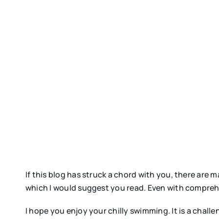
If this blog has struck a chord with you, there ar
which I would suggest you read. Even with comprehens
I hope you enjoy your chilly swimming. It is a chall