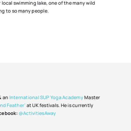
ur local swimming lake, one of the many wild
ing to so many people.
 & an
International SUP Yoga Academy
Master
and Feather’
at UK festivals. He is currently
cebook:
@ActivitiesAway