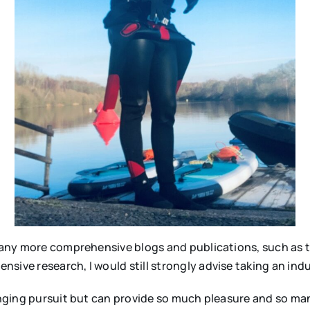
e many more comprehensive blogs and publications, such as
ive research, I would still strongly advise taking an induc
enging pursuit but can provide so much pleasure and so many