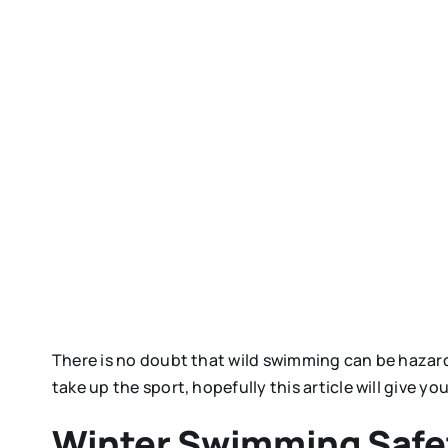
There is no doubt that wild swimming can be hazar
take up the sport, hopefully this article will give y
Winter Swimming Safet