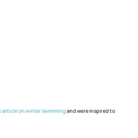
 article on winter swimming
and were inspired to