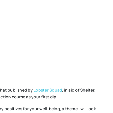
 that published by
Lobster Squad
, in aid of Shelter,
tion course as your first dip.
 positives for your well-being, a theme I will look