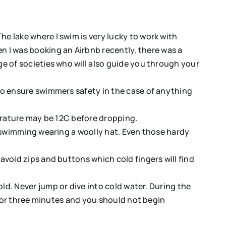
e lake where I swim is very lucky to work with
I was booking an Airbnb recently, there was a
e of societies who will also guide you through your
to ensure swimmers safety in the case of anything
perature may be 12C before dropping.
p swimming wearing a woolly hat. Even those hardy
void zips and buttons which cold fingers will find
d. Never jump or dive into cold water. During the
 for three minutes and you should not begin