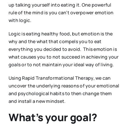
up talking yourself into eating it. One powerful
rule of the mind is you can’t overpower emotion
with logic.
Logic is eating healthy food, but emotion is the
why and the what that compels you to eat
everything you decided to avoid. This emotion is
what causes you to not succeed in achieving your
goals or to not maintain your ideal way of living.
Using Rapid Transformational Therapy, we can
uncover the underlying reasons of your emotional
and psychological habits to then change them
and install a new mindset.
What’s your goal?