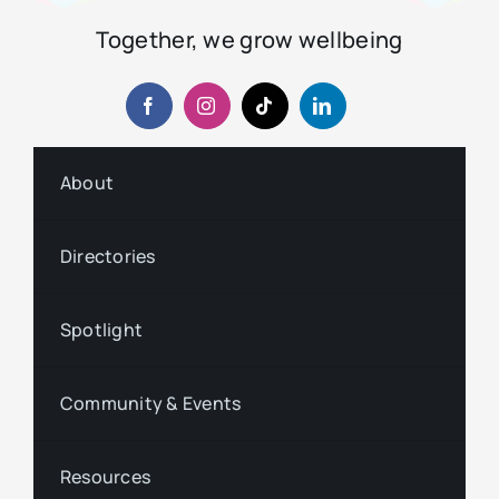
Together, we grow wellbeing
About
Directories
Spotlight
Community & Events
Resources