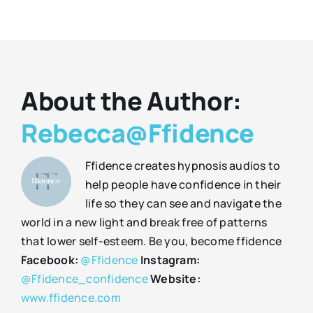
About the Author:
Rebecca@Ffidence
Ffidence creates hypnosis audios to
help people have confidence in their
life so they can see and navigate the
world in a new light and break free of patterns
that lower self-esteem. Be you, become ffidence
Facebook:
@Ffidence
Instagram:
@Ffidence_confidence
Website:
www.ffidence.com