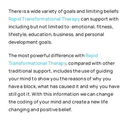
There is a wide variety of goals and limiting beliefs
Rapid Transformational Therapy
can support with
including but not limited to: emotional, fitness,
lifestyle, education, business, and personal
development goals.
The most powerful difference with
Rapid
Transformational Therapy
, compared with other
traditional support, includes the use of guiding
your mind to show you the reasons of why you
have a block, what has caused it and why you have
still got it. With this information we can change
the coding of your mind and create a new life
changing and positive belief.