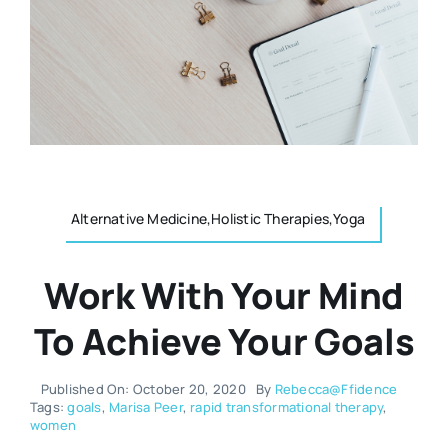
Resources
Osteopath
Authors
Nutrition
Multilingual
Sports & Fitness
Alternative Medicine,Holistic Therapies,Yoga
Animals & Reptiles
Work With Your Mind
Holistic Therapies
To Achieve Your Goals
Spiritual
Published On: October 20, 2020
By
Rebecca@Ffidence
Tags:
goals
,
Marisa Peer
,
rapid transformational therapy
,
women