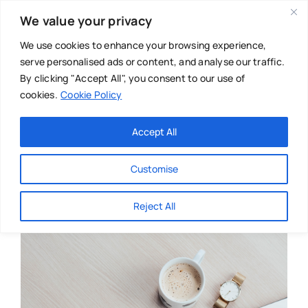
Skip
We value your privacy
to
content
We use cookies to enhance your browsing experience,
serve personalised ads or content, and analyse our traffic.
By clicking "Accept All", you consent to our use of
cookies.
Cookie Policy
Main Menu
Categories
Accept All
About
Baby & Parenthood
Customise
Business
Reject All
Swim
Directories
Chiropractor
Events
Mental Health