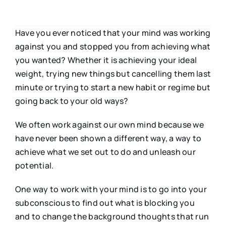
Have you ever noticed that your mind was working
against you and stopped you from achieving what
you wanted? Whether it is achieving your ideal
weight, trying new things but cancelling them last
minute or trying to start a new habit or regime but
going back to your old ways?
We often work against our own mind because we
have never been shown a different way, a way to
achieve what we set out to do and unleash our
potential.
One way to work with your mind is to go into your
subconscious to find out what is blocking you
and to change the background thoughts that run