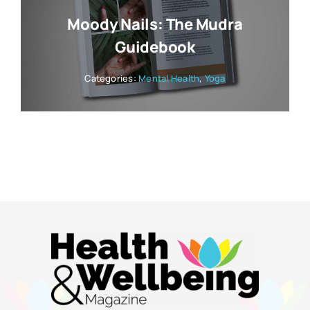
Moody Nails: The Mudra
Guidebook
Categories:
Mental Health
,
Yoga