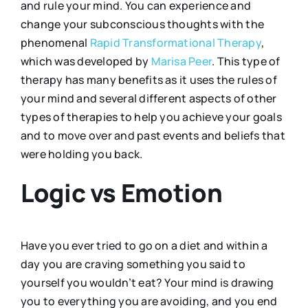
and rule your mind. You can experience and
change your subconscious thoughts with the
phenomenal
Rapid Transformational Therapy
,
which was developed by
Marisa Peer
. This type of
therapy has many benefits as it uses the rules of
your mind and several different aspects of other
types of therapies to help you achieve your goals
and to move over and past events and beliefs that
were holding you back.
Logic vs Emotion
Have you ever tried to go on a diet and within a
day you are craving something you said to
yourself you wouldn’t eat? Your mind is drawing
you to everything you are avoiding, and you end