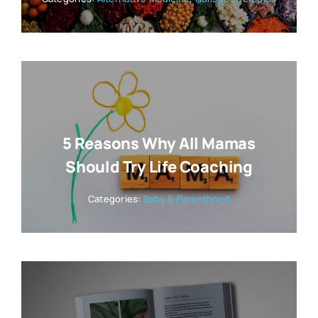
5 Reasons Why All Mamas
Should Try Life Coaching
Categories:
Baby & Parenthood