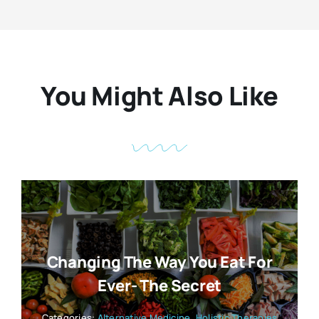
You Might Also Like
Changing The Way You Eat For
Ever- The Secret
Categories:
Alternative Medicine
,
Holistic Therapies