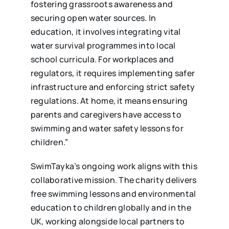
fostering grassroots awareness and
securing open water sources. In
education, it involves integrating vital
water survival programmes into local
school curricula. For workplaces and
regulators, it requires implementing safer
infrastructure and enforcing strict safety
regulations. At home, it means ensuring
parents and caregivers have access to
swimming and water safety lessons for
children.”
SwimTayka’s ongoing work aligns with this
collaborative mission. The charity delivers
free swimming lessons and environmental
education to children globally and in the
UK, working alongside local partners to