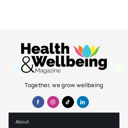
Together, we grow wellbeing
About