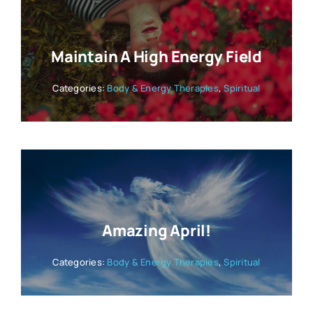
Maintain A High Energy Field
Categories:
Body & Energy Therapies
,
Spiritual
Amazing April!
Categories:
Body & Energy Therapies
,
Spiritual