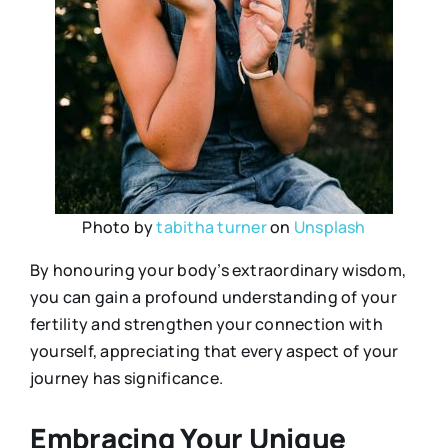
Photo by
tabitha turner
on
Unsplash
By honouring your body’s extraordinary wisdom,
you can gain a profound understanding of your
fertility and strengthen your connection with
yourself, appreciating that every aspect of your
journey has significance.
Embracing Your Unique