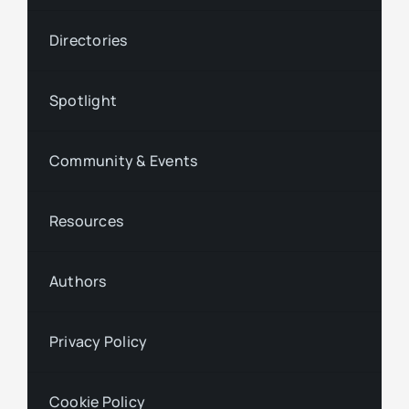
Directories
Spotlight
Community & Events
Resources
Authors
Privacy Policy
Cookie Policy