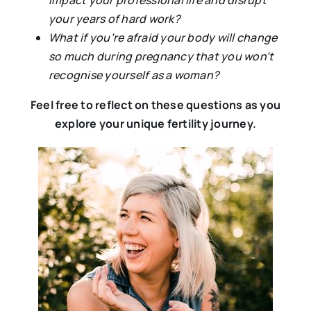
impact your professional life and disrupt
your years of hard work?
What if you’re afraid your body will change
so much during pregnancy that you won’t
recognise yourself as a woman?
Feel free to reflect on these questions as you
explore your unique fertility journey.