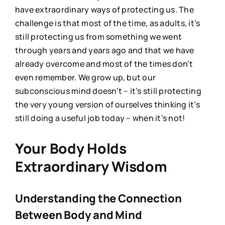
have extraordinary ways of protecting us. The
challenge is that most of the time, as adults, it’s
still protecting us from something we went
through years and years ago and that we have
already overcome and most of the times don’t
even remember. We grow up, but our
subconscious mind doesn’t – it’s still protecting
the very young version of ourselves thinking it’s
still doing a useful job today – when it’s not!
Your Body Holds
Extraordinary Wisdom
Understanding the Connection
Between Body and Mind