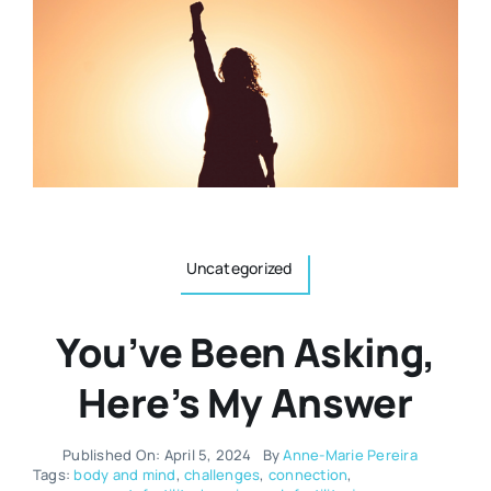
Resources
Osteopath
Authors
Nutrition
Multilingual
Sports & Fitness
Uncategorized
Animals & Reptiles
You’ve Been Asking,
Holistic Therapies
Here’s My Answer
Spiritual
Published On: April 5, 2024
By
Anne-Marie Pereira
Tags:
body and mind
,
challenges
,
connection
,