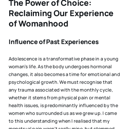
The Power of Choice:
Reclaiming Our Experience
of Womanhood
Influence of Past Experiences
Adolescence is a transformative phase in a young
woman’s life. As the body undergoes hormonal
changes, it also becomes a time for emotional and
psychological growth. We must recognise that
any trauma associated with the monthly cycle,
whether it stems from physical pain or mental
health issues, is predominantly influenced by the
women who surrounded us as we grew up. I came
to this understanding when I realised that my
menstrual pain wasn’t really mine, but stemmed