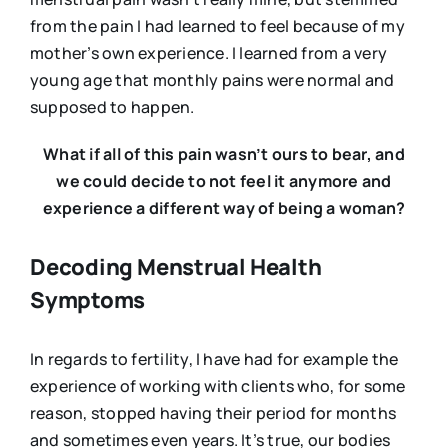
from the pain I had learned to feel because of my
mother’s own experience. I learned from a very
young age that monthly pains were normal and
supposed to happen.
What if all of this pain wasn’t ours to bear, and
we could decide to not feel it anymore and
experience a different way of being a woman?
Decoding Menstrual Health
Symptoms
In regards to fertility, I have had for example the
experience of working with clients who, for some
reason, stopped having their period for months
and sometimes even years. It’s true, our bodies