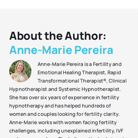
About the Author:
Anne-Marie Pereira
Anne-Marie Pereira is a Fertility and
Emotional Healing Therapist, Rapid
Transformational Therapist®, Clinical
Hypnotherapist and Systemic Hypnotherapist.
She has over six years of experience in fertility
hypnotherapy and has helped hundreds of
women and couples looking for fertility clarity.
Anne-Marie works with women facing fertility
challenges, including unexplained infertility, IVF