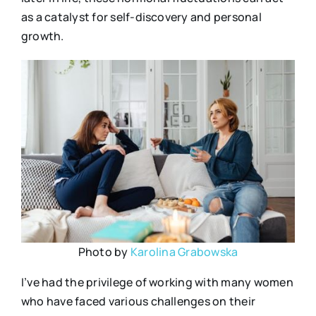
as a catalyst for self-discovery and personal
growth.
Photo by
Karolina Grabowska
I’ve had the privilege of working with many women
who have faced various challenges on their