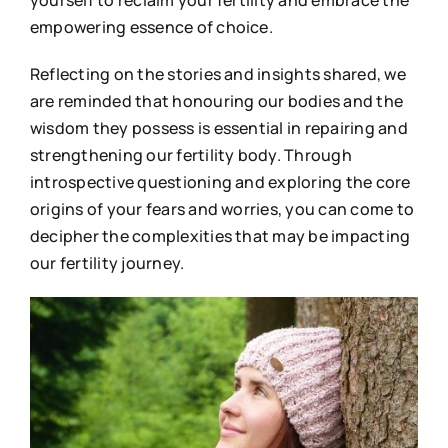
yourself to reclaim your fertility and embrace the
empowering essence of choice.
Reflecting on the stories and insights shared, we
are reminded that honouring our bodies and the
wisdom they possess is essential in repairing and
strengthening our fertility body. Through
introspective questioning and exploring the core
origins of your fears and worries, you can come to
decipher the complexities that may be impacting
our fertility journey.