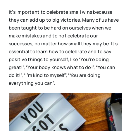
It’s important to celebrate small wins because
they can add up to big victories. Many of us have
been taught to be hard on ourselves when we
make mistakes and to not celebrate our
successes, no matter how small they may be. It’s
essential to learn how to celebrate and to say
positive things to yourself, like “You’re doing
great!”, “Your body knows what to do!”, “You can
do it!”, “I’m kind to myself”, “You are doing
everything you can”.