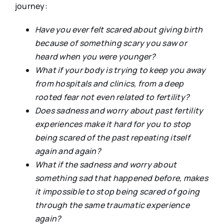
journey:
Have you ever felt scared about giving birth
because of something scary you saw or
heard when you were younger?
What if your body is trying to keep you away
from hospitals and clinics, from a deep
rooted fear not even related to fertility?
Does sadness and worry about past fertility
experiences make it hard for you to stop
being scared of the past repeating itself
again and again?
What if the sadness and worry about
something sad that happened before, makes
it impossible to stop being scared of going
through the same traumatic experience
again?