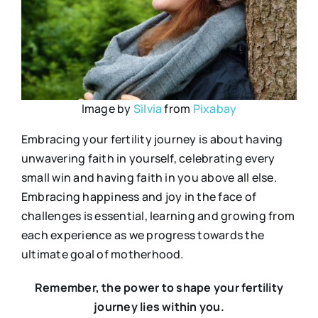
Image by
Silvia
from
Pixabay
Embracing your fertility journey is about having
unwavering faith in yourself, celebrating every
small win and having faith in you above all else.
Embracing happiness and joy in the face of
challenges is essential, learning and growing from
each experience as we progress towards the
ultimate goal of motherhood.
Remember, the power to shape your fertility
journey lies within you.