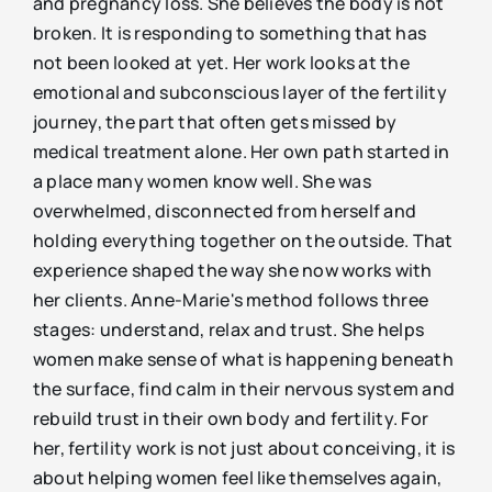
and pregnancy loss. She believes the body is not
broken. It is responding to something that has
not been looked at yet. Her work looks at the
emotional and subconscious layer of the fertility
journey, the part that often gets missed by
medical treatment alone. Her own path started in
a place many women know well. She was
overwhelmed, disconnected from herself and
holding everything together on the outside. That
experience shaped the way she now works with
her clients. Anne-Marie's method follows three
stages: understand, relax and trust. She helps
women make sense of what is happening beneath
the surface, find calm in their nervous system and
rebuild trust in their own body and fertility. For
her, fertility work is not just about conceiving, it is
about helping women feel like themselves again,