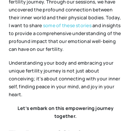
fertility journey. Through our sessions, we have
uncovered the profound connection between
their inner world and their physical bodies. Today,
I want to share
some
of
these
stories
and insights
to provide a comprehensive understanding of the
profound impact that our emotional well-being
can have on our fertility.
Understanding your body and embracing your
unique fertility journey is not just about
conceiving; it’s about connecting with your inner
self, finding peace in your mind, and joy in your
heart.
Let’s embark on this empowering journey
together.