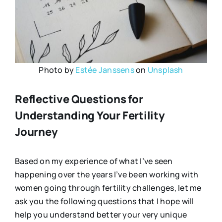
Photo by
Estée Janssens
on
Unsplash
Reflective Questions for
Understanding Your Fertility
Journey
Based on my experience of what I’ve seen
happening over the years I’ve been working with
women going through fertility challenges, let me
ask you the following questions that I hope will
help you understand better your very unique