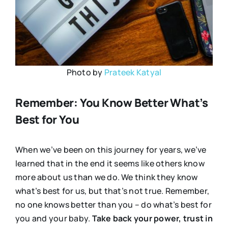
Photo by
Prateek Katyal
Remember: You Know Better What’s
Best for You
When we’ve been on this journey for years, we’ve
learned that in the end it seems like others know
more about us than we do. We think they know
what’s best for us, but that’s not true. Remember,
no one knows better than you – do what’s best for
you and your baby.
Take back your power, trust in