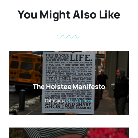
You Might Also Like
The Holstee Manifesto
Categories:
Mindfulness