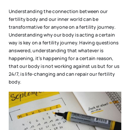
Understanding the connection between our
fertility body and our inner world can be
transformative for anyone on a fertility journey.
Understanding why our body is acting a certain
way is key on a fertility journey. Having questions
answered, understanding that whatever is
happening, it’s happening for a certain reason,
that our body is not working against us but for us
24/7, is life-changing and can repair our fertility
body.