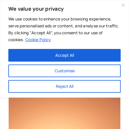
Skip
We value your privacy
to
content
We use cookies to enhance your browsing experience,
serve personalised ads or content, and analyse our traffic.
By clicking "Accept All", you consent to our use of
cookies.
Cookie Policy
Main Menu
Categories
Accept All
About
Baby & Parenthood
Customise
Business
Reject All
Swim
Directories
Chiropractor
Events
Mental Health