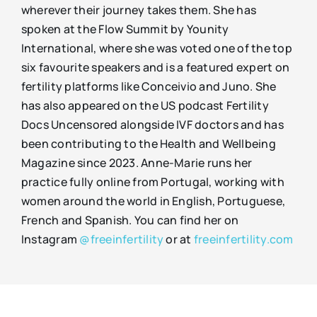
wherever their journey takes them. She has
spoken at the Flow Summit by Younity
International, where she was voted one of the top
six favourite speakers and is a featured expert on
fertility platforms like Conceivio and Juno. She
has also appeared on the US podcast Fertility
Docs Uncensored alongside IVF doctors and has
been contributing to the Health and Wellbeing
Magazine since 2023. Anne-Marie runs her
practice fully online from Portugal, working with
women around the world in English, Portuguese,
French and Spanish. You can find her on
Instagram
@freeinfertility
or at
freeinfertility.com