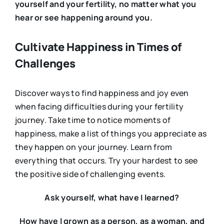
yourself and your fertility, no matter what you
hear or see happening around you.
Cultivate Happiness in Times of
Challenges
Discover ways to find happiness and joy even
when facing difficulties during your fertility
journey. Take time to notice moments of
happiness, make a list of things you appreciate as
they happen on your journey. Learn from
everything that occurs. Try your hardest to see
the positive side of challenging events.
Ask yourself, what have I learned?
How have I grown as a person, as a woman, and