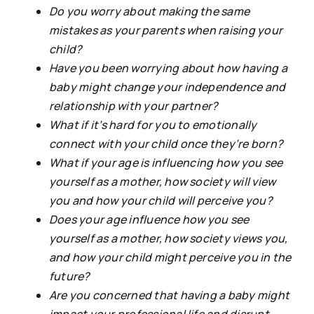
Do you worry about making the same
mistakes as your parents when raising your
child?
Have you been worrying about how having a
baby might change your independence and
relationship with your partner?
What if it’s hard for you to emotionally
connect with your child once they’re born?
What if your age is influencing how you see
yourself as a mother, how society will view
you and how your child will perceive you?
Does your age influence how you see
yourself as a mother, how society views you,
and how your child might perceive you in the
future?
Are you concerned that having a baby might