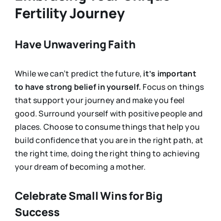
Fertility Journey
Have Unwavering Faith
While we can’t predict the future,
it’s important
to have strong belief in yourself.
Focus on things
that support your journey and make you feel
good. Surround yourself with positive people and
places. Choose to consume things that help you
build confidence that you are in the right path, at
the right time, doing the right thing to achieving
your dream of becoming a mother.
Celebrate Small Wins for Big
Success