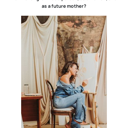
as a future mother?