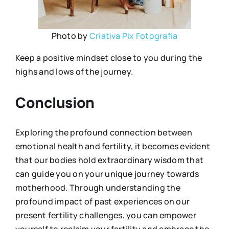
Photo by
Criativa Pix Fotografia
Keep a positive mindset close to you during the
highs and lows of the journey.
Conclusion
Exploring the profound connection between
emotional health and fertility, it becomes evident
that our bodies hold extraordinary wisdom that
can guide you on your unique journey towards
motherhood. Through understanding the
profound impact of past experiences on our
present fertility challenges, you can empower