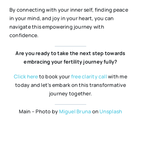
By connecting with your inner self, finding peace
in your mind, and joy in your heart, you can
navigate this empowering journey with
confidence.
Are you ready to take the next step towards
embracing your fertility journey fully?
Click
here
to book your
free
clarity
call
with me
today and let’s embark on this transformative
journey together.
Main – Photo by
Miguel Bruna
on
Unsplash