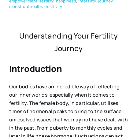
empowerment
,
fertility
,
happiness
,
Infertility
,
journey
,
menstrual health
,
positivity
Understanding Your Fertility
Journey
Introduction
Our bodies have an incredible way of reflecting
our inner worlds, especially when it comes to
fertility. The female body, in particular, utilises
times of hormonal peaks to bring to the surface
unresolved issues that we may not have dealt with
in the past. From puberty to monthly cycles and
later in life, these hormonal fluctuations can act