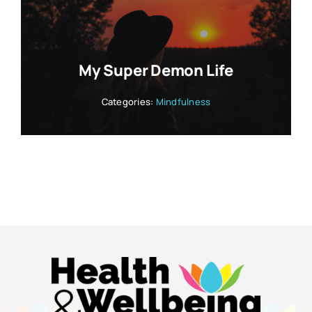
My Super Demon Life
Categories:
Mindfulness