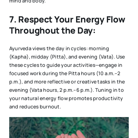
mind and body.
7. Respect Your Energy Flow
Throughout the Day:
Ayurveda views the day in cycles: morning
(Kapha), midday (Pitta), and evening (Vata). Use
these cycles to guide your activities—engage in
focused work during the Pitta hours (10 a.m.–2
p.m.), and more reflective or creative tasks in the
evening (Vata hours, 2 p.m.–6 p.m.). Tuning in to
your natural energy flow promotes productivity
and reduces burnout.