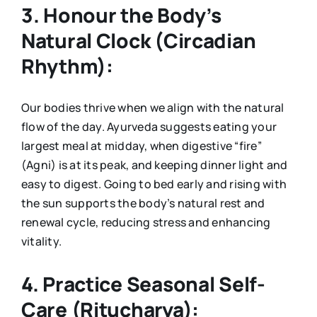
3. Honour the Body’s
Natural Clock (Circadian
Rhythm):
Our bodies thrive when we align with the natural
flow of the day. Ayurveda suggests eating your
largest meal at midday, when digestive “fire”
(Agni) is at its peak, and keeping dinner light and
easy to digest. Going to bed early and rising with
the sun supports the body’s natural rest and
renewal cycle, reducing stress and enhancing
vitality.
4. Practice Seasonal Self-
Care (Ritucharya):