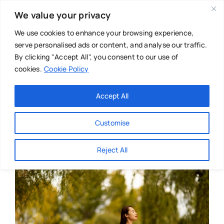
Skip
We value your privacy
to
content
We use cookies to enhance your browsing experience,
serve personalised ads or content, and analyse our traffic.
By clicking "Accept All", you consent to our use of
cookies.
Cookie Policy
Main Menu
Categories
Accept All
About
Baby & Parenthood
Customise
Business
Reject All
Swim
Directories
Chiropractor
Events
Mental Health