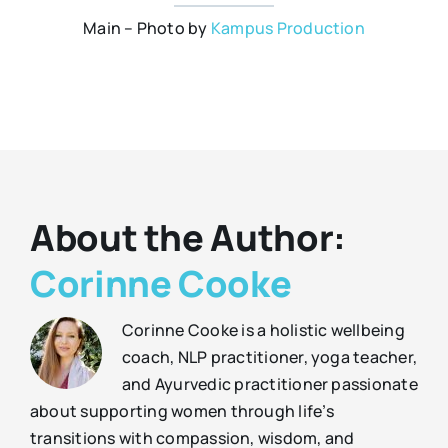
Main – Photo by
Kampus Production
About the Author:
Corinne Cooke
Corinne Cooke is a holistic wellbeing
coach, NLP practitioner, yoga teacher,
and Ayurvedic practitioner passionate
about supporting women through life’s
transitions with compassion, wisdom, and