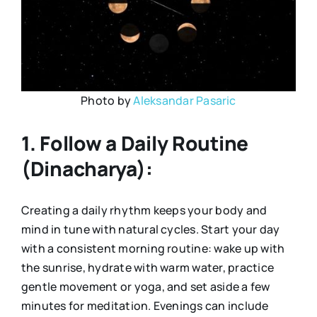
Photo by
Aleksandar Pasaric
1. Follow a Daily Routine
(Dinacharya):
Creating a daily rhythm keeps your body and
mind in tune with natural cycles. Start your day
with a consistent morning routine: wake up with
the sunrise, hydrate with warm water, practice
gentle movement or yoga, and set aside a few
minutes for meditation. Evenings can include