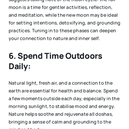
moon is a time for gentler activities, reflection,
and meditation, while the new moon may be ideal
for setting intentions, detoxifying, and grounding
practices. Tuning in to these phases can deepen
your connection to nature and inner self.
6. Spend Time Outdoors
Daily:
Natural light, fresh air, and a connection to the
earth are essential for health and balance. Spend
a few moments outside each day, especially in the
morning sunlight, to stabilise mood and energy.
Nature helps soothe and rejuvenate all doshas,
bringing a sense of calm and grounding to the