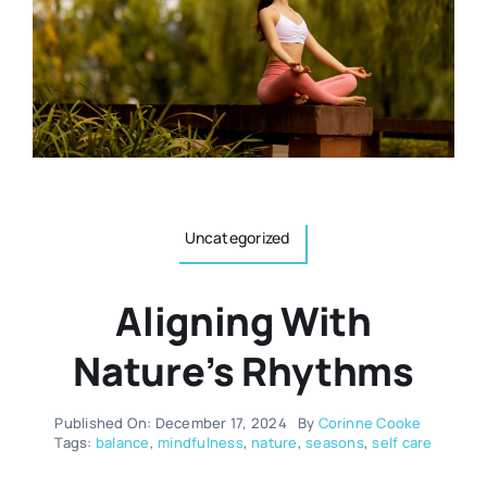
Resources
Osteopath
Authors
Nutrition
Multilingual
Sports & Fitness
Uncategorized
Animals & Reptiles
Aligning With
Holistic Therapies
Nature’s Rhythms
Spiritual
Published On: December 17, 2024
By
Corinne Cooke
Tags:
balance
,
mindfulness
,
nature
,
seasons
,
self care