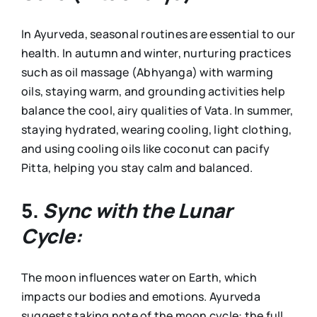
In Ayurveda, seasonal routines are essential to our
health. In autumn and winter, nurturing practices
such as oil massage (Abhyanga) with warming
oils, staying warm, and grounding activities help
balance the cool, airy qualities of Vata. In summer,
staying hydrated, wearing cooling, light clothing,
and using cooling oils like coconut can pacify
Pitta, helping you stay calm and balanced.
5.
Sync with the Lunar
Cycle:
The moon influences water on Earth, which
impacts our bodies and emotions. Ayurveda
suggests taking note of the moon cycle: the full