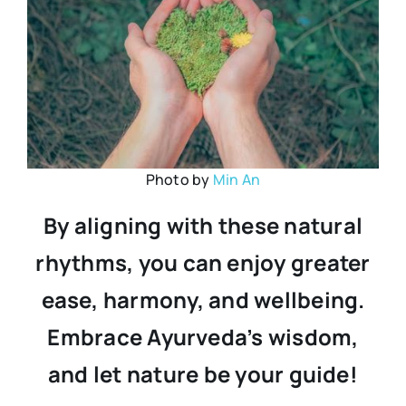
Photo by
Min An
By aligning with these natural
rhythms, you can enjoy greater
ease, harmony, and wellbeing.
Embrace Ayurveda’s wisdom,
and let nature be your guide!