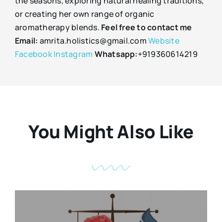
the seasons, exploring natural healing traditions,
or creating her own range of organic
aromatherapy blends.
Feel free to contact me
Email:
amrita.holistics@gmail.com
Website
Facebook
Instagram
Whatsapp:
+919360614219
You Might Also Like