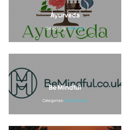
Ayurveda
Categories:
Nutrition
Be Mindful
Categories:
Mindfulness