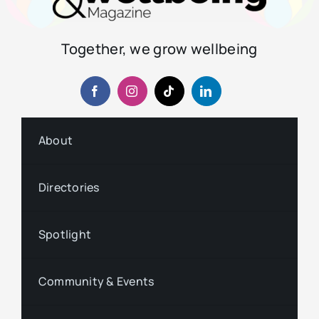
Together, we grow wellbeing
About
Directories
Spotlight
Community & Events