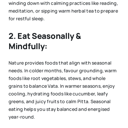
winding down with calming practices like reading,
meditation, or sipping warm herbal tea to prepare
for restful sleep.
2. Eat Seasonally &
Mindfully:
Nature provides foods that align with seasonal
needs. In colder months, favour grounding, warm
foods like root vegetables, stews, and whole
grains to balance Vata. In warmer seasons, enjoy
cooling, hydrating foods like cucumber, leafy
greens, and juicy fruits to calm Pitta. Seasonal
eating helps you stay balanced and energised
year-round.