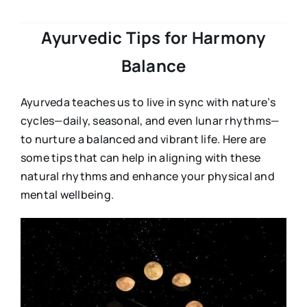
Ayurvedic Tips for Harmony
Balance
Ayurveda teaches us to live in sync with nature’s
cycles—daily, seasonal, and even lunar rhythms—
to nurture a balanced and vibrant life. Here are
some tips that can help in aligning with these
natural rhythms and enhance your physical and
mental wellbeing.