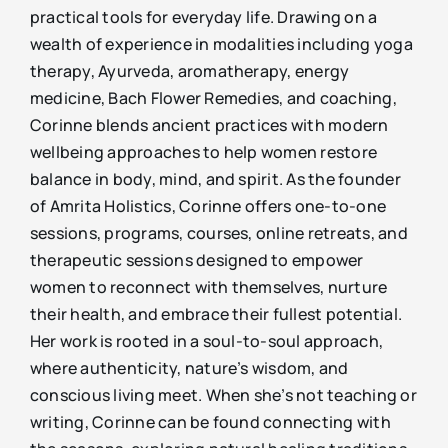
practical tools for everyday life. Drawing on a
wealth of experience in modalities including yoga
therapy, Ayurveda, aromatherapy, energy
medicine, Bach Flower Remedies, and coaching,
Corinne blends ancient practices with modern
wellbeing approaches to help women restore
balance in body, mind, and spirit. As the founder
of Amrita Holistics, Corinne offers one-to-one
sessions, programs, courses, online retreats, and
therapeutic sessions designed to empower
women to reconnect with themselves, nurture
their health, and embrace their fullest potential.
Her work is rooted in a soul-to-soul approach,
where authenticity, nature’s wisdom, and
conscious living meet. When she’s not teaching or
writing, Corinne can be found connecting with