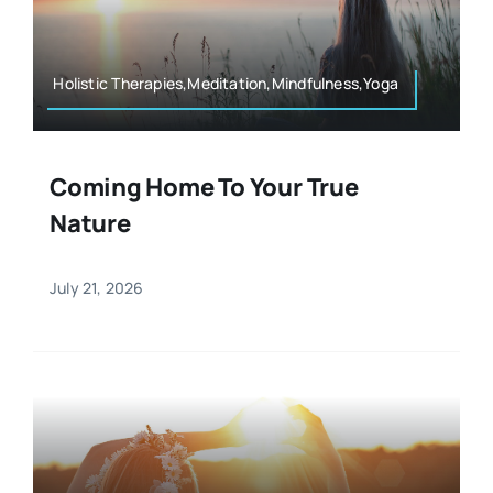
Resources
Osteopath
Authors
Holistic Therapies,Meditation,Mindfulness,Yoga
Nutrition
Multilingual
Coming Home To Your True
Sports & Fitness
Nature
Animals & Reptiles
July 21, 2026
Holistic Therapies
Spiritual