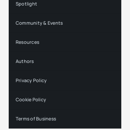
Spotlight
Community & Events
Resources
Authors
Privacy Policy
Cookie Policy
Terms of Business