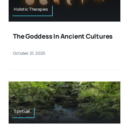
Holistic Therapies
The Goddess In Ancient Cultures
October 21, 2025
Spiritual