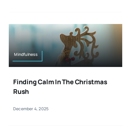
Mindfulness
Finding Calm In The Christmas
Rush
December 4, 2025