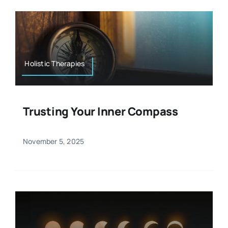
Holistic Therapies
Trusting Your Inner Compass
November 5, 2025