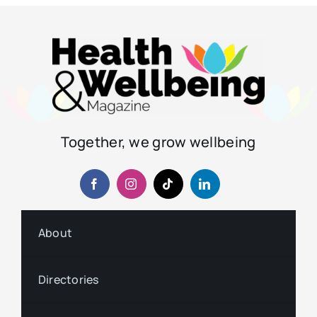
Together, we grow wellbeing
About
Directories