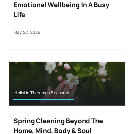
Emotional Wellbeing In A Busy
Life
May 22, 2026
Holistic Therapies,Seasonal
Spring Cleaning Beyond The
Home, Mind, Body & Soul