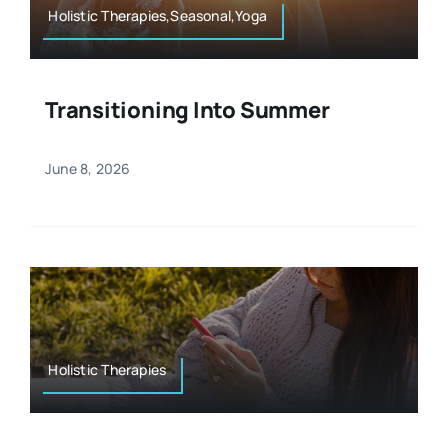
Holistic Therapies,Seasonal,Yoga
Transitioning Into Summer
June 8, 2026
Holistic Therapies