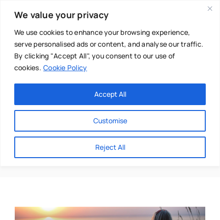
Skip
We value your privacy
to
content
We use cookies to enhance your browsing experience,
serve personalised ads or content, and analyse our traffic.
By clicking "Accept All", you consent to our use of
cookies.
Cookie Policy
Main Menu
Categories
Accept All
About
Baby & Parenthood
Customise
Business
Corinne Cooke
Reject All
Swim
Directories
Chiropractor
Events
Mental Health