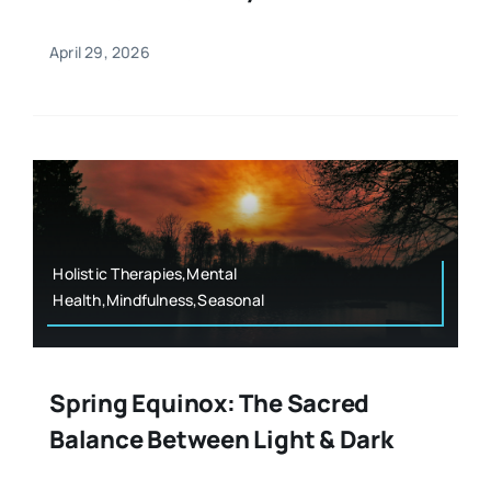
April 29, 2026
Holistic Therapies,Mental
Health,Mindfulness,Seasonal
Spring Equinox: The Sacred
Balance Between Light & Dark