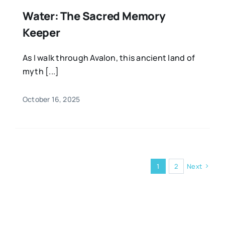
Water: The Sacred Memory
Keeper
As I walk through Avalon, this ancient land of
myth [...]
October 16, 2025
1
2
Next