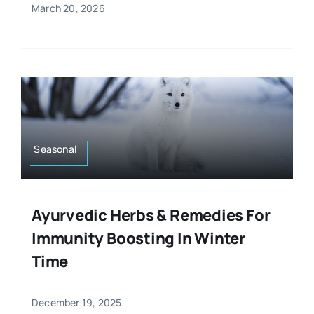
March 20, 2026
Seasonal
Ayurvedic Herbs & Remedies For
Immunity Boosting In Winter
Time
December 19, 2025