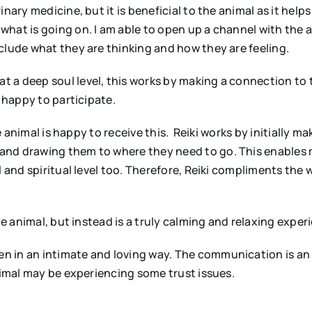
nary medicine, but it is beneficial to the animal as it help
hat is going on. I am able to open up a channel with the a
clude what they are thinking and how they are feeling.
 a deep soul level, this works by making a connection to t
s happy to participate.
he animal is happy to receive this. Reiki works by initially m
and drawing them to where they need to go. This enables 
l and spiritual level too. Therefore, Reiki compliments the
he animal, but instead is a truly calming and relaxing exper
n in an intimate and loving way. The communication is a
nimal may be experiencing some trust issues.