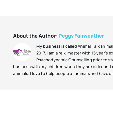
About the Author:
Peggy Fairweather
My business is called Animal Talk anima
2017. I am a reiki master with 15 year’s
Psychodynamic Counselling prior to sta
business with my children when they are older and c
animals. I love to help people or animals and have di