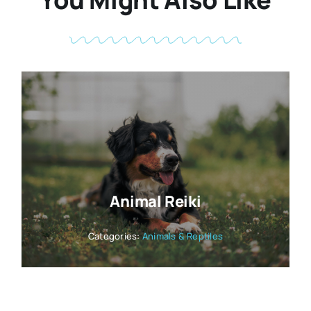
Animal Reiki
Categories:
Animals & Reptiles