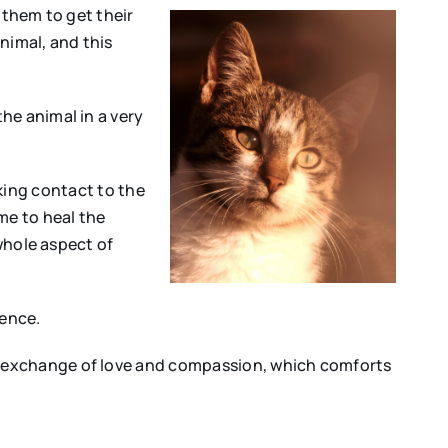
s them to get their
nimal, and this
he animal in a very
aking contact to the
me to heal the
 whole aspect of
ience.
n exchange of love and compassion, which comforts