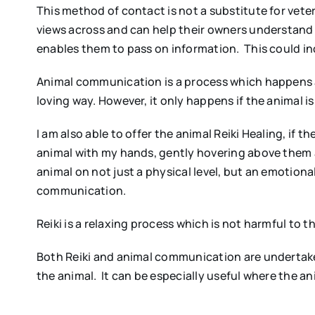
This method of contact is not a substitute for veteri
views across and can help their owners understand w
enables them to pass on information. This could in
Animal communication is a process which happens at
loving way. However, it only happens if the animal i
I am also able to offer the animal Reiki Healing, if t
animal with my hands, gently hovering above them 
animal on not just a physical level, but an emotiona
communication.
Reiki is a relaxing process which is not harmful to t
Both Reiki and animal communication are undertake
the animal. It can be especially useful where the a