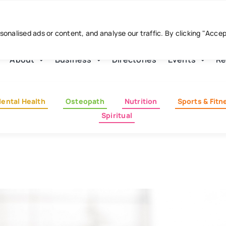
nalised ads or content, and analyse our traffic. By clicking "Acce
About
Business
Directories
Events
Re
ental Health
Osteopath
Nutrition
Sports & Fitn
Spiritual