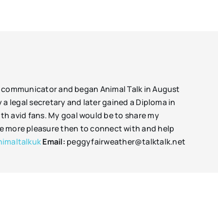
mal communicator and began Animal Talk in August
y a legal secretary and later gained a Diploma in
th avid fans. My goal would be to share my
 me more pleasure then to connect with and help
imaltalkuk
Email:
peggyfairweather@talktalk.net