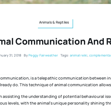
Animals & Reptiles
mal Communication And R
nuary 31, 2018
By
Peggy Fairweather
Tags:
animal reiki
,
complementar
communication, is a telepathic communication between indi
ready do. This technique of animal communication allows 
 assisting the understanding of potential behavioural iss
us levels, with the animal’s unique personality shining t