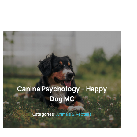
Canine Psychology – Happy
Dog MC
Categories:
Animals & Reptiles