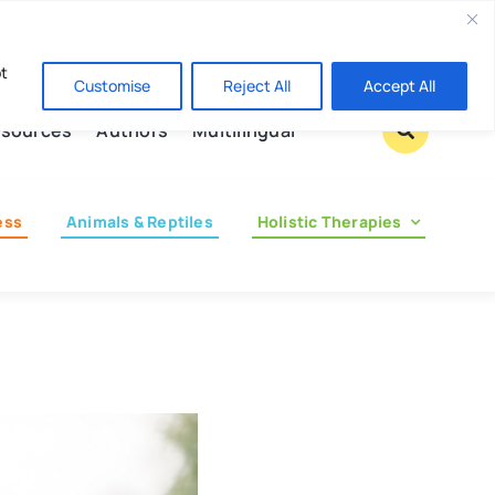
Contact us
pt
Customise
Reject All
Accept All
sources
Authors
Multilingual
ess
Animals & Reptiles
Holistic Therapies