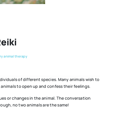
eiki
y animal therapy
viduals of different species. Many animals wish to
animals to open up and confess their feelings.
ues or changes in the animal. The conversation
hrough, no two animals are the same!