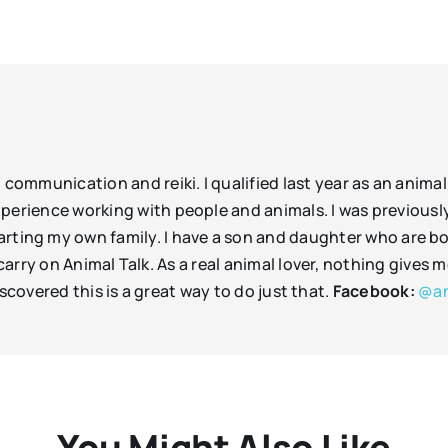
l communication and reiki. I qualified last year as an ani
 experience working with people and animals. I was previousl
rting my own family. I have a son and daughter who are bo
arry on Animal Talk. As a real animal lover, nothing gives
scovered this is a great way to do just that.
Facebook:
@an
You Might Also Like