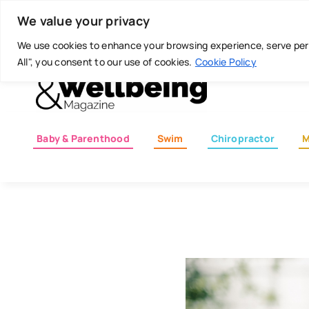
Skip
Today is: August 7, 2026
We value your privacy
to
content
We use cookies to enhance your browsing experience, serve perso
All", you consent to our use of cookies.
Cookie Policy
Baby & Parenthood
Swim
Chiropractor
M