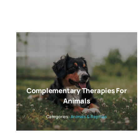
Complementary Therapies For
Animals
Categories:
Animals & Reptiles