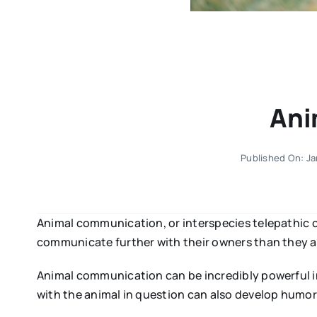
Ani
Published On: Ja
Animal communication, or interspecies telepathic 
communicate further with their owners than they al
Animal communication can be incredibly powerful in
with the animal in question can also develop humoro