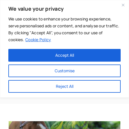
Skip
We value your privacy
to
content
We use cookies to enhance your browsing experience,
serve personalised ads or content, and analyse our traffic.
By clicking "Accept All", you consent to our use of
cookies.
Cookie Policy
Main Menu
Categories
Accept All
About
Baby & Parenthood
Customise
Business
Animal Reiki
Reject All
Swim
Directories
Chiropractor
Events
Mental Health