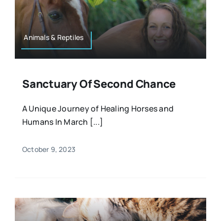
Resources
Osteopath
Authors
Animals & Reptiles
Nutrition
Multilingual
Sanctuary Of Second Chance
Sports & Fitness
A Unique Journey of Healing Horses and
Humans In March [...]
Animals & Reptiles
October 9, 2023
Holistic Therapies
Spiritual