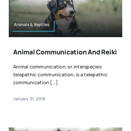
Animals & Reptiles
Animal Communication And Reiki
Animal communication, or interspecies
telepathic communication, is a telepathic
communication [...]
January 31, 2018