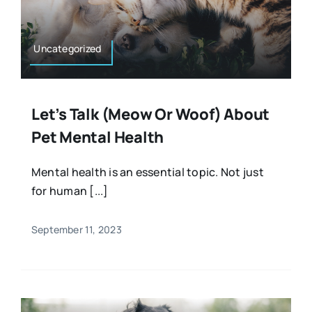
Uncategorized
Let’s Talk (meow Or Woof) About
Pet Mental Health
Mental health is an essential topic. Not just
for human [...]
September 11, 2023