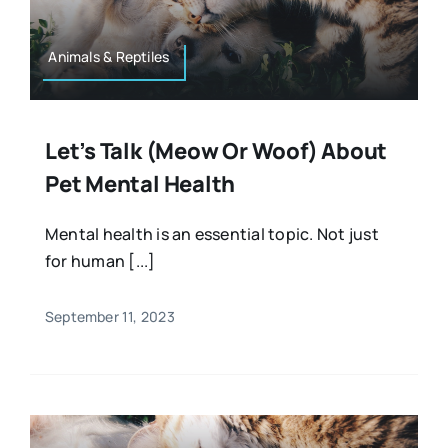
Animals & Reptiles
Let’s Talk (meow Or Woof) About
Pet Mental Health
Mental health is an essential topic. Not just
for human [...]
September 11, 2023