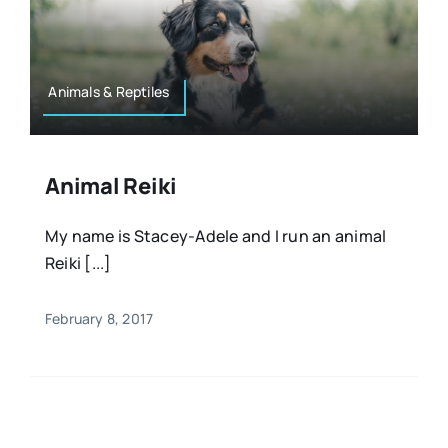
Animals & Reptiles
Animal Reiki
My name is Stacey-Adele and I run an animal
Reiki [...]
February 8, 2017