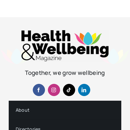
Together, we grow wellbeing
About
Directories