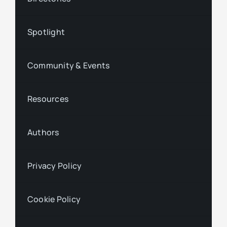
Spotlight
Community & Events
Resources
Authors
Privacy Policy
Cookie Policy