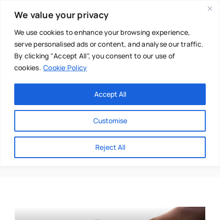
Skip
We value your privacy
to
content
We use cookies to enhance your browsing experience,
serve personalised ads or content, and analyse our traffic.
By clicking "Accept All", you consent to our use of
cookies.
Cookie Policy
Main Menu
Categories
Accept All
About
Baby & Parenthood
Customise
Business
Anastasia Franguolis
Reject All
Swim
Directories
Chiropractor
Events
Mental Health