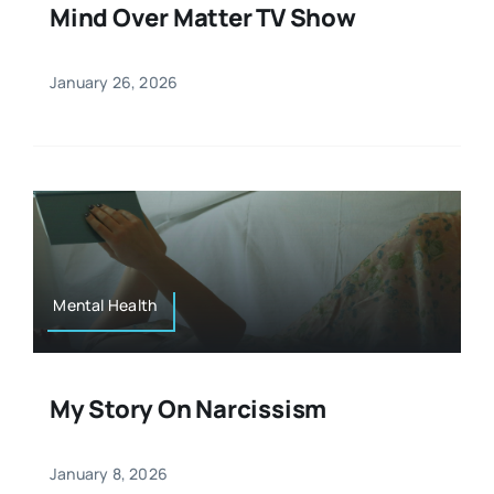
Mind Over Matter TV Show
January 26, 2026
Mental Health
My Story On Narcissism
January 8, 2026