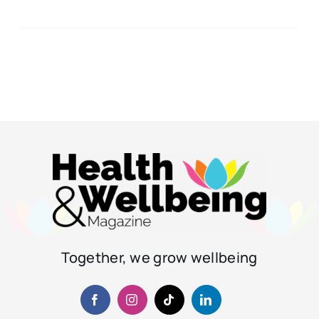
Together, we grow wellbeing