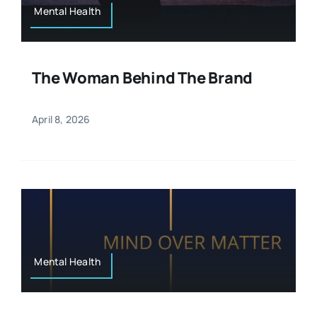
Mental Health
The Woman Behind The Brand
April 8, 2026
Mental Health