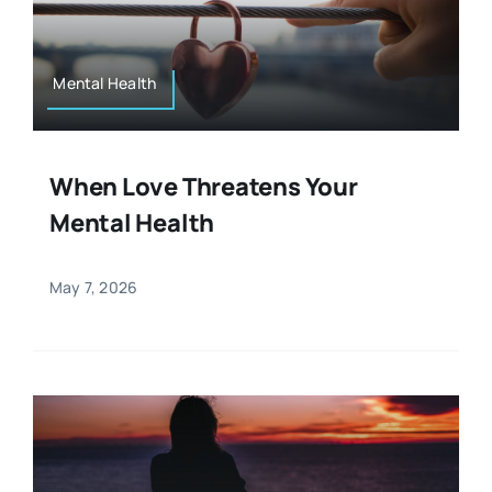
Resources
Osteopath
Authors
Mental Health
Nutrition
Multilingual
When Love Threatens Your
Sports & Fitness
Mental Health
Animals & Reptiles
May 7, 2026
Holistic Therapies
Spiritual