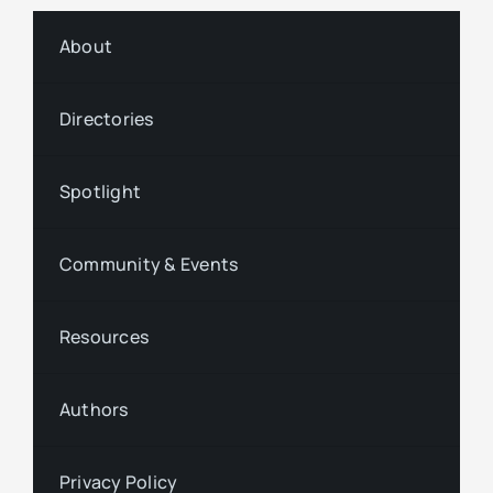
About
Directories
Spotlight
Community & Events
Resources
Authors
Privacy Policy