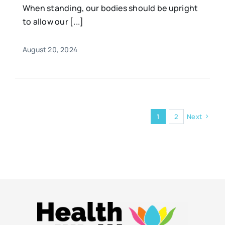
When standing, our bodies should be upright
to allow our [...]
August 20, 2024
1
2
Next