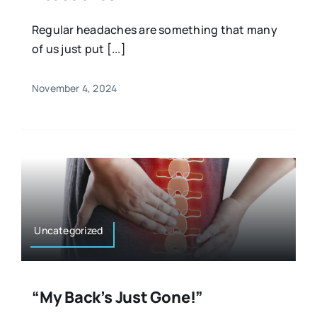
Regular headaches are something that many
of us just put [...]
November 4, 2024
Uncategorized
“My Back’s Just Gone!”