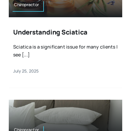
Chiropractor
Understanding Sciatica
Sciatica is a significant issue for many clients I
see [...]
July 25, 2025
Chiropractor