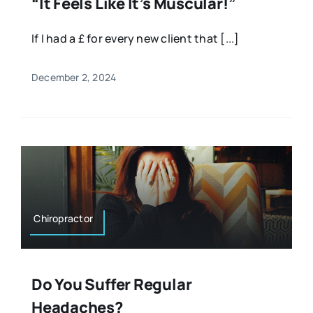
“It Feels Like It’s Muscular!”
If I had a £ for every new client that [...]
December 2, 2024
Chiropractor
Do You Suffer Regular
Headaches?