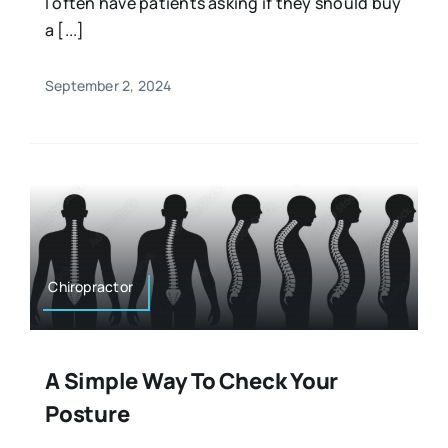
I often have patients asking if they should buy
a [...]
September 2, 2024
Chiropractor
A Simple Way To Check Your
Posture