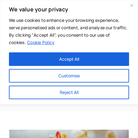
Skip
We value your privacy
to
content
We use cookies to enhance your browsing experience,
serve personalised ads or content, and analyse our traffic.
By clicking "Accept All", you consent to our use of
cookies.
Cookie Policy
Main Menu
Categories
Accept All
About
Baby & Parenthood
Customise
Business
Robert Spratley
Reject All
Swim
Directories
Chiropractor
Events
Mental Health