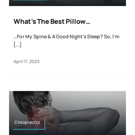
What’s The Best Pillow…
…For My Spine & A Good Night’s Sleep? So, I’m
[...]
April 17, 2025
Chiropractor