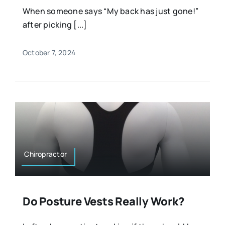
When someone says “My back has just gone!”
after picking [...]
October 7, 2024
Chiropractor
Do Posture Vests Really Work?