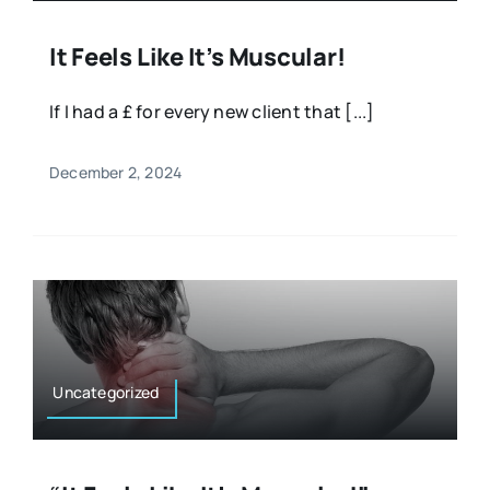
It Feels Like It’s Muscular!
If I had a £ for every new client that [...]
December 2, 2024
Uncategorized