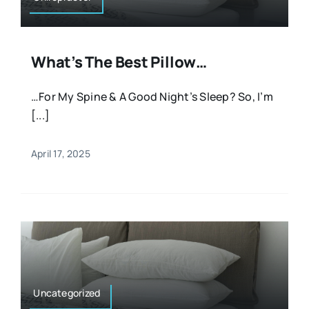
What’s The Best Pillow…
…For My Spine & A Good Night’s Sleep? So, I’m
[...]
April 17, 2025
Uncategorized