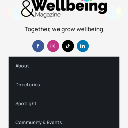
Together, we grow wellbeing
About
Directories
Spotlight
Community & Events