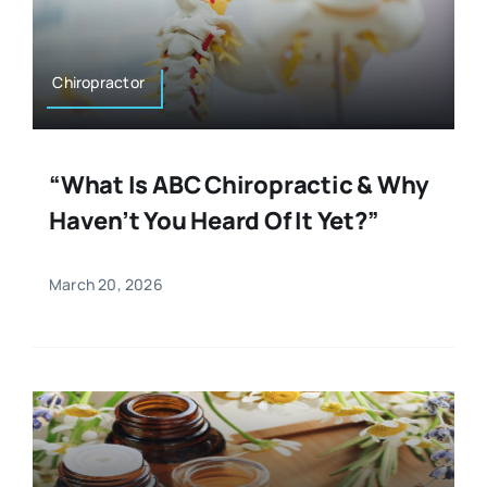
Resources
Osteopath
Authors
Chiropractor
Nutrition
Multilingual
“What Is ABC Chiropractic & Why
Sports & Fitness
Haven’t You Heard Of It Yet?”
Animals & Reptiles
March 20, 2026
Holistic Therapies
Spiritual