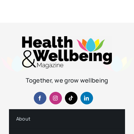
Together, we grow wellbeing
About