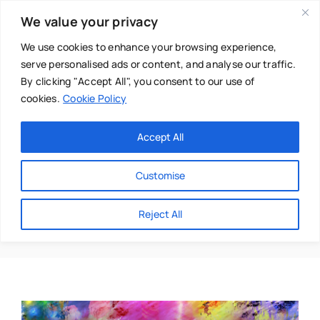
Skip
We value your privacy
to
content
We use cookies to enhance your browsing experience,
serve personalised ads or content, and analyse our traffic.
By clicking "Accept All", you consent to our use of
cookies.
Cookie Policy
Main Menu
Categories
Accept All
About
Baby & Parenthood
Customise
Business
Shelby Priestly
Reject All
Swim
Directories
Chiropractor
Events
Mental Health