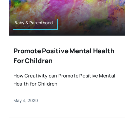
Resources
Osteopath
Authors
Baby & Parenthood
Nutrition
Multilingual
Promote Positive Mental Health
Sports & Fitness
For Children
Animals & Reptiles
How Creativity can Promote Positive Mental
Health for Children
Holistic Therapies
May 4, 2020
Spiritual