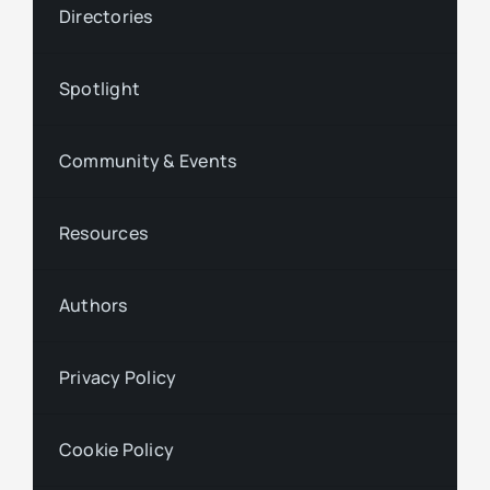
Directories
Spotlight
Community & Events
Resources
Authors
Privacy Policy
Cookie Policy