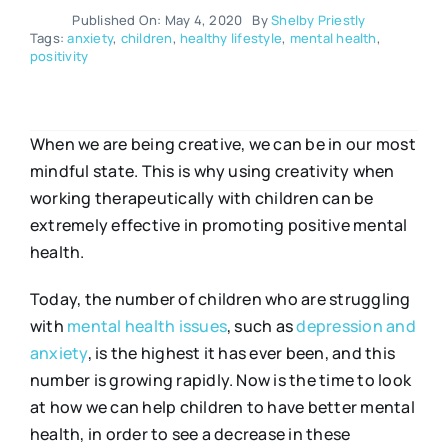
Published On: May 4, 2020
By
Shelby Priestly
Tags:
anxiety
,
children
,
healthy lifestyle
,
mental health
,
positivity
When we are being creative, we can be in our most
mindful state. This is why using creativity when
working therapeutically with children can be
extremely effective in promoting positive mental
health.
Today, the number of children who are struggling
with
mental health issues
, such as
depression and
anxiety
, is the highest it has ever been, and this
number is growing rapidly. Now is the time to look
at how we can help children to have better mental
health, in order to see a decrease in these