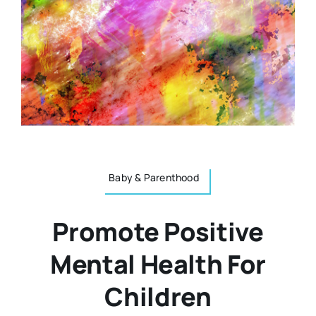
Resources
Osteopath
Authors
Nutrition
Multilingual
Sports & Fitness
Animals & Reptiles
Baby & Parenthood
Promote Positive
Holistic Therapies
Mental Health For
Spiritual
Children