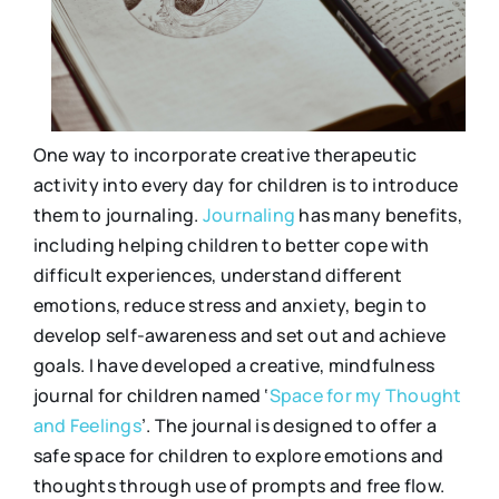
One way to incorporate creative therapeutic
activity into every day for children is to introduce
them to journaling.
Journaling
has many benefits,
including helping children to better cope with
difficult experiences, understand different
emotions, reduce stress and anxiety, begin to
develop self-awareness and set out and achieve
goals. I have developed a creative, mindfulness
journal for children named ‘
Space for my Thought
and Feelings
’. The journal is designed to offer a
safe space for children to explore emotions and
thoughts through use of prompts and free flow.