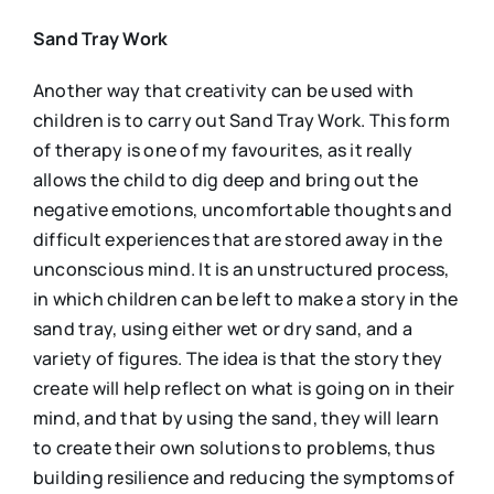
Sand Tray Work
Another way that creativity can be used with
children is to carry out Sand Tray Work. This form
of therapy is one of my favourites, as it really
allows the child to dig deep and bring out the
negative emotions, uncomfortable thoughts and
difficult experiences that are stored away in the
unconscious mind. It is an unstructured process,
in which children can be left to make a story in the
sand tray, using either wet or dry sand, and a
variety of figures. The idea is that the story they
create will help reflect on what is going on in their
mind, and that by using the sand, they will learn
to create their own solutions to problems, thus
building resilience and reducing the symptoms of