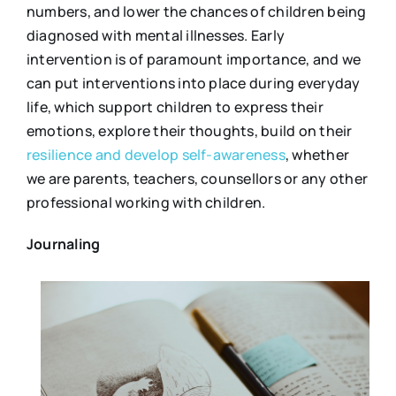
numbers, and lower the chances of children being
diagnosed with mental illnesses. Early
intervention is of paramount importance, and we
can put interventions into place during everyday
life, which support children to express their
emotions, explore their thoughts, build on their
resilience and develop self-awareness
, whether
we are parents, teachers, counsellors or any other
professional working with children.
Journaling