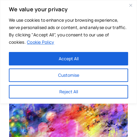
Skip
We value your privacy
to
content
We use cookies to enhance your browsing experience,
serve personalised ads or content, and analyse our traffic.
By clicking "Accept All", you consent to our use of
cookies.
Cookie Policy
Main Menu
Categories
Accept All
About
Baby & Parenthood
Customise
Business
Reject All
Swim
Directories
Chiropractor
Events
Mental Health