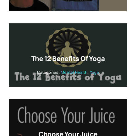
The 12 Benefits Of Yoga
Categories:
Mental Health
,
Yoga
Choose Your Juice