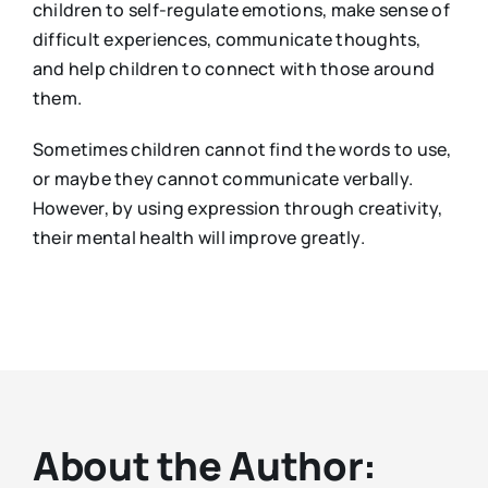
children to self-regulate emotions, make sense of
difficult experiences, communicate thoughts,
and help children to connect with those around
them.
Sometimes children cannot find the words to use,
or maybe they cannot communicate verbally.
However, by using expression through creativity,
their mental health will improve greatly.
About the Author: