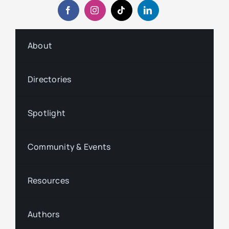
About
Directories
Spotlight
Community & Events
Resources
Authors