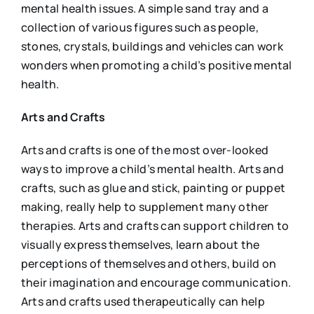
mental health issues. A simple sand tray and a
collection of various figures such as people,
stones, crystals, buildings and vehicles can work
wonders when promoting a child’s positive mental
health.
Arts and Crafts
Arts and crafts is one of the most over-looked
ways to improve a child’s mental health. Arts and
crafts, such as glue and stick, painting or puppet
making, really help to supplement many other
therapies. Arts and crafts can support children to
visually express themselves, learn about the
perceptions of themselves and others, build on
their imagination and encourage communication.
Arts and crafts used therapeutically can help