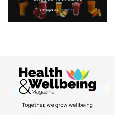
Categories:
Nutrition
Together, we grow wellbeing