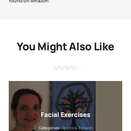
found on Amazon.
You Might Also Like
Facial Exercises
Categories:
Sports & Fitness