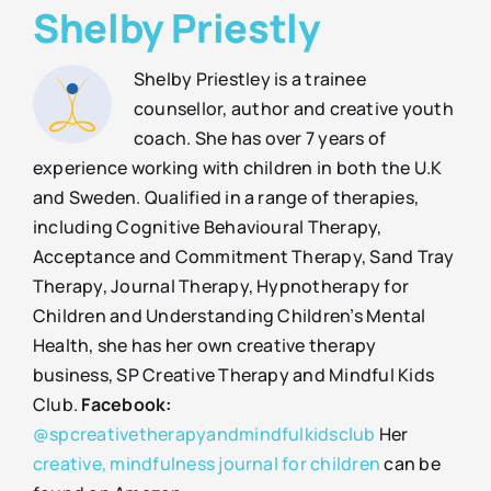
Shelby Priestly
Shelby Priestley is a trainee
counsellor, author and creative youth
coach. She has over 7 years of
experience working with children in both the U.K
and Sweden. Qualified in a range of therapies,
including Cognitive Behavioural Therapy,
Acceptance and Commitment Therapy, Sand Tray
Therapy, Journal Therapy, Hypnotherapy for
Children and Understanding Children’s Mental
Health, she has her own creative therapy
business, SP Creative Therapy and Mindful Kids
Club.
Facebook:
@spcreativetherapyandmindfulkidsclub
Her
creative, mindfulness journal for children
can be