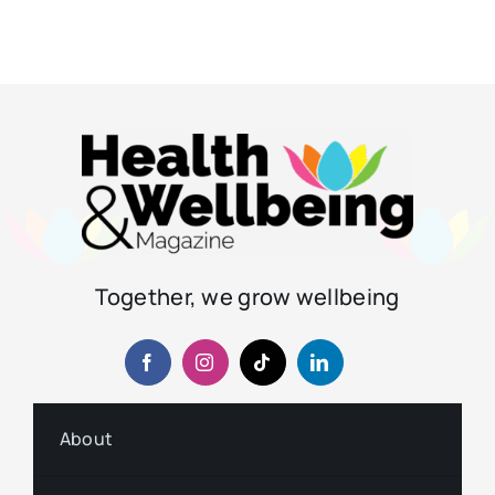
Together, we grow wellbeing
About