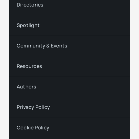
Directories
Spotlight
Community & Events
Resources
Authors
Privacy Policy
Cookie Policy