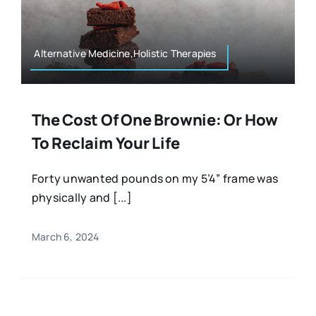
Resources
Osteopath
Authors
Alternative Medicine,Holistic Therapies
Nutrition
Multilingual
The Cost Of One Brownie: Or How
Sports & Fitness
To Reclaim Your Life
Animals & Reptiles
Forty unwanted pounds on my 5’4” frame was
physically and [...]
Holistic Therapies
March 6, 2024
Spiritual