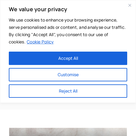
Skip
We value your privacy
to
content
We use cookies to enhance your browsing experience,
serve personalised ads or content, and analyse our traffic.
By clicking "Accept All", you consent to our use of
cookies.
Cookie Policy
Main Menu
Categories
Accept All
About
Baby & Parenthood
Customise
Business
Sonya Maness-Turner
Reject All
Swim
Directories
Chiropractor
Events
Mental Health