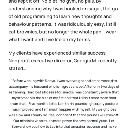
and kept it off. No diet, no gym, no pills. By
understanding why I was hooked on sugar, I let go
of old programming to learn new thoughts and
behaviour patterns. It was ridiculously easy. I still
eat brownies, but no longer the whole pan. I wear
what I want and I live life on my terms.
My clients have experienced similar success.
Nonprofit executive director, Georgia M. recently
stated…
“Before working with Sonya, I was overweight and embarrassed to
accompany my husband who is in great shape. After only two days of
reframing, I had lost all desire for snacks, was constantly aware that
my stomach is the size of my fist and that I didn’t need more food
than that. Five months later, I am thirty pounds lighter, my posture
has improved, and I am much happier with myself. My weight loss
was slow and steady, so I feel confident that the pounds will stay off.
Our minds have so much more power than we normally use. Let
Sonya show you how to tap into that amazing resource and make