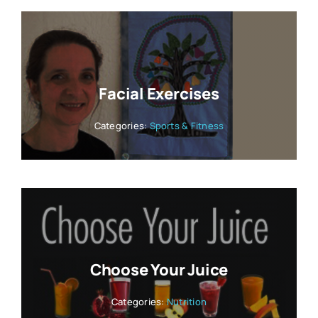
Facial Exercises
Categories:
Sports & Fitness
Choose Your Juice
Categories:
Nutrition