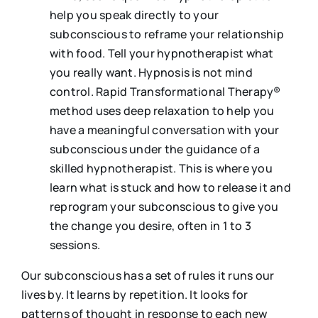
help you speak directly to your
subconscious to reframe your relationship
with food. Tell your hypnotherapist what
you really want. Hypnosis is not mind
control. Rapid Transformational Therapy®
method uses deep relaxation to help you
have a meaningful conversation with your
subconscious under the guidance of a
skilled hypnotherapist. This is where you
learn what is stuck and how to release it and
reprogram your subconscious to give you
the change you desire, often in 1 to 3
sessions.
Our subconscious has a set of rules it runs our
lives by. It learns by repetition. It looks for
patterns of thought in response to each new