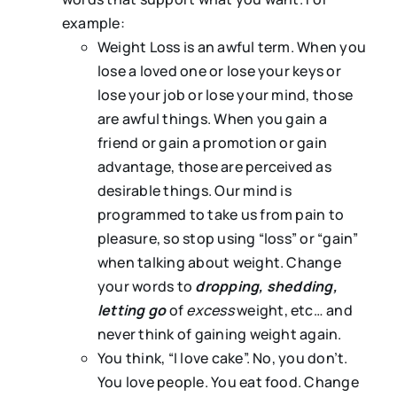
example:
Weight Loss is an awful term. When you
lose a loved one or lose your keys or
lose your job or lose your mind, those
are awful things. When you gain a
friend or gain a promotion or gain
advantage, those are perceived as
desirable things. Our mind is
programmed to take us from pain to
pleasure, so stop using “loss” or “gain”
when talking about weight. Change
your words to
dropping, shedding,
letting go
of
excess
weight, etc… and
never think of gaining weight again.
You think, “I love cake”. No, you don’t.
You love people. You eat food. Change