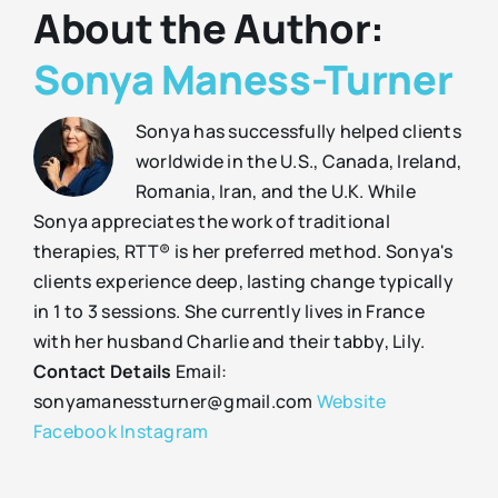
About the Author:
Sonya Maness-Turner
Sonya has successfully helped clients
worldwide in the U.S., Canada, Ireland,
Romania, Iran, and the U.K. While
Sonya appreciates the work of traditional
therapies, RTT® is her preferred method. Sonya's
clients experience deep, lasting change typically
in 1 to 3 sessions. She currently lives in France
with her husband Charlie and their tabby, Lily.
Contact Details
Email:
sonyamanessturner@gmail.com
Website
Facebook
Instagram