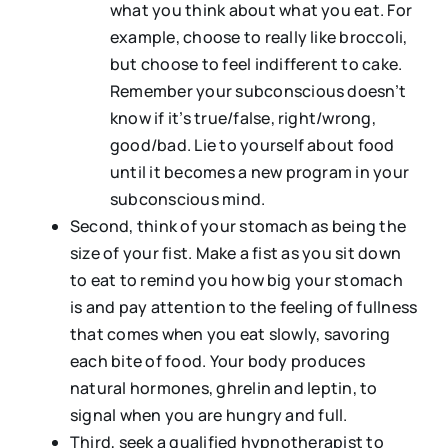
what you think about what you eat. For
example, choose to really like broccoli,
but choose to feel indifferent to cake.
Remember your subconscious doesn’t
know if it’s true/false, right/wrong,
good/bad. Lie to yourself about food
until it becomes a new program in your
subconscious mind.
Second, think of your stomach as being the
size of your fist. Make a fist as you sit down
to eat to remind you how big your stomach
is and pay attention to the feeling of fullness
that comes when you eat slowly, savoring
each bite of food. Your body produces
natural hormones, ghrelin and leptin, to
signal when you are hungry and full.
Third, seek a qualified hypnotherapist to