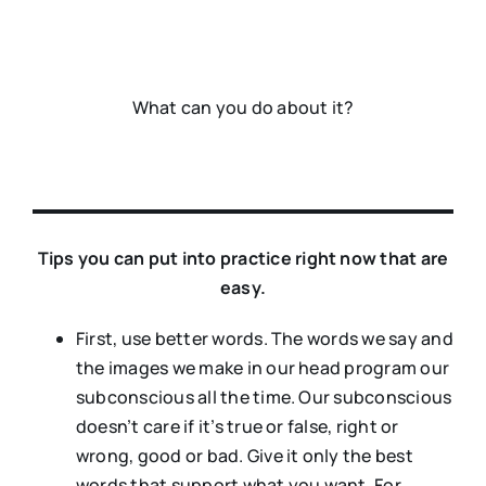
What can you do about it?
Tips you can put into practice right now that are
easy.
First, use better words. The words we say and
the images we make in our head program our
subconscious all the time. Our subconscious
doesn’t care if it’s true or false, right or
wrong, good or bad. Give it only the best
words that support what you want. For