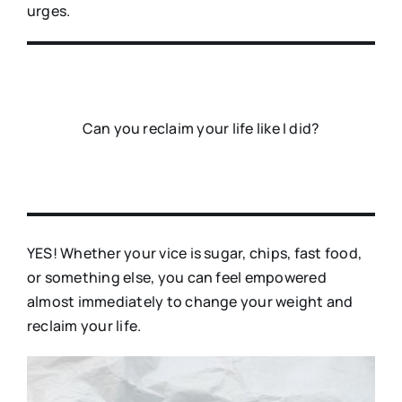
urges.
Can you reclaim your life like I did?
YES! Whether your vice is sugar, chips, fast food,
or something else, you can feel empowered
almost immediately to change your weight and
reclaim your life.