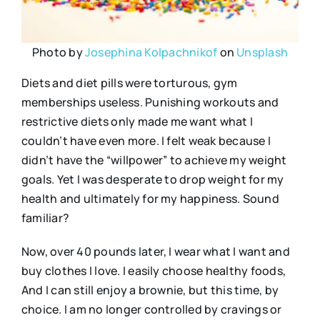
Photo by
Josephina Kolpachnikof
on
Unsplash
Diets and diet pills were torturous, gym
memberships useless. Punishing workouts and
restrictive diets only made me want what I
couldn’t have even more. I felt weak because I
didn’t have the “willpower” to achieve my weight
goals. Yet I was desperate to drop weight for my
health and ultimately for my happiness. Sound
familiar?
Now, over 40 pounds later, I wear what I want and
buy clothes I love. I easily choose healthy foods,
And I can still enjoy a brownie, but this time, by
choice. I am no longer controlled by cravings or