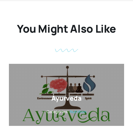
You Might Also Like
Ayurveda
Categories:
Nutrition