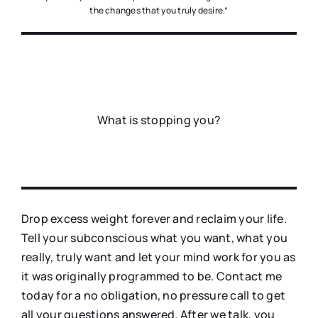
the changes that you truly desire.”
What is stopping you?
Drop excess weight forever and reclaim your life.
Tell your subconscious what you want, what you
really, truly want and let your mind work for you as
it was originally programmed to be. Contact me
today for a no obligation, no pressure call to get
all your questions answered. After we talk, you