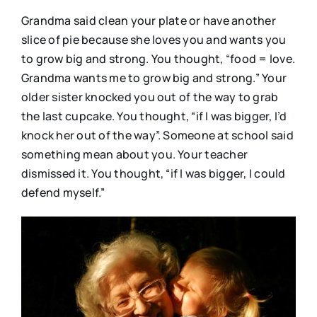
Grandma said clean your plate or have another
slice of pie because she loves you and wants you
to grow big and strong. You thought, “food = love.
Grandma wants me to grow big and strong.” Your
older sister knocked you out of the way to grab
the last cupcake. You thought, “if I was bigger, I’d
knock her out of the way”. Someone at school said
something mean about you. Your teacher
dismissed it. You thought, “if I was bigger, I could
defend myself.”