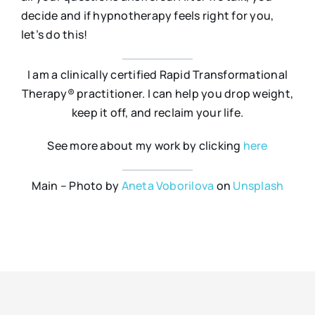
decide and if hypnotherapy feels right for you,
let’s do this!
I am a clinically certified Rapid Transformational
Therapy® practitioner. I can help you drop weight,
keep it off, and reclaim your life.
See more about my work by clicking
here
Main – Photo by
Aneta Voborilova
on
Unsplash