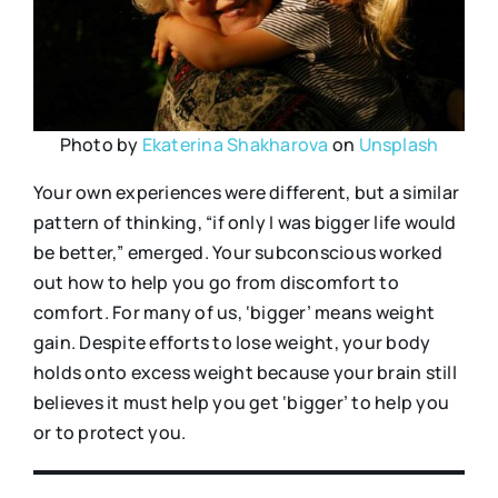
Photo by
Ekaterina Shakharova
on
Unsplash
Your own experiences were different, but a similar
pattern of thinking, “if only I was bigger life would
be better,” emerged. Your subconscious worked
out how to help you go from discomfort to
comfort. For many of us, ‘bigger’ means weight
gain. Despite efforts to lose weight, your body
holds onto excess weight because your brain still
believes it must help you get ‘bigger’ to help you
or to protect you.