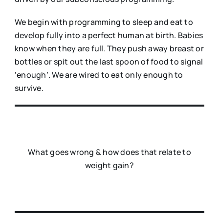
We begin with programming to sleep and eat to
develop fully into a perfect human at birth. Babies
know when they are full. They push away breast or
bottles or spit out the last spoon of food to signal
‘enough’. We are wired to eat only enough to
survive.
What goes wrong & how does that relate to
weight gain?