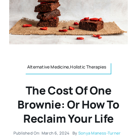
Resources
Osteopath
Authors
Nutrition
Multilingual
Sports & Fitness
Alternative Medicine,Holistic Therapies
Animals & Reptiles
The Cost Of One
Holistic Therapies
Brownie: Or How To
Reclaim Your Life
Spiritual
Published On: March 6, 2024
By
Sonya Maness-Turner