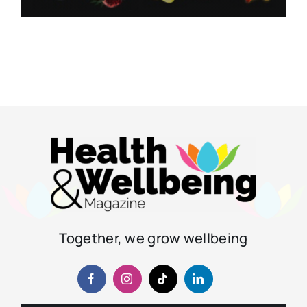
Together, we grow wellbeing