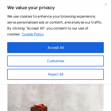
Skip
We value your privacy
to
content
We use cookies to enhance your browsing experience,
serve personalised ads or content, and analyse our traffic.
By clicking "Accept All", you consent to our use of
cookies.
Cookie Policy
Main Menu
Categories
Accept All
About
Baby & Parenthood
Customise
Business
Reject All
Swim
Directories
Chiropractor
Events
Mental Health