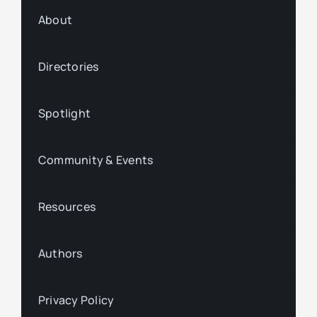
About
Directories
Spotlight
Community & Events
Resources
Authors
Privacy Policy