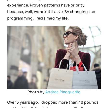
experience. Proven patterns have priority
because, well, we are still alive. By changing the
programming, I reclaimed my life.
Photo by
Andrea Piacquadio
Over 3 years ago, I dropped more than 40 pounds