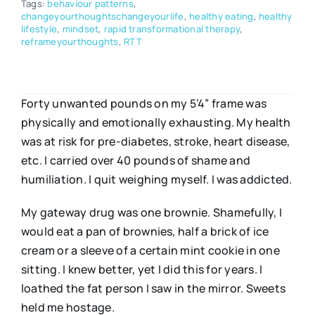
Tags:
behaviour patterns
,
changeyourthoughtschangeyourlife
,
healthy eating
,
healthy
lifestyle
,
mindset
,
rapid transformational therapy
,
reframeyourthoughts
,
RTT
Forty unwanted pounds on my 5’4” frame was
physically and emotionally exhausting. My health
was at risk for pre-diabetes, stroke, heart disease,
etc. I carried over 40 pounds of shame and
humiliation. I quit weighing myself. I was addicted.
My gateway drug was one brownie. Shamefully, I
would eat a pan of brownies, half a brick of ice
cream or a sleeve of a certain mint cookie in one
sitting. I knew better, yet I did this for years. I
loathed the fat person I saw in the mirror. Sweets
held me hostage.