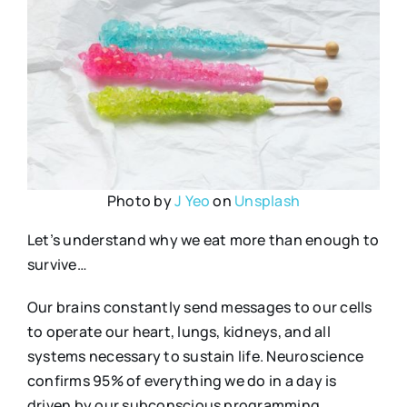
Photo by
J Yeo
on
Unsplash
Let’s understand why we eat more than enough to
survive…
Our brains constantly send messages to our cells
to operate our heart, lungs, kidneys, and all
systems necessary to sustain life. Neuroscience
confirms 95% of everything we do in a day is
driven by our subconscious programming.