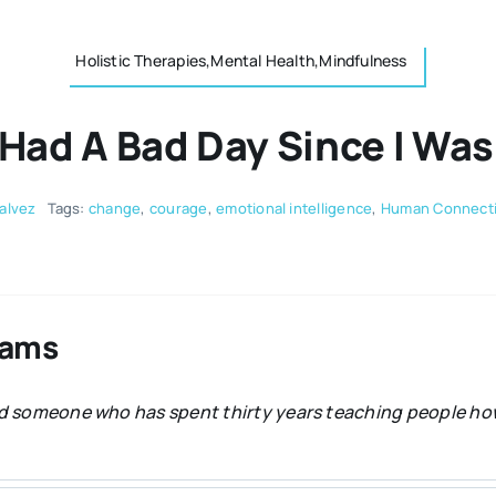
Holistic Therapies,Mental Health,Mindfulness
 Had A Bad Day Since I Wa
alvez
Tags:
change
,
courage
,
emotional intelligence
,
Human Connect
dams
and someone who has spent thirty years teaching people how