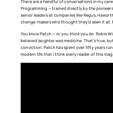
There are a handful of conversations in my care
Programming — trained directly by the pioneers
senior leaders at companies like Regus, Haworth,
change-makers who thought they’d seen it all. 
You know Patch — or you think you do. Robin Wil
believed laughter was medicine. That’s true, bu
conviction. Patch has spent over fifty years run
modern life that I think every reader of this mag