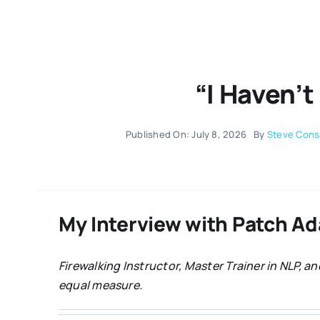
“I Haven’t
Published On: July 8, 2026
By
Steve Cons
My Interview with Patch A
Firewalking Instructor, Master Trainer in NLP, 
equal measure.