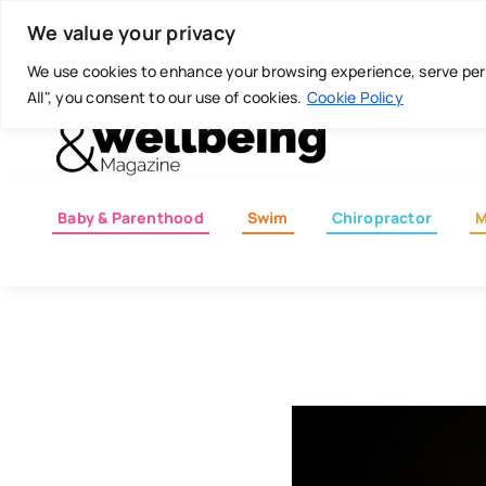
Skip
Today is: August 7, 2026
We value your privacy
to
content
We use cookies to enhance your browsing experience, serve perso
All", you consent to our use of cookies.
Cookie Policy
Baby & Parenthood
Swim
Chiropractor
M