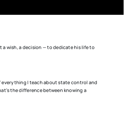
 wish, a decision — to dedicate his life to
of everything I teach about state control and
That’s the difference between knowing a