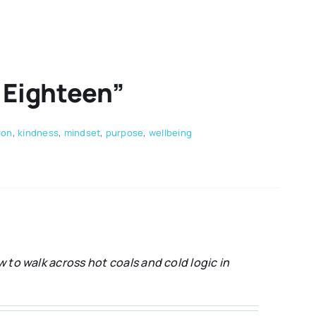
s Eighteen”
ion
,
kindness
,
mindset
,
purpose
,
wellbeing
 to walk across hot coals and cold logic in