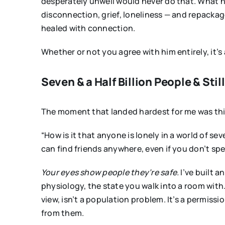
desperately unwell would never do that. What h
disconnection, grief, loneliness — and repackag
healed with connection.
Whether or not you agree with him entirely, it’
Seven & a Half Billion People & Stil
The moment that landed hardest for me was this 
“How is it that anyone is lonely in a world of se
can find friends anywhere, even if you don’t sp
Your eyes show people they’re safe.
I’ve built a
physiology, the state you walk into a room with. 
view, isn’t a population problem. It’s a permis
from them.