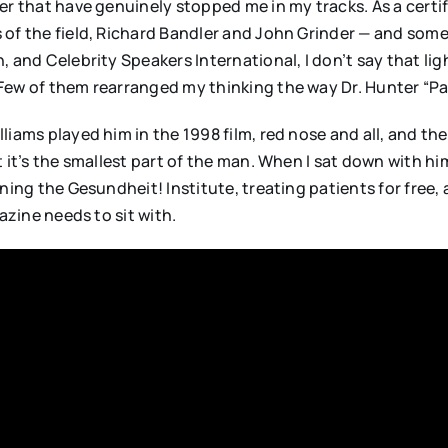
er that have genuinely stopped me in my tracks. As a certi
 of the field, Richard Bandler and John Grinder — and so
 and Celebrity Speakers International, I don’t say that ligh
Few of them rearranged my thinking the way Dr. Hunter “Pa
liams played him in the 1998 film, red nose and all, and t
t it’s the smallest part of the man. When I sat down with 
ning the Gesundheit! Institute, treating patients for free, 
azine needs to sit with.