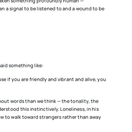
e taken something profoundly human —
an a signal to be listened to and a wound to be
said something like:
se if you are friendly and vibrant and alive, you
about words than we think — the tonality, the
rstood this instinctively. Loneliness, in his
how to walk toward strangers rather than away