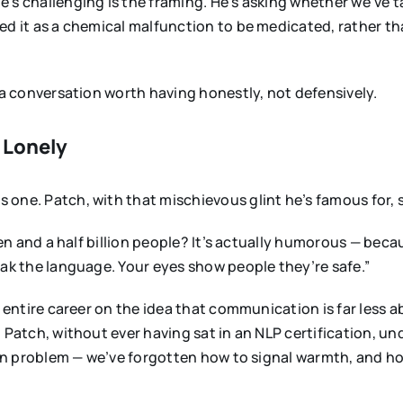
e’s challenging is the framing. He’s asking whether we’v
ed it as a chemical malfunction to be medicated, rather th
s a conversation worth having honestly, not defensively.
l Lonely
one. Patch, with that mischievous glint he’s famous for, 
ven and a half billion people? It’s actually humorous — becau
eak the language. Your eyes show people they’re safe.”
n entire career on the idea that communication is far less 
Patch, without ever having sat in an NLP certification, unde
sion problem — we’ve forgotten how to signal warmth, and 