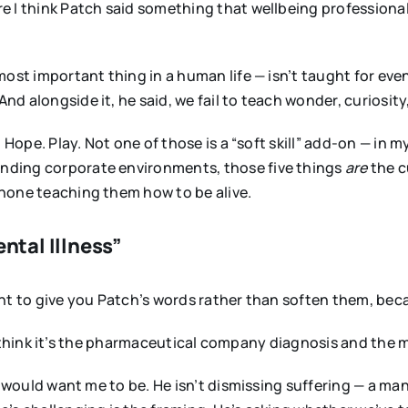
e I think Patch said something that wellbeing professional
most important thing in a human life — isn’t taught for eve
 alongside it, he said, we fail to teach wonder, curiosity
 Hope. Play. Not one of those is a “soft skill” add-on — in m
nding corporate environments, those five things
are
the c
none teaching them how to be alive.
ental Illness”
 want to give you Patch’s words rather than soften them, be
. I think it’s the pharmaceutical company diagnosis and the m
h would want me to be. He isn’t dismissing suffering — a man