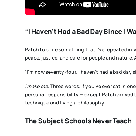
“I Haven’t Had a Bad Day Since I W
Patch told me something that I’ve repeated in wo
peace, justice, and care for people and nature. 
“I’m now seventy-four. I haven’t had a bad day s
I make me.
Three words. If you’ve ever sat in one
personal responsibility — except Patch arrived 
technique and living a philosophy.
The Subject Schools Never Teach