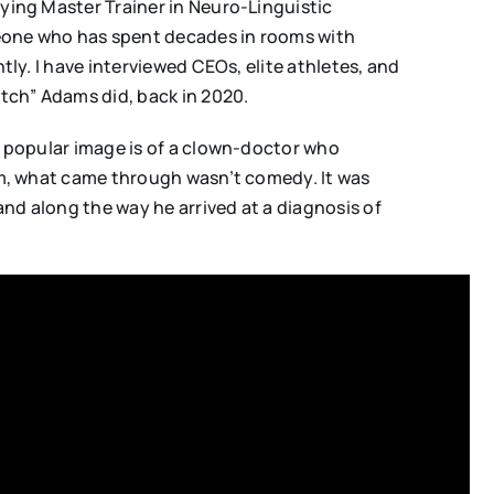
fying Master Trainer in Neuro-Linguistic
meone who has spent decades in rooms with
tly. I have interviewed CEOs, elite athletes, and
tch” Adams did, back in 2020.
he popular image is of a clown-doctor who
him, what came through wasn’t comedy. It was
and along the way he arrived at a diagnosis of