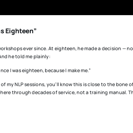
as Eighteen”
rkshops ever since. At eighteen, he made a decision — not a
And he told me plainly:
ince I was eighteen, because I make me.”
 of my NLP sessions, you’ll know this is close to the bone 
there through decades of service, not a training manual. 