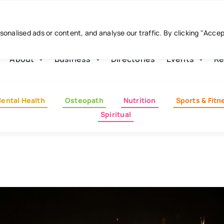
nalised ads or content, and analyse our traffic. By clicking "Acce
About
Business
Directories
Events
Re
ental Health
Osteopath
Nutrition
Sports & Fitn
Spiritual