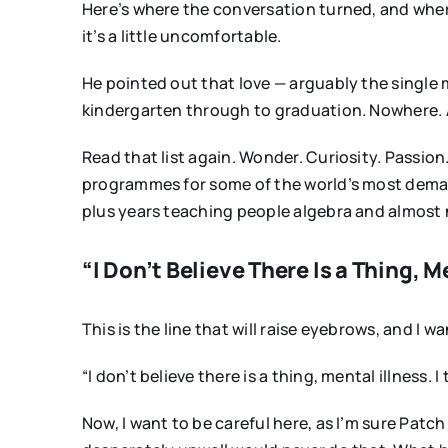
Here’s where the conversation turned, and wher
it’s a little uncomfortable.
He pointed out that love — arguably the single 
kindergarten through to graduation. Nowhere. And
Read that list again. Wonder. Curiosity. Passion.
programmes for some of the world’s most dema
plus years teaching people algebra and almost 
“I Don’t Believe There Is a Thing, M
This is the line that will raise eyebrows, and I
“I don’t believe there is a thing, mental illness
Now, I want to be careful here, as I’m sure Patc