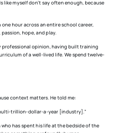
s like myself don’t say often enough, because
n one hour across an entire school career,
, passion, hope, and play.
y professional opinion, having built training
urriculum of a well-lived life. We spend twelve-
cause context matters. He told me:
ulti-trillion-dollar-a-year [industry].”
 who has spent his life at the bedside of the