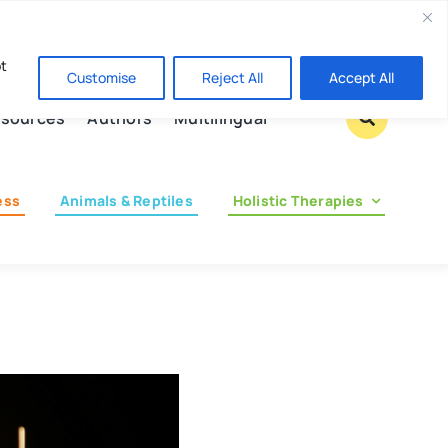
Contact us
pt
Customise
Reject All
Accept All
sources
Authors
Multilingual
ess
Animals & Reptiles
Holistic Therapies