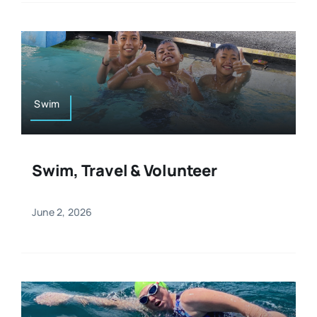
Swim
Swim, Travel & Volunteer
June 2, 2026