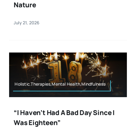
Nature
July 21, 2026
Holistic Therapies,Mental Health,Mindfulness
“I Haven’t Had A Bad Day Since I
Was Eighteen”