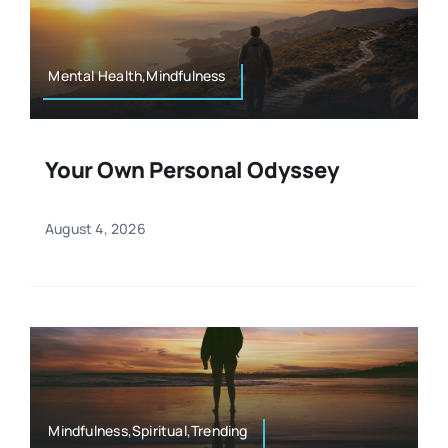
Resources
Osteopath
Authors
Mental Health,Mindfulness
Nutrition
Multilingual
Your Own Personal Odyssey
Sports & Fitness
August 4, 2026
Animals & Reptiles
Holistic Therapies
Spiritual
Mindfulness,Spiritual,Trending