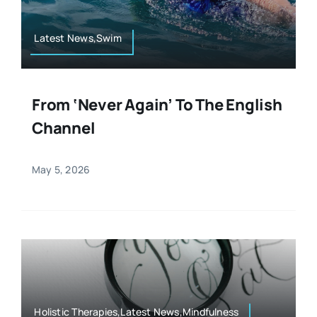
Latest News,Swim
From ‘Never Again’ To The English
Channel
May 5, 2026
Holistic Therapies,Latest News,Mindfulness