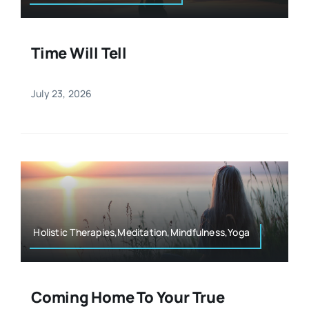
Time Will Tell
July 23, 2026
Holistic Therapies,Meditation,Mindfulness,Yoga
Coming Home To Your True