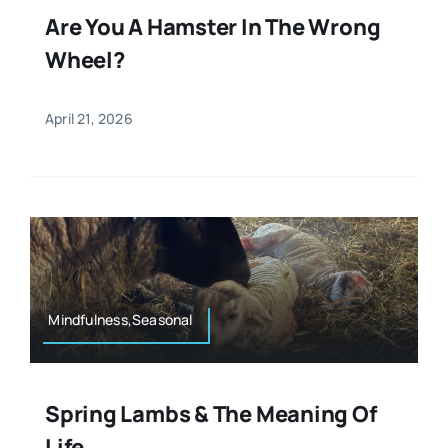
Are You A Hamster In The Wrong
Wheel?
April 21, 2026
Mindfulness,Seasonal
Spring Lambs & The Meaning Of
Life