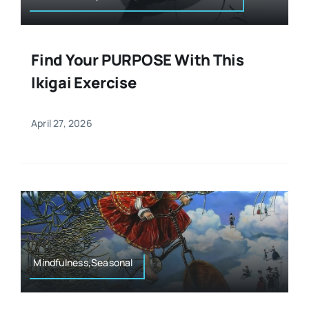
Find Your PURPOSE With This
Ikigai Exercise
April 27, 2026
Mindfulness,Seasonal