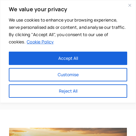
Skip
We value your privacy
to
content
We use cookies to enhance your browsing experience,
serve personalised ads or content, and analyse our traffic.
By clicking "Accept All", you consent to our use of
cookies.
Cookie Policy
Main Menu
Categories
Accept All
About
Baby & Parenthood
Customise
Business
Purpose
Reject All
Swim
Directories
Chiropractor
Events
Mental Health