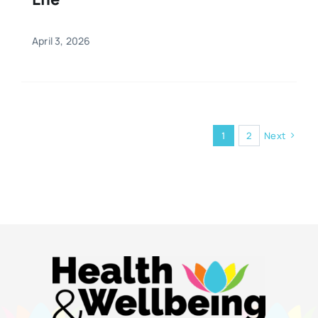
April 3, 2026
1
2
Next