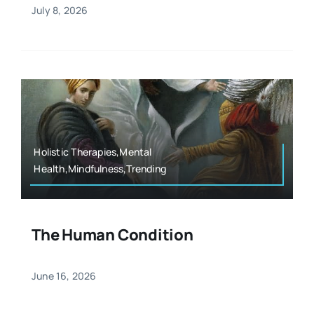
July 8, 2026
Holistic Therapies,Mental
Health,Mindfulness,Trending
The Human Condition
June 16, 2026