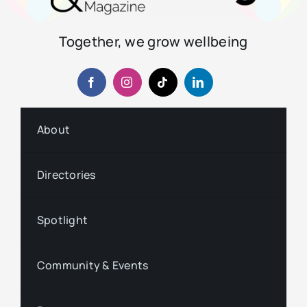
Together, we grow wellbeing
About
Directories
Spotlight
Community & Events