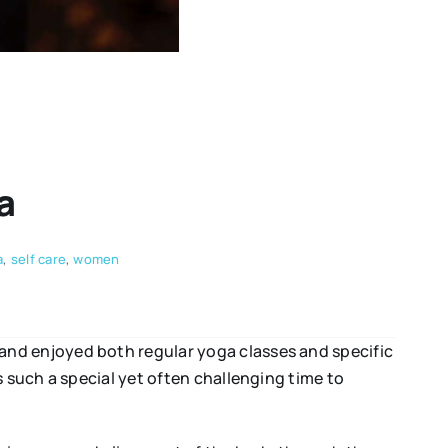
a
a
,
self care
,
women
and enjoyed both regular yoga classes and specific
 such a special yet often challenging time to