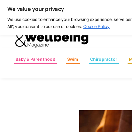
Skip
Today is: August 7, 2026
We value your privacy
to
content
We use cookies to enhance your browsing experience, serve perso
All", you consent to our use of cookies.
Cookie Policy
Baby & Parenthood
Swim
Chiropractor
M