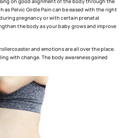
sing on good alignment of the body through the
s Pelvic Girdle Pain can be eased with the right
 during pregnancy or with certain prenatal
rengthen the body as your baby grows and improve
lercoaster and emotions are all over the place.
aling with change. The body awareness gained