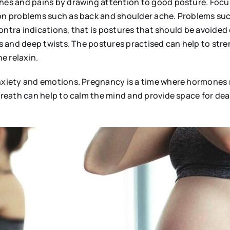
es and pains by drawing attention to good posture. Focu
 problems such as back and shoulder ache. Problems such a
ontra indications, that is postures that should be avoided
s and deep twists. The postures practised can help to st
ne relaxin.
iety and emotions. Pregnancy is a time where hormones rol
reath can help to calm the mind and provide space for de