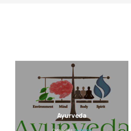
Ayurveda
Categories:
Nutrition