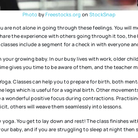
Photo
by
Freestocks.org
on
StockSnap
u are not alone in going through these feelings. You will
o share the experience with others going through it too, th
classes include a segment for a check in with everyone an
 your growing baby. In our busy lives with work, older c
ime gives you time to be aware of them, and the teacher ma
oga. Classes can help you to prepare for birth, both menta
he legs which is useful for a vaginal birth. Other movements
 a wonderful positive focus during contractions. Practisin
icit, others will weave them seamlessly into lessons.
 yoga. You get to lay down and rest! The class finishes with
 your baby, and if you are struggling to sleep at night the