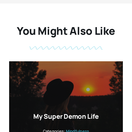
You Might Also Like
My Super Demon Life
Categories:
Mindfulness