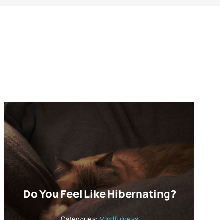
Do You Feel Like Hibernating?
Categories:
Mindfulness