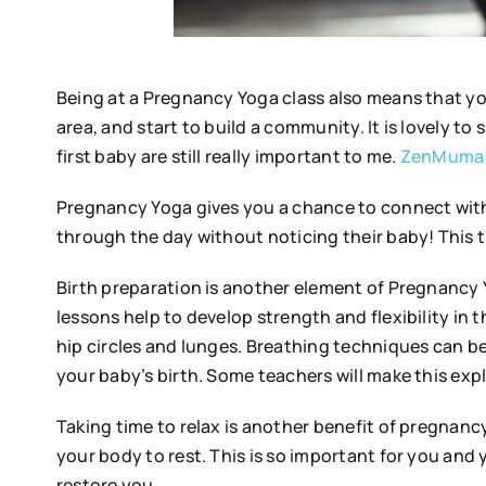
Being at a Pregnancy Yoga class also means that yo
area, and start to build a community. It is lovely t
first baby are still really important to me.
ZenMuma
Pregnancy Yoga gives you a chance to connect with
through the day without noticing their baby! This t
Birth preparation is another element of Pregnancy Y
lessons help to develop strength and flexibility in t
hip circles and lunges. Breathing techniques can be
your baby’s birth. Some teachers will make this expl
Taking time to relax is another benefit of pregnancy
your body to rest. This is so important for you and
restore you.