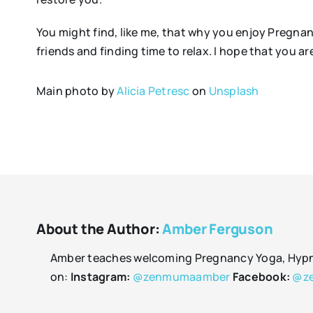
You might find, like me, that why you enjoy Pregna
friends and finding time to relax. I hope that you a
Main photo by
Alicia Petresc
on
Unsplash
About the Author:
Amber Ferguson
Amber teaches welcoming Pregnancy Yoga, Hypnob
on:
Instagram:
@zenmumaamber
Facebook:
@z