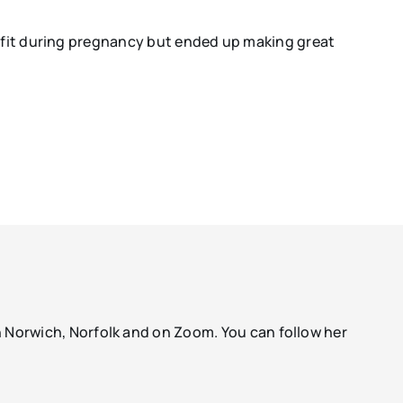
y fit during pregnancy but ended up making great
Norwich, Norfolk and on Zoom. You can follow her