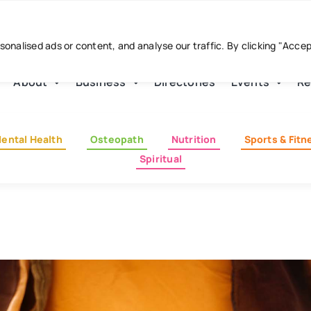
nalised ads or content, and analyse our traffic. By clicking "Acce
About
Business
Directories
Events
Re
ental Health
Osteopath
Nutrition
Sports & Fitn
Spiritual