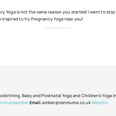
ncy Yoga is not the same reason you started! I went to sta
re inspired to try Pregnancy Yoga near you!
irthing, Baby and Postnatal Yoga and Children’s Yoga in 
enmumaamber
Email:
amber@zenmuma.co.uk
Website