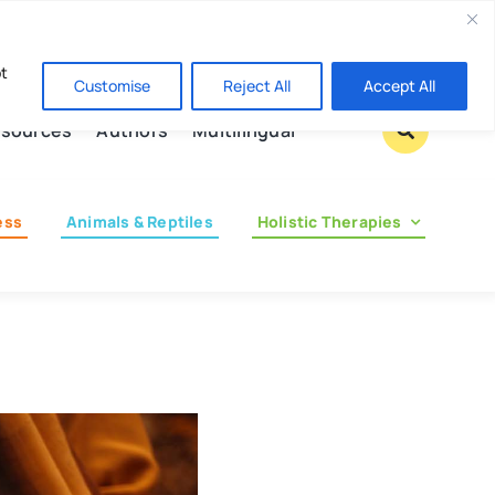
Contact us
pt
Customise
Reject All
Accept All
sources
Authors
Multilingual
ess
Animals & Reptiles
Holistic Therapies