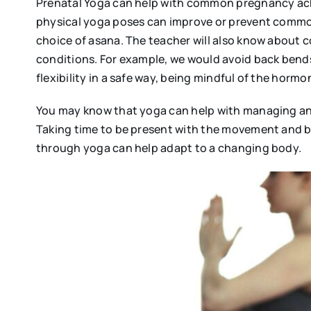
Prenatal Yoga can help with common pregnancy ach
physical yoga poses can improve or prevent common
choice of asana. The teacher will also know about c
conditions. For example, we would avoid back bend
flexibility in a safe way, being mindful of the hormo
You may know that yoga can help with managing anx
Taking time to be present with the movement and b
through yoga can help adapt to a changing body.