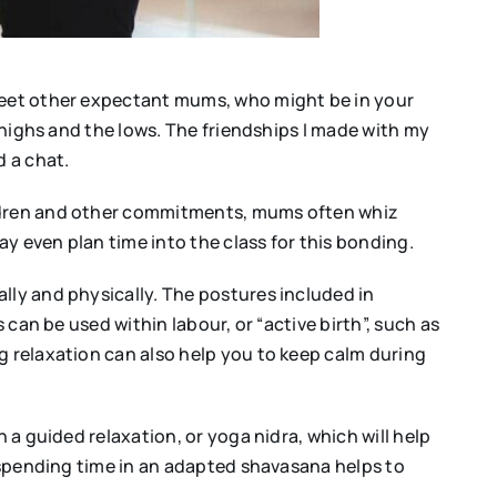
 meet other expectant mums, who might be in your
e highs and the lows. The friendships I made with my
d a chat.
hildren and other commitments, mums often whiz
y even plan time into the class for this bonding.
lly and physically. The postures included in
 can be used within labour, or “active birth”, such as
g relaxation can also help you to keep calm during
 a guided relaxation, or yoga nidra, which will help
n spending time in an adapted shavasana helps to