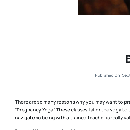
Published On: Sep
There are so many reasons why you may want to pra
“Pregnancy Yoga”. These classes tailor the yoga to 
navigate so being with a trained teacher is really va