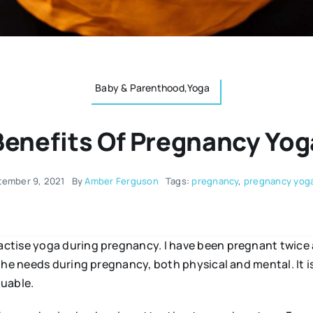
Baby & Parenthood,Yoga
Benefits Of Pregnancy Yog
tember 9, 2021
By
Amber Ferguson
Tags:
pregnancy
,
pregnancy yog
ctise yoga during pregnancy. I have been pregnant twice 
the needs during pregnancy, both physical and mental. It is
luable.