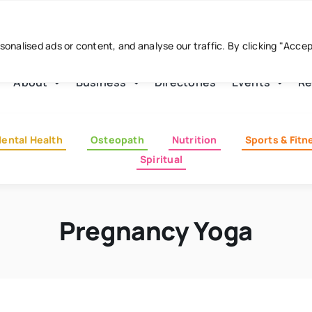
nalised ads or content, and analyse our traffic. By clicking "Acce
About
Business
Directories
Events
Re
ental Health
Osteopath
Nutrition
Sports & Fitn
Spiritual
Pregnancy Yoga