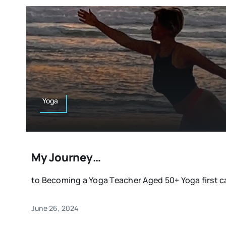
Yoga
My Journey…
to Becoming a Yoga Teacher Aged 50+ Yoga first ca
June 26, 2024