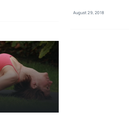
August 29, 2018