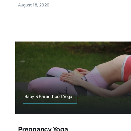
August 18, 2020
Baby & Parenthood,Yoga
Pregnancy Yoga