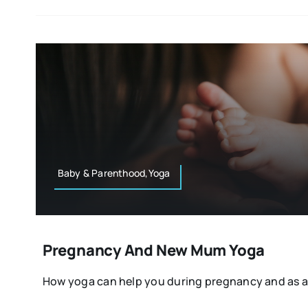
Baby & Parenthood,Yoga
Pregnancy And New Mum Yoga
How yoga can help you during pregnancy and as a [