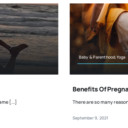
Baby & Parenthood,Yoga
Benefits Of Pregn
me [...]
There are so many reason
September 9, 2021