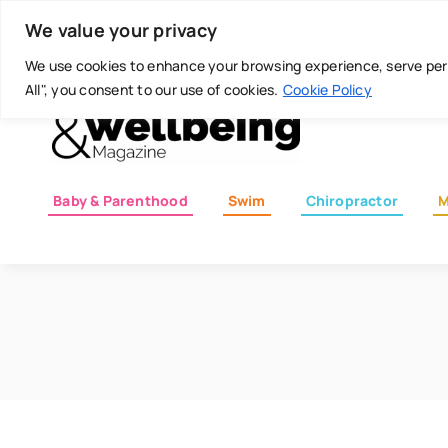
Skip
Today is: August 7, 2026
We value your privacy
to
content
We use cookies to enhance your browsing experience, serve perso
All", you consent to our use of cookies.
Cookie Policy
Baby & Parenthood
Swim
Chiropractor
M