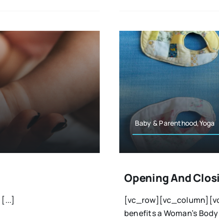
Baby & Parenthood,Yoga
Opening And Closi
...]
[vc_row][vc_column][vc
benefits a Woman’s Body a