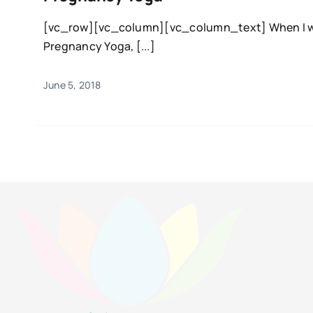
[vc_row][vc_column][vc_column_text] When I wa
Pregnancy Yoga, [...]
June 5, 2018