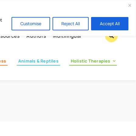
Contact us
pt
Customise
Reject All
Accept All
sources
Authors
Multilingual
ess
Animals & Reptiles
Holistic Therapies