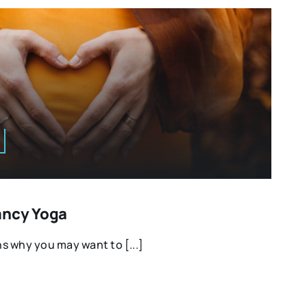
ancy Yoga
s why you may want to [...]