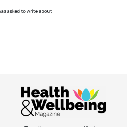
s asked to write about