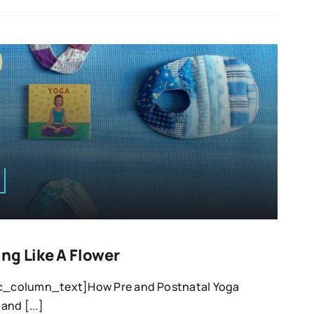
ng Like A Flower
_column_text]How Pre and Postnatal Yoga
nd [...]