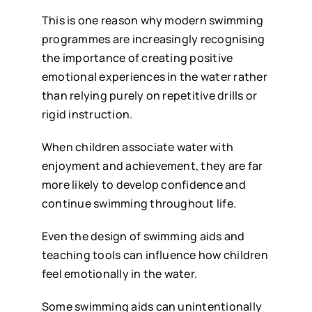
This is one reason why modern swimming
programmes are increasingly recognising
the importance of creating positive
emotional experiences in the water rather
than relying purely on repetitive drills or
rigid instruction.
When children associate water with
enjoyment and achievement, they are far
more likely to develop confidence and
continue swimming throughout life.
Even the design of swimming aids and
teaching tools can influence how children
feel emotionally in the water.
Some swimming aids can unintentionally