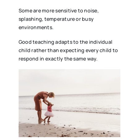
Some are more sensitive to noise,
splashing, temperature or busy
environments.
Good teaching adapts to the individual
child rather than expecting every child to
respond in exactly the same way.