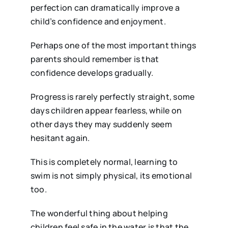
perfection can dramatically improve a
child’s confidence and enjoyment.
Perhaps one of the most important things
parents should remember is that
confidence develops gradually.
Progress is rarely perfectly straight, some
days children appear fearless, while on
other days they may suddenly seem
hesitant again.
This is completely normal, learning to
swim is not simply physical, its emotional
too.
The wonderful thing about helping
children feel safe in the water is that the