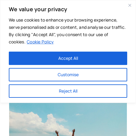
Skip
We value your privacy
to
content
We use cookies to enhance your browsing experience,
serve personalised ads or content, and analyse our traffic.
By clicking "Accept All", you consent to our use of
cookies.
Cookie Policy
Main Menu
Categories
Accept All
About
Baby & Parenthood
Customise
Business
Reject All
Swim
Directories
Chiropractor
Events
Mental Health