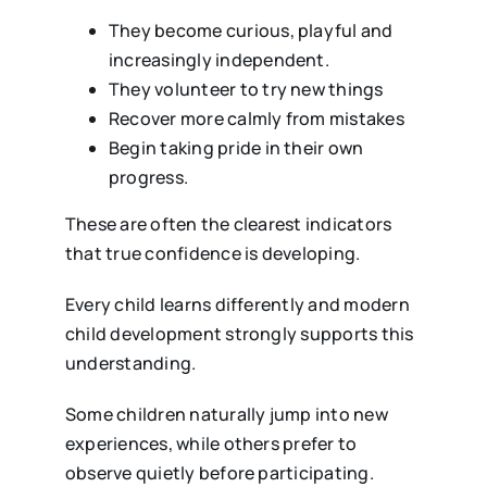
They become curious, playful and
increasingly independent.
They volunteer to try new things
Recover more calmly from mistakes
Begin taking pride in their own
progress.
These are often the clearest indicators
that true confidence is developing.
Every child learns differently and modern
child development strongly supports this
understanding.
Some children naturally jump into new
experiences, while others prefer to
observe quietly before participating.