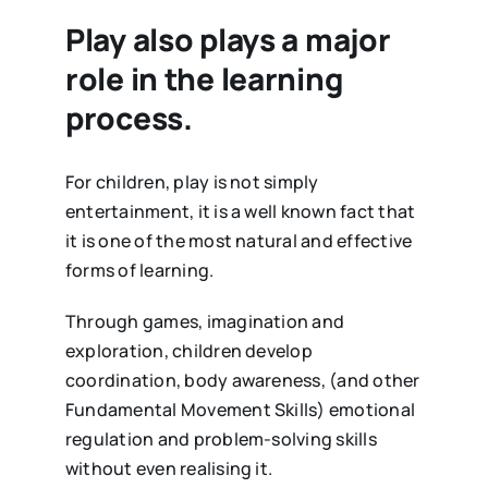
Play also plays a major
role in the learning
process.
For children, play is not simply
entertainment, it is a well known fact that
it is one of the most natural and effective
forms of learning.
Through games, imagination and
exploration, children develop
coordination, body awareness, (and other
Fundamental Movement Skills) emotional
regulation and problem-solving skills
without even realising it.