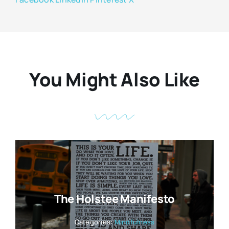
You Might Also Like
The Holstee Manifesto
Categories:
Mindfulness