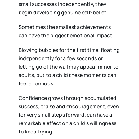
small successes independently, they
begin developing genuine self-belief.
Sometimes the smallest achievements
can have the biggest emotional impact.
Blowing bubbles for the first time, floating
independently for a few seconds or
letting go of the wall may appear minor to
adults, but to a child these moments can
feel enormous.
Confidence grows through accumulated
success, praise and encouragement, even
for very small steps forward, can have a
remarkable effect on a child’s willingness
to keep trying.