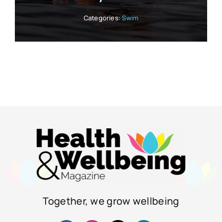
Categories:
Swim
Together, we grow wellbeing