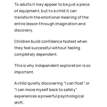
To adults it may appear to be just a piece
of equipment, but to a child it can
transform the emotional meaning of the
entire lesson through imagination and
discovery.
Children build confidence fastest when
they feel successful without feeling
completely dependent.
This is why independent exploration is so
important.
A child quietly discovering “I can float” or
“I can move myself back to safety”
experiences a powerful psychological
shift.