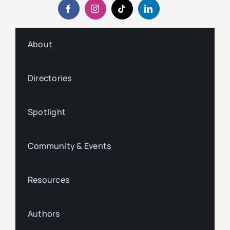
About
Directories
Spotlight
Community & Events
Resources
Authors