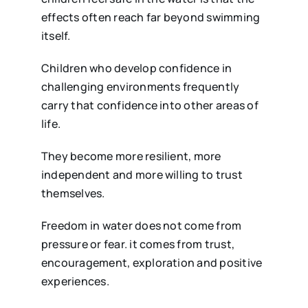
effects often reach far beyond swimming
itself.
Children who develop confidence in
challenging environments frequently
carry that confidence into other areas of
life.
They become more resilient, more
independent and more willing to trust
themselves.
Freedom in water does not come from
pressure or fear. it comes from trust,
encouragement, exploration and positive
experiences.