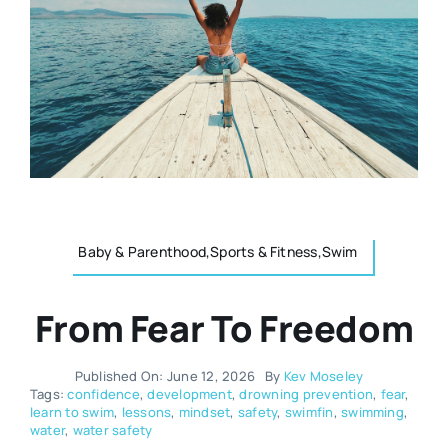
Resources
Osteopath
Authors
Nutrition
Multilingual
Sports & Fitness
Animals & Reptiles
Baby & Parenthood,Sports & Fitness,Swim
From Fear To Freedom
Holistic Therapies
Published On: June 12, 2026
By
Kev Moseley
Spiritual
Tags:
confidence
,
development
,
drowning prevention
,
fear
,
learn to swim
,
lessons
,
mindset
,
safety
,
swimfin
,
swimming
,
water
,
water safety