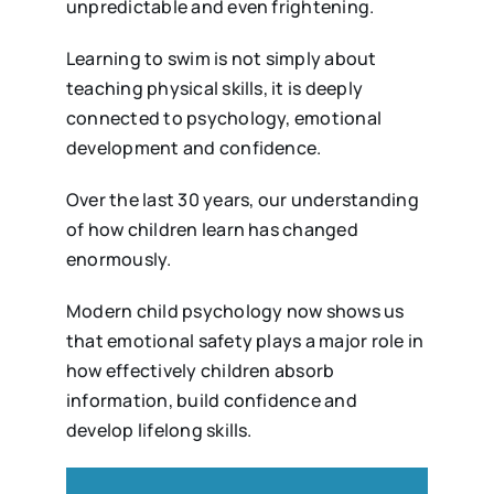
unpredictable and even frightening.
Learning to swim is not simply about
teaching physical skills, it is deeply
connected to psychology, emotional
development and confidence.
Over the last 30 years, our understanding
of how children learn has changed
enormously.
Modern child psychology now shows us
that emotional safety plays a major role in
how effectively children absorb
information, build confidence and
develop lifelong skills.