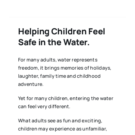
Helping Children Feel
Safe in the Water.
For many adults, water represents
freedom, it brings memories of holidays,
laughter, family time and childhood
adventure.
Yet for many children, entering the water
can feel very different.
What adults see as fun and exciting,
children may experience as unfamiliar,