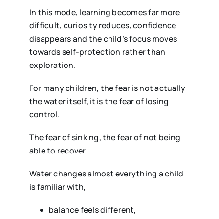
In this mode, learning becomes far more
difficult, curiosity reduces, confidence
disappears and the child’s focus moves
towards self-protection rather than
exploration.
For many children, the fear is not actually
the water itself, it is the fear of losing
control.
The fear of sinking, the fear of not being
able to recover.
Water changes almost everything a child
is familiar with,
balance feels different,