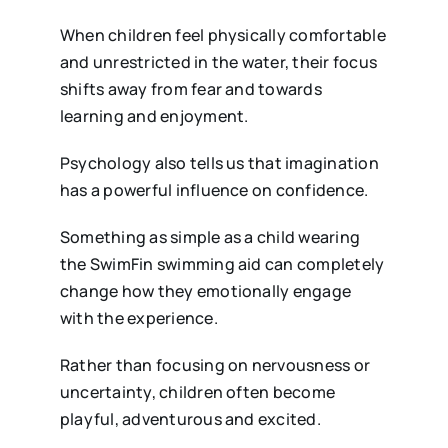
When children feel physically comfortable
and unrestricted in the water, their focus
shifts away from fear and towards
learning and enjoyment.
Psychology also tells us that imagination
has a powerful influence on confidence.
Something as simple as a child wearing
the SwimFin swimming aid can completely
change how they emotionally engage
with the experience.
Rather than focusing on nervousness or
uncertainty, children often become
playful, adventurous and excited.