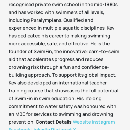
recognised private swim school in the mid-1980s
and has worked with swimmers of all levels,
including Paralympians. Qualified and
experienced in multiple aquatic disciplines, Kev
has dedicated his career to making swimming
more accessible, safe, and effective. He is the
founder of SwimFin, the innovative learn-to-swim
aid that accelerates progress and reduces
drowning risk through a fun and confidence-
building approach. To support its global impact,
Kev also developed an international teacher
training course that showcases the full potential
of SwimFin in swim education. His lifelong
commitment to water safety was honoured with
an MBE for services to swimming and drowning
prevention.
Contact Details
Website
Instagram
Facebook
LinkedIn
Pinterest
X