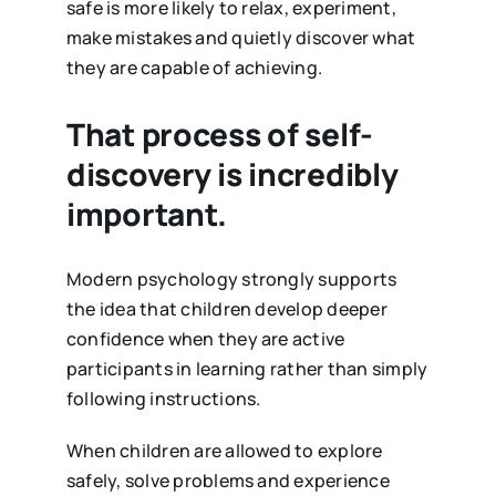
safe is more likely to relax, experiment,
make mistakes and quietly discover what
they are capable of achieving.
That process of self-
discovery is incredibly
important.
Modern psychology strongly supports
the idea that children develop deeper
confidence when they are active
participants in learning rather than simply
following instructions.
When children are allowed to explore
safely, solve problems and experience