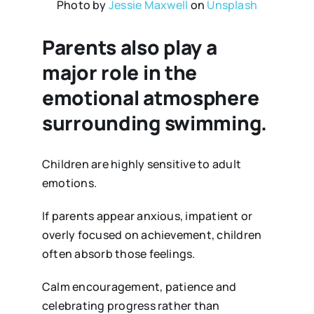
Photo by
Jessie Maxwell
on
Unsplash
Parents also play a
major role in the
emotional atmosphere
surrounding swimming
.
Children are highly sensitive to adult
emotions.
If parents appear anxious, impatient or
overly focused on achievement, children
often absorb those feelings.
Calm encouragement, patience and
celebrating progress rather than