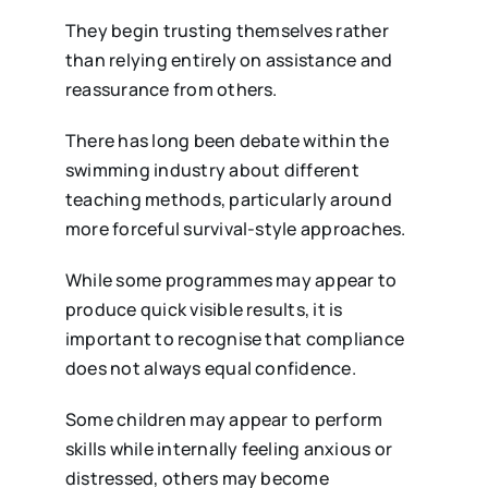
They begin trusting themselves rather
than relying entirely on assistance and
reassurance from others.
There has long been debate within the
swimming industry about different
teaching methods, particularly around
more forceful survival-style approaches.
While some programmes may appear to
produce quick visible results, it is
important to recognise that compliance
does not always equal confidence.
Some children may appear to perform
skills while internally feeling anxious or
distressed, others may become