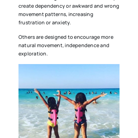
create dependency or awkward and wrong
movement patterns, increasing
frustration or anxiety.
Others are designed to encourage more
natural movement, independence and
exploration.