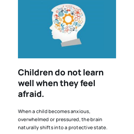
Children do not learn
well when they feel
afraid.
When a child becomes anxious,
overwhelmed or pressured, the brain
naturally shifts into a protective state.