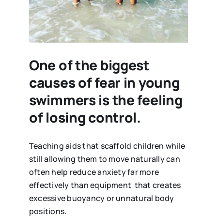
One of the biggest
causes of fear in young
swimmers is the feeling
of losing control.
Teaching aids that scaffold children while
still allowing them to move naturally can
often help reduce anxiety far more
effectively than equipment that creates
excessive buoyancy or unnatural body
positions.