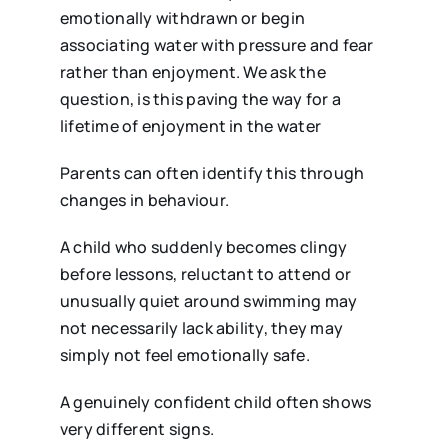
emotionally withdrawn or begin
associating water with pressure and fear
rather than enjoyment. We ask the
question, is this paving the way for a
lifetime of enjoyment in the water
Parents can often identify this through
changes in behaviour.
A child who suddenly becomes clingy
before lessons, reluctant to attend or
unusually quiet around swimming may
not necessarily lack ability, they may
simply not feel emotionally safe.
A genuinely confident child often shows
very different signs.