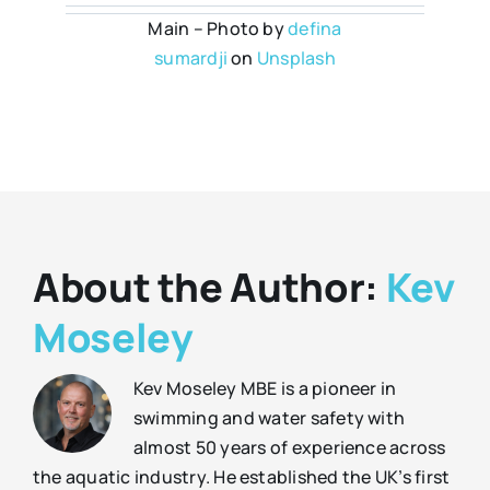
Main – Photo by
defina
sumardji
on
Unsplash
About the Author:
Kev
Moseley
Kev Moseley MBE is a pioneer in
swimming and water safety with
almost 50 years of experience across
the aquatic industry. He established the UK’s first