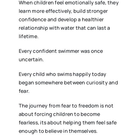
When children feel emotionally safe, they
learn more effectively, build stronger
confidence and develop a healthier
relationship with water that can last a
lifetime.
Every confident swimmer was once
uncertain.
Every child who swims happily today
began somewhere between curiosity and
fear.
The journey from fear to freedom is not
about forcing children to become
fearless, its about helping them feel safe
enough to believe in themselves.