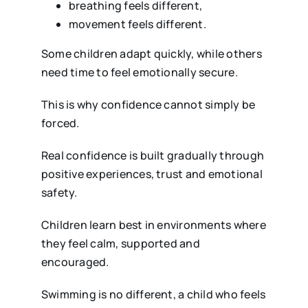
breathing feels different,
movement feels different.
Some children adapt quickly, while others
need time to feel emotionally secure.
This is why confidence cannot simply be
forced.
Real confidence is built gradually through
positive experiences, trust and emotional
safety.
Children learn best in environments where
they feel calm, supported and
encouraged.
Swimming is no different, a child who feels