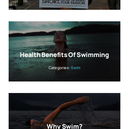
Health Benefits Of Swimming
Categories:
Swim
Why Swim?