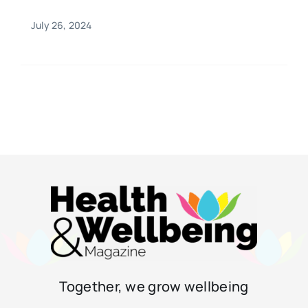
July 26, 2024
Together, we grow wellbeing