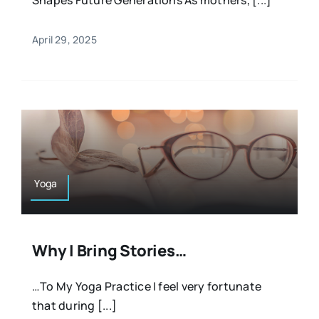
April 29, 2025
Yoga
Why I Bring Stories…
…To My Yoga Practice I feel very fortunate
that during [...]