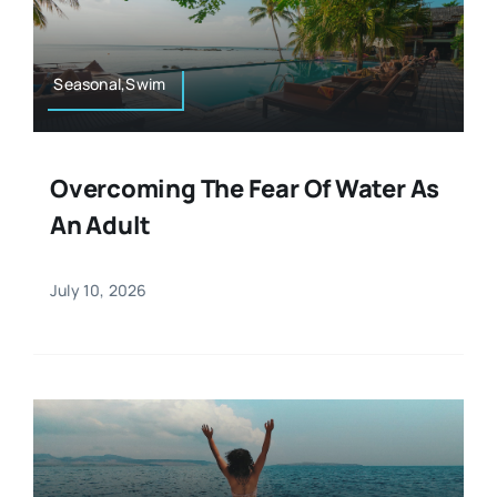
Resources
Osteopath
Authors
Seasonal,Swim
Nutrition
Multilingual
Overcoming The Fear Of Water As
Sports & Fitness
An Adult
Animals & Reptiles
July 10, 2026
Holistic Therapies
Spiritual