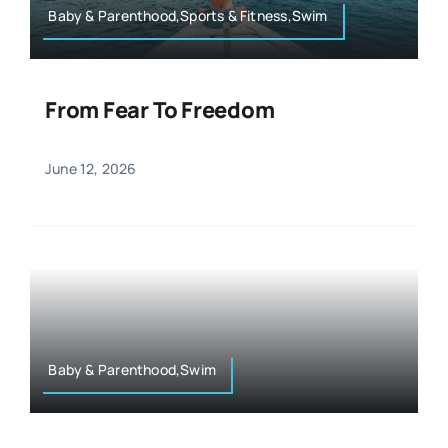
Baby & Parenthood,Sports & Fitness,Swim
From Fear To Freedom
June 12, 2026
Baby & Parenthood,Swim