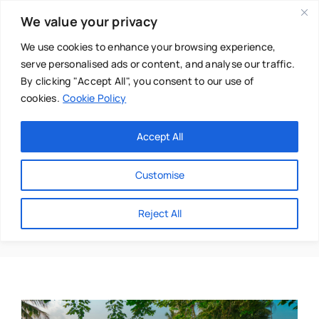
Skip
We value your privacy
to
content
We use cookies to enhance your browsing experience,
serve personalised ads or content, and analyse our traffic.
By clicking "Accept All", you consent to our use of
cookies.
Cookie Policy
Main Menu
Categories
Accept All
About
Baby & Parenthood
Customise
Business
Lessons
Reject All
Swim
Directories
Chiropractor
Events
Mental Health