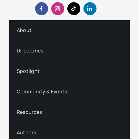
About
Directories
Spotlight
Community & Events
Resources
Authors