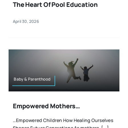
The Heart Of Pool Education
April 30, 2026
Baby & Parenthood
Empowered Mothers…
…Empowered Children How Healing Ourselves
Shapes Future Generations As mothers, [...]