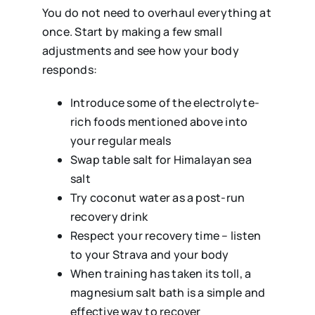
You do not need to overhaul everything at
once. Start by making a few small
adjustments and see how your body
responds:
Introduce some of the electrolyte-
rich foods mentioned above into
your regular meals
Swap table salt for Himalayan sea
salt
Try coconut water as a post-run
recovery drink
Respect your recovery time – listen
to your Strava and your body
When training has taken its toll, a
magnesium salt bath is a simple and
effective way to recover