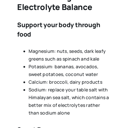
Electrolyte Balance
Support your body through
food
Magnesium: nuts, seeds, dark leafy
greens such as spinach and kale
Potassium: bananas, avocados,
sweet potatoes, coconut water
Calcium: broccoli, dairy products
Sodium: replace your table salt with
Himalayan sea salt, which contains a
better mix of electrolytes rather
than sodium alone