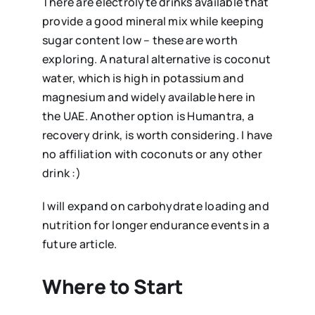
There are electrolyte drinks available that
provide a good mineral mix while keeping
sugar content low – these are worth
exploring. A natural alternative is coconut
water, which is high in potassium and
magnesium and widely available here in
the UAE. Another option is Humantra, a
recovery drink, is worth considering. I have
no affiliation with coconuts or any other
drink :)
I will expand on carbohydrate loading and
nutrition for longer endurance events in a
future article.
Where to Start