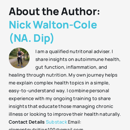
About the Author:
Nick Walton-Cole
(NA. Dip)
I am a qualified nutritonal adviser. I
share insights on autoimmune health,
gut function, inflammation, and
healing through nutrition. My own journey helps
me explain complex health topics in a simple,
easy-to-understand way. I combine personal
experience with my ongoing training to share
insights that educate those managing chronic
illness or looking to improve their health naturally.
Contact Details
Substack
Email:
elementnutrition100@gmail.com