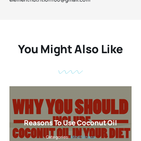
You Might Also Like
Reasons To Use Coconut Oil
Categories:
Mindfulness