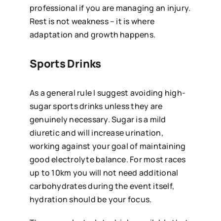
professional if you are managing an injury.
Rest is not weakness – it is where
adaptation and growth happens.
Sports Drinks
As a general rule I suggest avoiding high-
sugar sports drinks unless they are
genuinely necessary. Sugar is a mild
diuretic and will increase urination,
working against your goal of maintaining
good electrolyte balance. For most races
up to 10km you will not need additional
carbohydrates during the event itself,
hydration should be your focus.