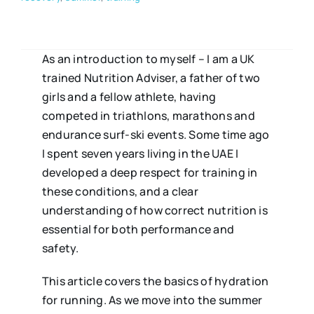
As an introduction to myself – I am a UK
trained Nutrition Adviser, a father of two
girls and a fellow athlete, having
competed in triathlons, marathons and
endurance surf-ski events. Some time ago
I spent seven years living in the UAE I
developed a deep respect for training in
these conditions, and a clear
understanding of how correct nutrition is
essential for both performance and
safety.
This article covers the basics of hydration
for running. As we move into the summer