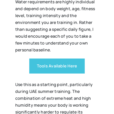
Water requirements are highly individual
and depend on body weight, age, fitness
level, training intensity and the
environment you are training in. Rather
than suggesting a specific daily figure, I
would encourage each of you to take a
few minutes to understand your own
personal baseline.
Tools Available Here
Use this as a starting point, particularly
during UAE summer training. The
combination of extreme heat and high
humidity means your body is working
significantly harder to regulate its