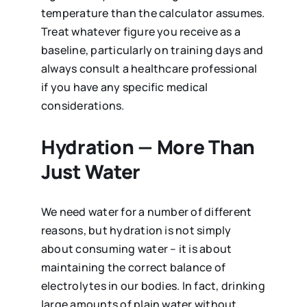
temperature than the calculator assumes.
Treat whatever figure you receive as a
baseline, particularly on training days and
always consult a healthcare professional
if you have any specific medical
considerations.
Hydration — More Than
Just Water
We need water for a number of different
reasons, but hydration is not simply
about consuming water – it is about
maintaining the correct balance of
electrolytes in our bodies. In fact, drinking
large amounts of plain water without