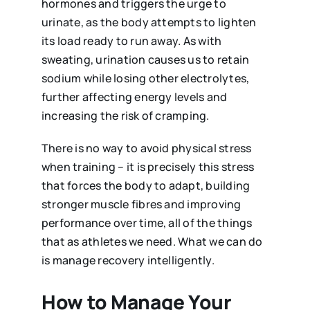
hormones and triggers the urge to
urinate, as the body attempts to lighten
its load ready to run away. As with
sweating, urination causes us to retain
sodium while losing other electrolytes,
further affecting energy levels and
increasing the risk of cramping.
There is no way to avoid physical stress
when training – it is precisely this stress
that forces the body to adapt, building
stronger muscle fibres and improving
performance over time, all of the things
that as athletes we need. What we can do
is manage recovery intelligently.
How to Manage Your