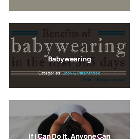
Babywearing
Categories:
Baby & Parenthood
If I Can Do It, Anyone Can