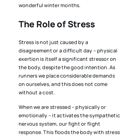
wonderful winter months.
The Role of Stress
Stress is not just caused by a
disagreement or a difficult day – physical
exertion is itself a significant stressor on
the body, despite the good intention. As
runners we place considerable demands
on ourselves, and this does not come
without a cost.
When we are stressed – physically or
emotionally – it activates the sympathetic
nervous system, our fight or flight
response. This floods the body with stress