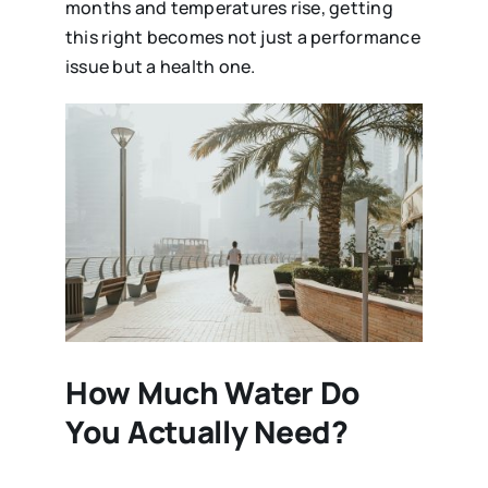
months and temperatures rise, getting
this right becomes not just a performance
issue but a health one.
How Much Water Do
You Actually Need?