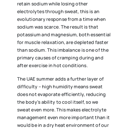
retain sodium while losing other
electrolytes through sweat, this is an
evolutionary response from a time when
sodium was scarce. The result is that
potassium and magnesium, both essential
for muscle relaxation, are depleted faster
than sodium. This imbalance is one of the
primary causes of cramping during and
after exercise in hot conditions.
The UAE summer adds a further layer of
difficulty – high humidity means sweat
does not evaporate efficiently, reducing
the body’s ability to cool itself, so we
sweat even more. This makes electrolyte
management even more important than it
would be in a dry heat environment of our