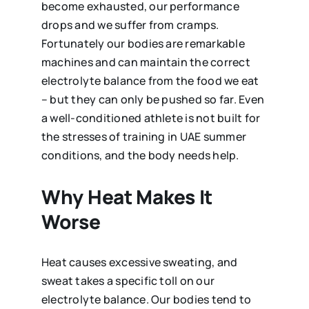
become exhausted, our performance
drops and we suffer from cramps.
Fortunately our bodies are remarkable
machines and can maintain the correct
electrolyte balance from the food we eat
– but they can only be pushed so far. Even
a well-conditioned athlete is not built for
the stresses of training in UAE summer
conditions, and the body needs help.
Why Heat Makes It
Worse
Heat causes excessive sweating, and
sweat takes a specific toll on our
electrolyte balance. Our bodies tend to