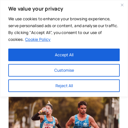
Skip
We value your privacy
to
content
We use cookies to enhance your browsing experience,
serve personalised ads or content, and analyse our traffic.
By clicking "Accept All", you consent to our use of
cookies.
Cookie Policy
Main Menu
Categories
Accept All
About
Baby & Parenthood
Customise
Business
Reject All
Swim
Directories
Chiropractor
Events
Mental Health