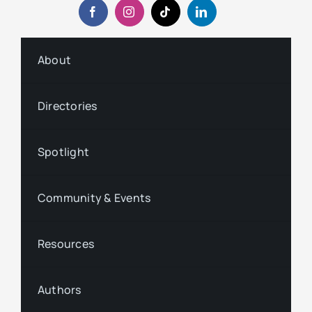
About
Directories
Spotlight
Community & Events
Resources
Authors