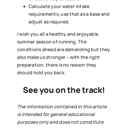
Calculate your water intake
requirements, use that as a base and
adjust as required.
I wish you all a healthy and enjoyable
summer season of running. The
conditions ahead are demanding but they
also make us stronger – with the right
preparation, there is no reason they
should hold you back.
See you on the track!
The information contained in this article
is intended for general educational
purposes only and does not constitute