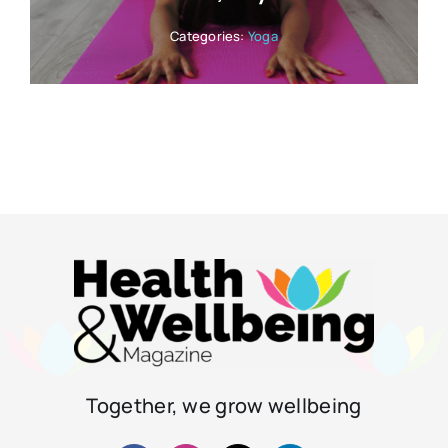
Categories:
Yoga
Together, we grow wellbeing