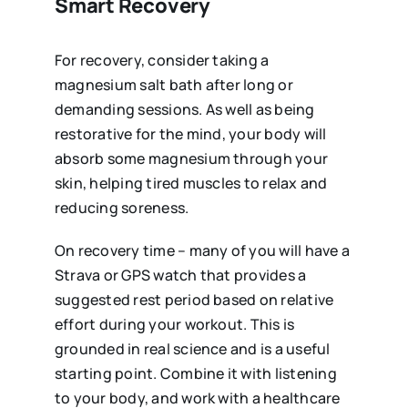
Smart Recovery
For recovery, consider taking a
magnesium salt bath after long or
demanding sessions. As well as being
restorative for the mind, your body will
absorb some magnesium through your
skin, helping tired muscles to relax and
reducing soreness.
On recovery time – many of you will have a
Strava or GPS watch that provides a
suggested rest period based on relative
effort during your workout. This is
grounded in real science and is a useful
starting point. Combine it with listening
to your body, and work with a healthcare