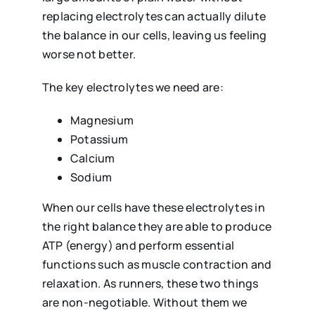
replacing electrolytes can actually dilute
the balance in our cells, leaving us feeling
worse not better.
The key electrolytes we need are:
Magnesium
Potassium
Calcium
Sodium
When our cells have these electrolytes in
the right balance they are able to produce
ATP (energy) and perform essential
functions such as muscle contraction and
relaxation. As runners, these two things
are non-negotiable. Without them we