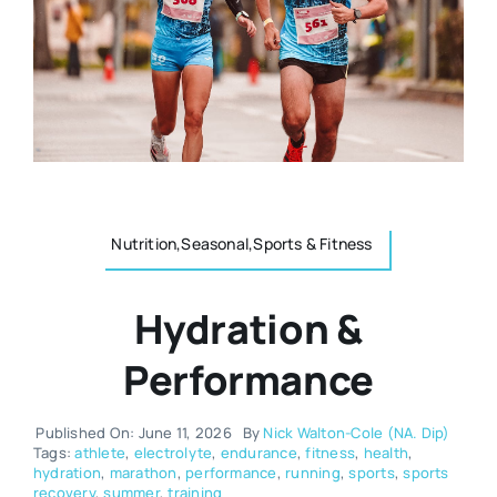
Resources
Osteopath
Authors
Nutrition
Multilingual
Sports & Fitness
Nutrition,Seasonal,Sports & Fitness
Animals & Reptiles
Hydration &
Holistic Therapies
Performance
Spiritual
Published On: June 11, 2026
By
Nick Walton-Cole (NA. Dip)
Tags:
athlete
,
electrolyte
,
endurance
,
fitness
,
health
,
hydration
,
marathon
,
performance
,
running
,
sports
,
sports
recovery
,
summer
,
training