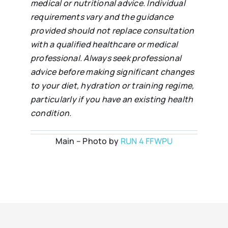
medical or nutritional advice. Individual
requirements vary and the guidance
provided should not replace consultation
with a qualified healthcare or medical
professional. Always seek professional
advice before making significant changes
to your diet, hydration or training regime,
particularly if you have an existing health
condition.
Main – Photo by
RUN 4 FFWPU