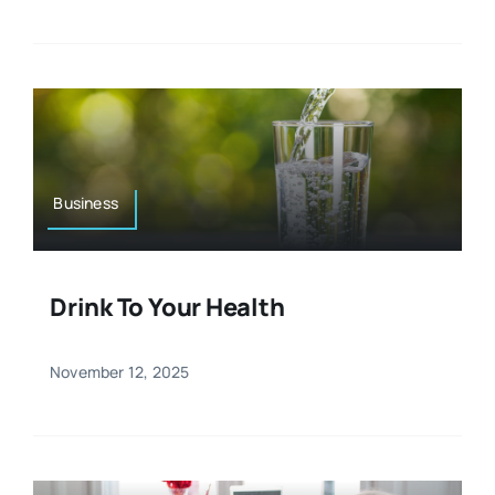
Business
Drink To Your Health
November 12, 2025