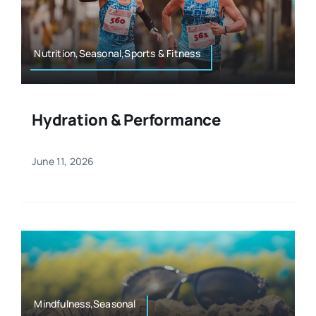
Resources
Osteopath
Authors
Nutrition,Seasonal,Sports & Fitness
Nutrition
Multilingual
Hydration & Performance
Sports & Fitness
June 11, 2026
Animals & Reptiles
Holistic Therapies
Spiritual
Mindfulness,Seasonal