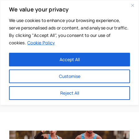
Skip
We value your privacy
to
content
We use cookies to enhance your browsing experience,
serve personalised ads or content, and analyse our traffic.
By clicking "Accept All", you consent to our use of
cookies.
Cookie Policy
Main Menu
Categories
Accept All
About
Baby & Parenthood
Customise
Business
Hydration
Reject All
Swim
Directories
Chiropractor
Events
Mental Health