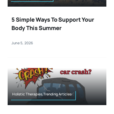
5 Simple Ways To Support Your
Body This Summer
June 5, 2026
Holistic Therapies,Trending Articles