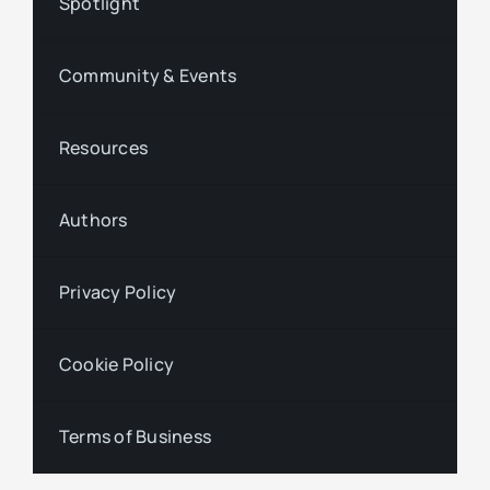
Spotlight
Community & Events
Resources
Authors
Privacy Policy
Cookie Policy
Terms of Business