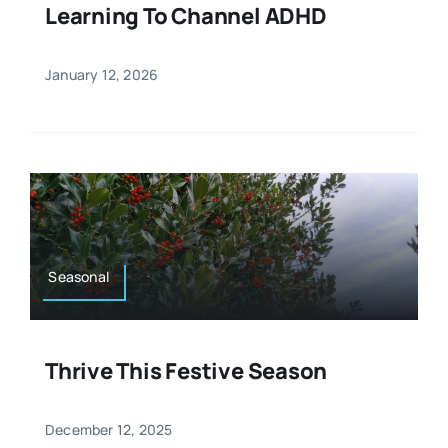
Learning To Channel ADHD
January 12, 2026
Seasonal
Thrive This Festive Season
December 12, 2025