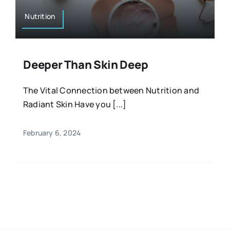
Nutrition
Deeper Than Skin Deep
The Vital Connection between Nutrition and
Radiant Skin Have you [...]
February 6, 2024