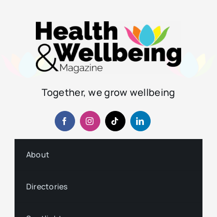
Together, we grow wellbeing
About
Directories