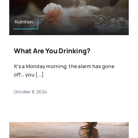
Nutrition
What Are You Drinking?
It’s a Monday morning, the alarm has gone
off… you [...]
October 8, 2024