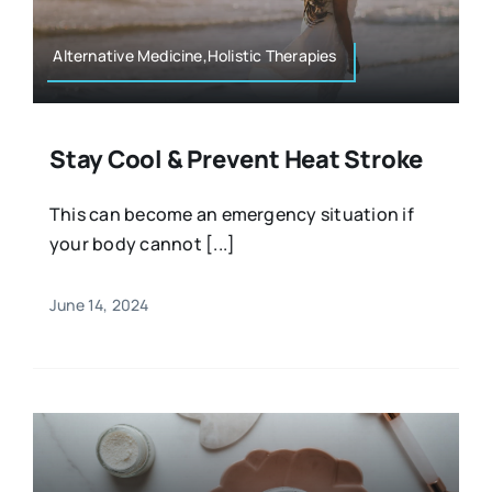
Alternative Medicine,Holistic Therapies
Stay Cool & Prevent Heat Stroke
This can become an emergency situation if
your body cannot [...]
June 14, 2024