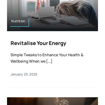
Nutrition
Revitalise Your Energy
Simple Tweaks to Enhance Your Health &
Wellbeing When we [...]
January 23, 2025