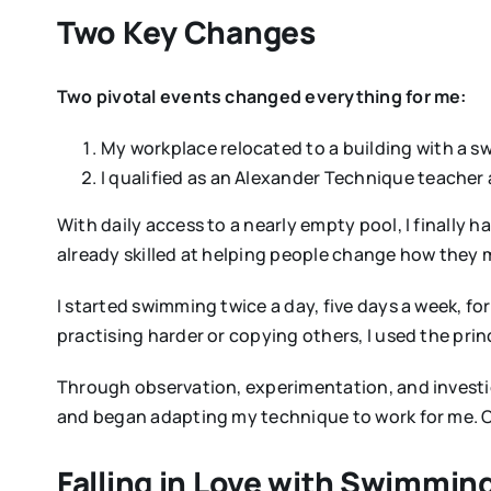
Two Key Changes
Two pivotal events changed everything for me:
My workplace relocated to a building with a 
I qualified as an Alexander Technique teacher
With daily access to a nearly empty pool, I finally
already skilled at helping people change how they
I started swimming twice a day, five days a week, fo
practising harder or copying others, I used the pr
Through observation, experimentation, and investig
and began adapting my technique to work for me. O
Falling in Love with Swimmin