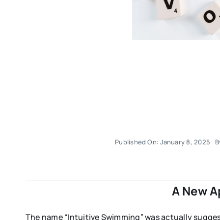
Published On: January 8, 2025
B
A New A
The name “Intuitive Swimming” was actually suggest