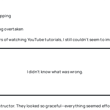
opping
ing overtaken
s of watching YouTube tutorials, I still couldn’t seem to i
I didn’t know what was wrong.
nstructor. They looked so graceful—everything seemed effor