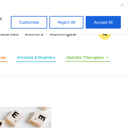
Contact us
pt
Customise
Reject All
Accept All
sources
Authors
Multilingual
ess
Animals & Reptiles
Holistic Therapies