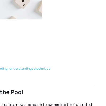
nding
,
understandingvstechnique
the Pool
o create a new approach to swimming for frustrated