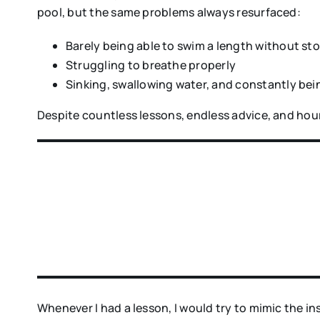
pool, but the same problems always resurfaced:
Barely being able to swim a length without st
Struggling to breathe properly
Sinking, swallowing water, and constantly be
Despite countless lessons, endless advice, and hour
Whenever I had a lesson, I would try to mimic the i