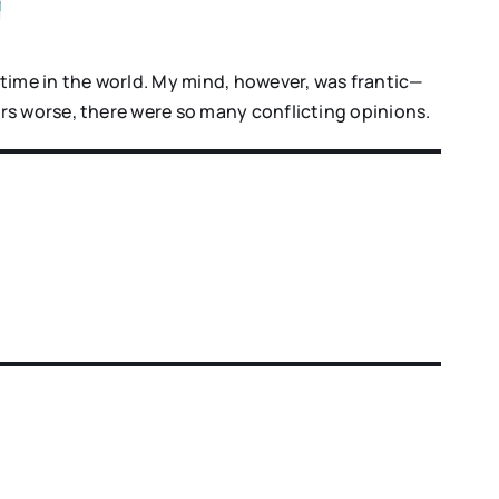
time in the world. My mind, however, was frantic—
rs worse, there were so many conflicting opinions.