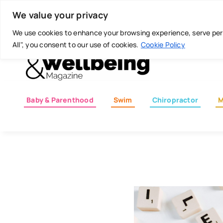
Skip
Today is: August 7, 2026
We value your privacy
to
content
We use cookies to enhance your browsing experience, serve perso
All", you consent to our use of cookies.
Cookie Policy
Baby & Parenthood
Swim
Chiropractor
M