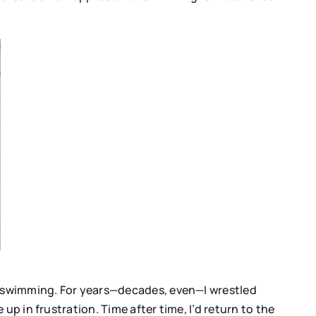
ir swimming. For years—decades, even—I wrestled
p in frustration. Time after time, I’d return to the