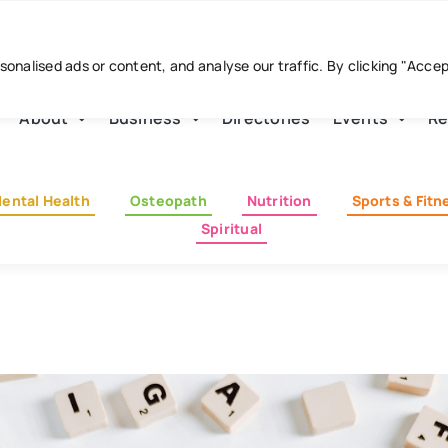
nalised ads or content, and analyse our traffic. By clicking "Acce
About
Business
Directories
Events
Re
ental Health
Osteopath
Nutrition
Sports & Fitn
Spiritual