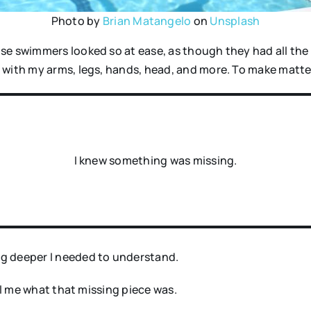
Photo by
Brian Matangelo
on
Unsplash
se swimmers looked so at ease, as though they had all the 
 with my arms, legs, hands, head, and more. To make matte
I knew something was missing.
g deeper I needed to understand.
ell me what that missing piece was.