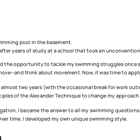
swimming pool in the basement.
 after years of study at a school that took an unconventi
 had the opportunity to tackle my swimming struggles once a
 move—and think about movement. Now, it was time to appl
r almost two years (with the occasional break for work out
inciples of the Alexander Technique to change my approach
ation, I became the answer to all my swimming questions.
ver time, I developed my own unique swimming style.
g