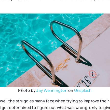
Photo by
Jay Wennington
on
Unsplash
o well the struggles many face when trying to improve the
 get determined to figure out what was wrong, only to give u