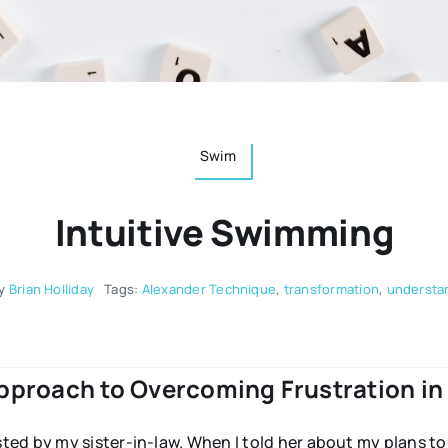
Swim
Intuitive Swimming
y
Brian Holliday
Tags:
Alexander Technique
,
transformation
,
understa
pproach to Overcoming Frustration in 
ed by my sister-in-law. When I told her about my plans t