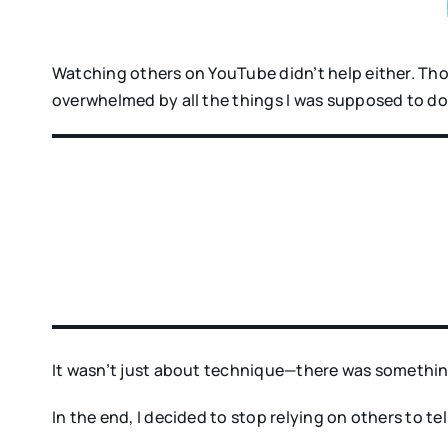
Watching others on YouTube didn’t help either. Tho
overwhelmed by all the things I was supposed to do
It wasn’t just about technique—there was somethin
In the end, I decided to stop relying on others to t