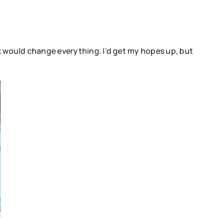
ck would change everything. I’d get my hopes up, but