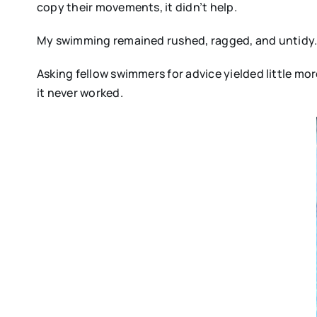
copy their movements, it didn’t help.
My swimming remained rushed, ragged, and untidy
Asking fellow swimmers for advice yielded little mor
it never worked.