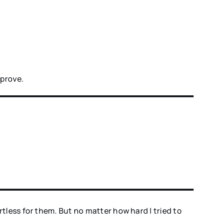
mprove.
tless for them. But no matter how hard I tried to