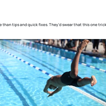
.
e than tips and quick fixes. They’d swear that this one tri