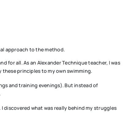
onal approach to the method.
nd for all. As an Alexander Technique teacher, I was
y these principles to my own swimming.
ings and training evenings). But instead of
.
 I discovered what was really behind my struggles