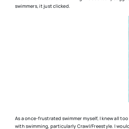
swimmers, it just clicked.
As a once-frustrated swimmer myself, I knew all to
with swimming, particularly Crawl/Freestyle. I would