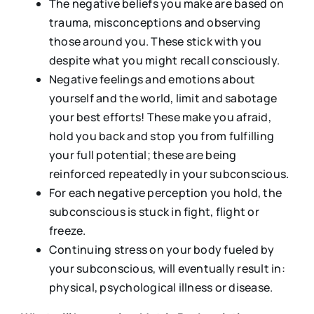
The negative beliefs you make are based on
trauma, misconceptions and observing
those around you. These stick with you
despite what you might recall consciously.
Negative feelings and emotions about
yourself and the world, limit and sabotage
your best efforts! These make you afraid,
hold you back and stop you from fulfilling
your full potential; these are being
reinforced repeatedly in your subconscious.
For each negative perception you hold, the
subconscious is stuck in fight, flight or
freeze.
Continuing stress on your body fueled by
your subconscious, will eventually result in:
physical, psychological illness or disease.