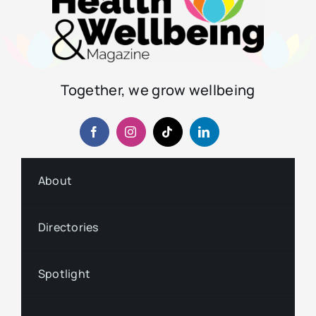
Together, we grow wellbeing
About
Directories
Spotlight