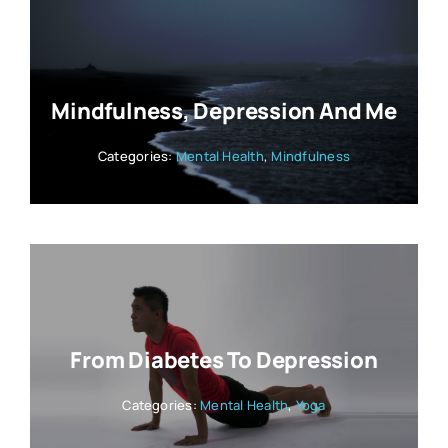
Mindfulness, Depression And Me
Categories:
Mental Health
,
Mindfulness
From Diabetes To Depression
Categories:
Mental Health
,
Yoga