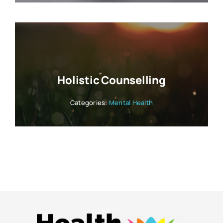
Holistic Counselling
Categories:
Mental Health