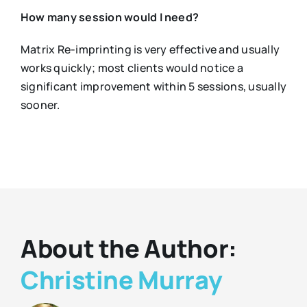
How many session would I need?
Matrix Re-imprinting is very effective and usually
works quickly; most clients would notice a
significant improvement within 5 sessions, usually
sooner.
About the Author:
Christine Murray