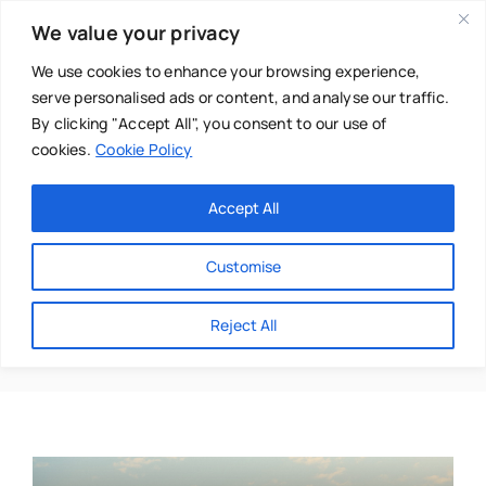
Skip
We value your privacy
to
content
We use cookies to enhance your browsing experience,
serve personalised ads or content, and analyse our traffic.
By clicking "Accept All", you consent to our use of
cookies.
Cookie Policy
Main Menu
Categories
Accept All
About
Baby & Parenthood
Customise
Business
Matrix Re-Imprinting
Reject All
Swim
Directories
Chiropractor
Events
Mental Health