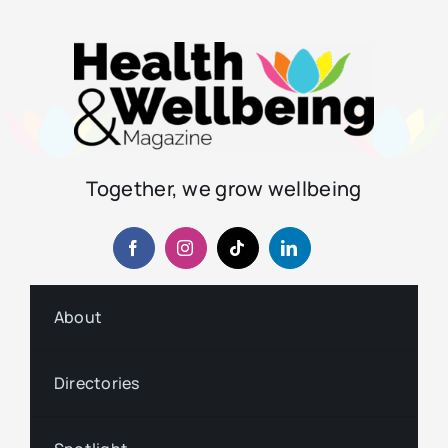
Together, we grow wellbeing
About
Directories