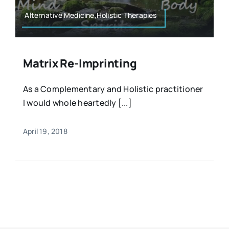
Alternative Medicine,Holistic Therapies
Matrix Re-Imprinting
As a Complementary and Holistic practitioner
I would whole heartedly [...]
April 19, 2018