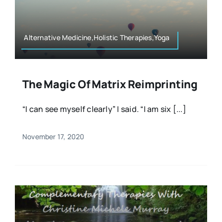
Resources
Osteopath
Authors
Alternative Medicine,Holistic Therapies,Yoga
Nutrition
Multilingual
The Magic Of Matrix Reimprinting
Sports & Fitness
“I can see myself clearly” I said. “I am six [...]
Animals & Reptiles
November 17, 2020
Holistic Therapies
Spiritual