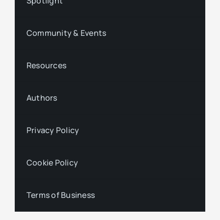
Spotlight
Community & Events
Resources
Authors
Privacy Policy
Cookie Policy
Terms of Business