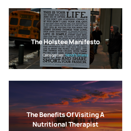
The Holstee Manifesto
Categories:
Mindfulness
The Benefits Of Visiting A
Nutritional Therapist