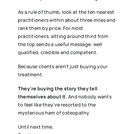
As a rule of thumb, look at the ten nearest
practitioners within about three miles and
rank them by price. For most
practitioners, sitting around third from
the top sends a useful message: well
qualified, credible and competent.
Because clients aren’t just buying your
treatment.
They’re buying the story they tell
themselves about it.
And nobody wants
to feel like they’ve resorted to the
mysterious ham of osteopathy.
Until next time,