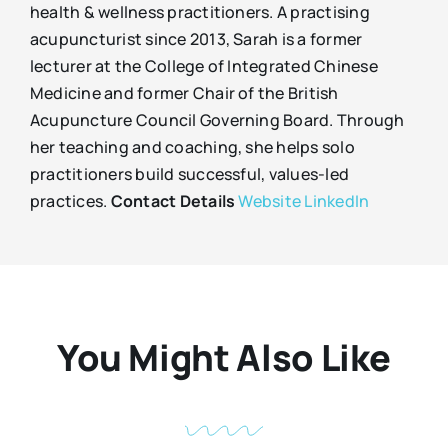
health & wellness practitioners. A practising
acupuncturist since 2013, Sarah is a former
lecturer at the College of Integrated Chinese
Medicine and former Chair of the British
Acupuncture Council Governing Board. Through
her teaching and coaching, she helps solo
practitioners build successful, values-led
practices.
Contact Details
Website
LinkedIn
You Might Also Like