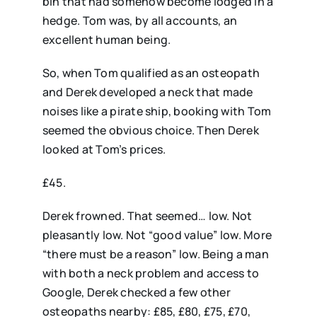
bin that had somehow become lodged in a
hedge. Tom was, by all accounts, an
excellent human being.
So, when Tom qualified as an osteopath
and Derek developed a neck that made
noises like a pirate ship, booking with Tom
seemed the obvious choice. Then Derek
looked at Tom’s prices.
£45.
Derek frowned. That seemed… low. Not
pleasantly low. Not “good value” low. More
“there must be a reason” low. Being a man
with both a neck problem and access to
Google, Derek checked a few other
osteopaths nearby: £85, £80, £75, £70,