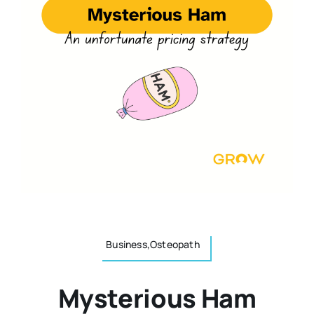
Resources
Osteopath
Authors
Nutrition
Multilingual
Sports & Fitness
Animals & Reptiles
Holistic Therapies
Business,Osteopath
Spiritual
Mysterious Ham