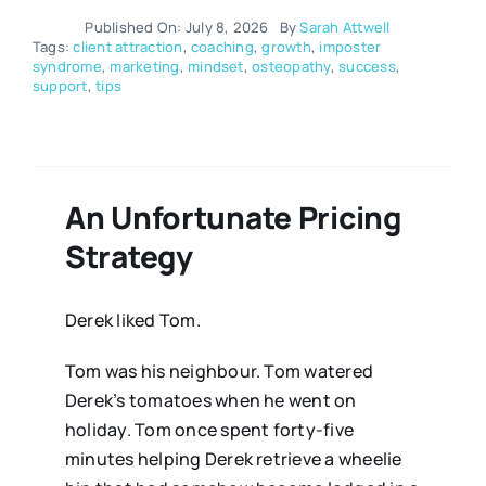
Published On: July 8, 2026
By
Sarah Attwell
Tags:
client attraction
,
coaching
,
growth
,
imposter
syndrome
,
marketing
,
mindset
,
osteopathy
,
success
,
support
,
tips
An Unfortunate Pricing
Strategy
Derek liked Tom.
Tom was his neighbour. Tom watered
Derek’s tomatoes when he went on
holiday. Tom once spent forty-five
minutes helping Derek retrieve a wheelie