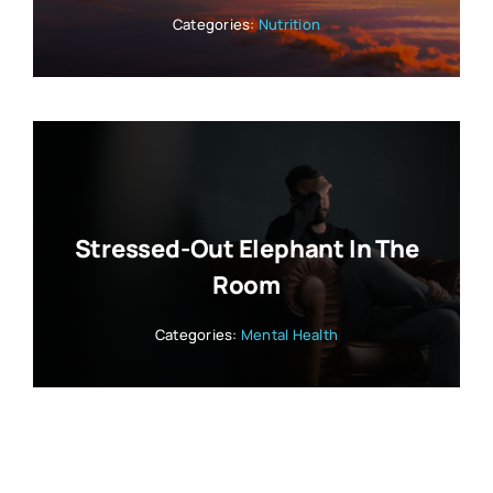
Categories:
Nutrition
Stressed-Out Elephant In The
Room
Categories:
Mental Health