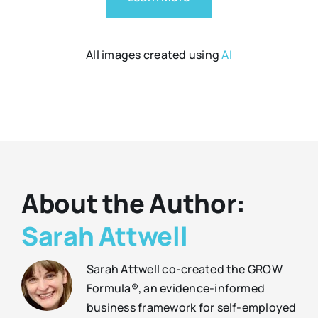
All images created using
AI
About the Author:
Sarah Attwell
Sarah Attwell co-created the GROW
Formula®, an evidence-informed
business framework for self-employed