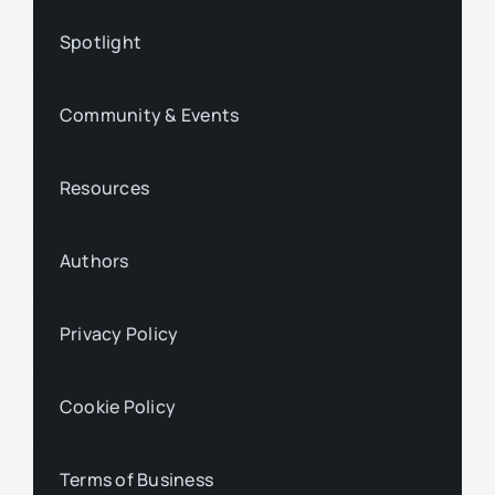
Spotlight
Community & Events
Resources
Authors
Privacy Policy
Cookie Policy
Terms of Business