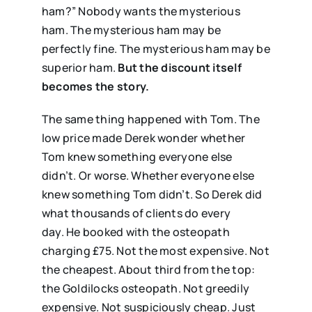
ham?” Nobody wants the mysterious
ham. The mysterious ham may be
perfectly fine. The mysterious ham may be
superior ham.
But the discount itself
becomes the story.
The same thing happened with Tom. The
low price made Derek wonder whether
Tom knew something everyone else
didn’t. Or worse. Whether everyone else
knew something Tom didn’t. So Derek did
what thousands of clients do every
day. He booked with the osteopath
charging £75. Not the most expensive. Not
the cheapest. About third from the top:
the Goldilocks osteopath. Not greedily
expensive. Not suspiciously cheap. Just