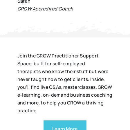
Sarah
GROW Accredited Coach
Join the GROW Practitioner Support
Space, built for self-employed
therapists who know their stuff but were
never taught how to get clients. Inside,
you’ll find live Q&As, masterclasses, GROW
e-learning, on-demand business coaching
and more, to help you GROW a thriving
practice.
Learn More