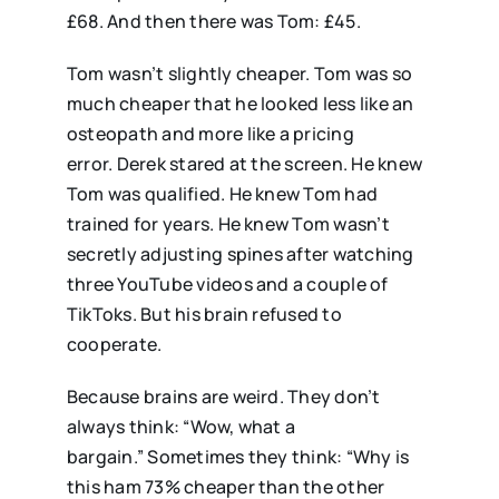
£68. And then there was Tom: £45.
Tom wasn’t slightly cheaper. Tom was so
much cheaper that he looked less like an
osteopath and more like a pricing
error. Derek stared at the screen. He knew
Tom was qualified. He knew Tom had
trained for years. He knew Tom wasn’t
secretly adjusting spines after watching
three YouTube videos and a couple of
TikToks. But his brain refused to
cooperate.
Because brains are weird. They don’t
always think: “Wow, what a
bargain.” Sometimes they think: “Why is
this ham 73% cheaper than the other