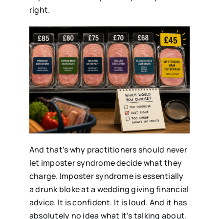
right.
And that’s why practitioners should never
let imposter syndrome decide what they
charge. Imposter syndrome is essentially
a drunk bloke at a wedding giving financial
advice. It is confident. It is loud. And it has
absolutely no idea what it’s talking about.