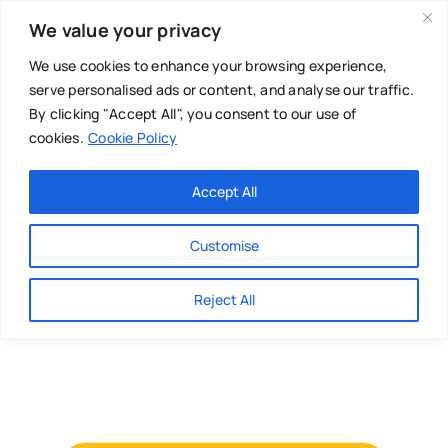
Skip
We value your privacy
to
content
We use cookies to enhance your browsing experience,
serve personalised ads or content, and analyse our traffic.
By clicking "Accept All", you consent to our use of
cookies.
Cookie Policy
Main Menu
Categories
Accept All
About
Baby & Parenthood
Customise
Business
Reject All
Swim
Directories
Chiropractor
Events
Mental Health