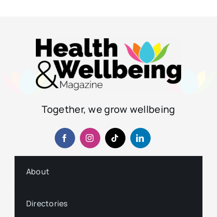
Together, we grow wellbeing
About
Directories