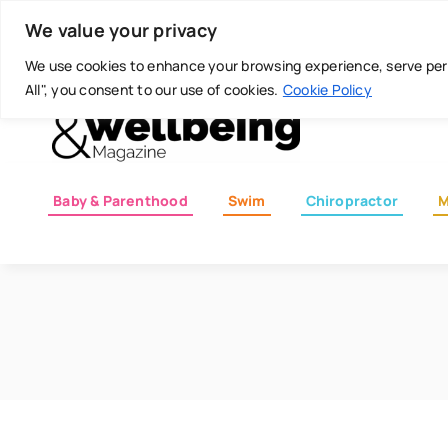
Skip
Today is: August 7, 2026
We value your privacy
to
content
We use cookies to enhance your browsing experience, serve perso
All", you consent to our use of cookies.
Cookie Policy
Baby & Parenthood
Swim
Chiropractor
M