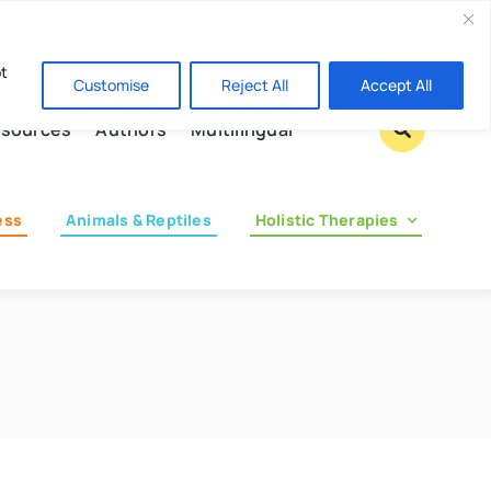
Contact us
pt
Customise
Reject All
Accept All
sources
Authors
Multilingual
ess
Animals & Reptiles
Holistic Therapies