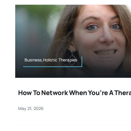
Business,Holistic Therapies
How To Network When You’re A Ther
May 21, 2026