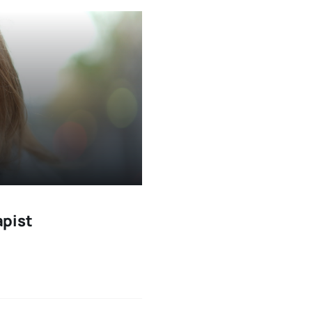
apist