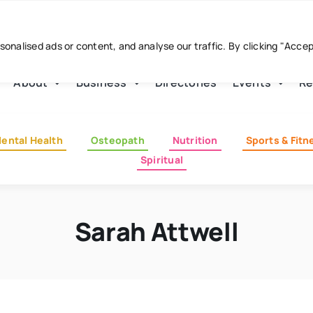
nalised ads or content, and analyse our traffic. By clicking "Acce
About
Business
Directories
Events
Re
ental Health
Osteopath
Nutrition
Sports & Fitn
Spiritual
Sarah Attwell