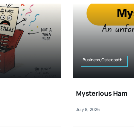
Business,Osteopath
Mysterious Ham
July 8, 2026