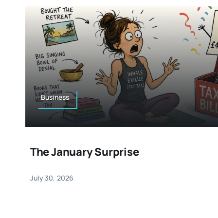
Business
The January Surprise
July 30, 2026