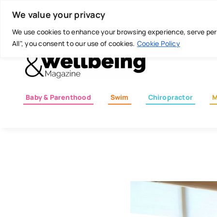
Skip
Today is: August 7, 2026
We value your privacy
to
content
We use cookies to enhance your browsing experience, serve perso
All", you consent to our use of cookies.
Cookie Policy
Baby & Parenthood
Swim
Chiropractor
M