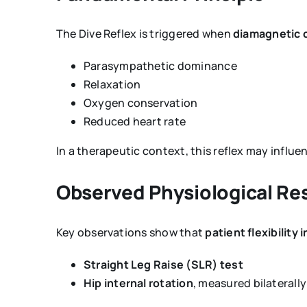
The Dive Reflex is triggered when
diamagnetic o
Parasympathetic dominance
Relaxation
Oxygen conservation
Reduced heart rate
In a therapeutic context, this reflex may influe
Observed Physiological R
Key observations show that
patient flexibility
Straight Leg Raise (SLR) test
Hip internal rotation
, measured bilaterally