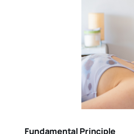
Fundamental Principle