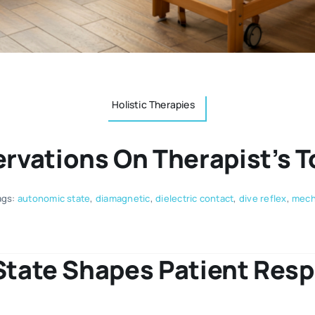
Holistic Therapies
rvations On Therapist’s 
ags:
autonomic state
,
diamagnetic
,
dielectric contact
,
dive reflex
,
mecha
 State Shapes Patient Res