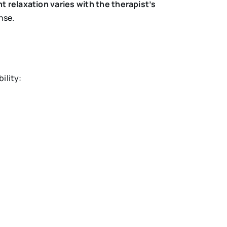
t relaxation varies with the therapist’s
nse.
ility: