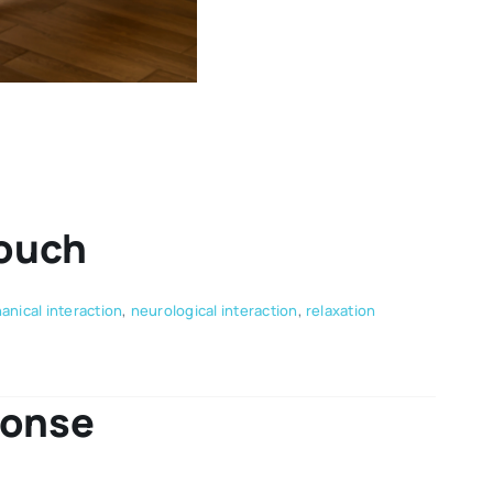
Touch
nical interaction
,
neurological interaction
,
relaxation
ponse