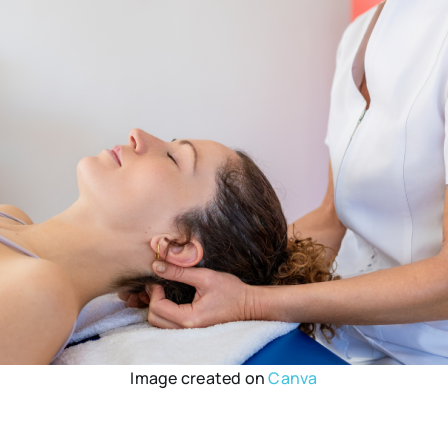
Image created on
Canva