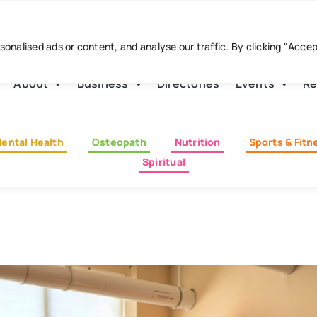
nalised ads or content, and analyse our traffic. By clicking "Acce
About
Business
Directories
Events
Re
ental Health
Osteopath
Nutrition
Sports & Fitn
Spiritual