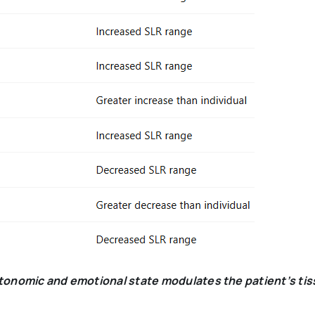
utonomic and emotional state modulates the patient’s ti