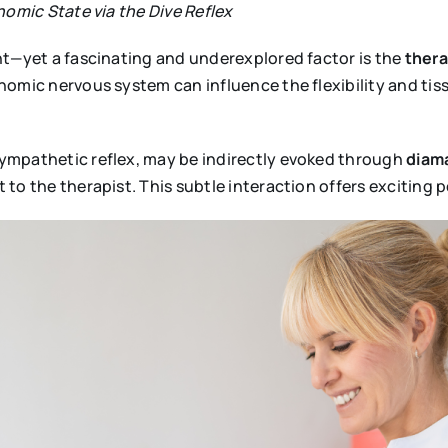
nomic State via the Dive Reflex
nt—yet a fascinating and underexplored factor is the
thera
omic nervous system can influence the flexibility and tissu
ympathetic reflex, may be indirectly evoked through
diama
to the therapist. This subtle interaction offers exciting p