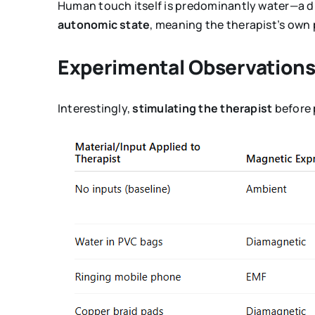
Human touch itself is predominantly water—a 
autonomic state
, meaning the therapist’s own 
Experimental Observation
Interestingly,
stimulating the therapist
before 