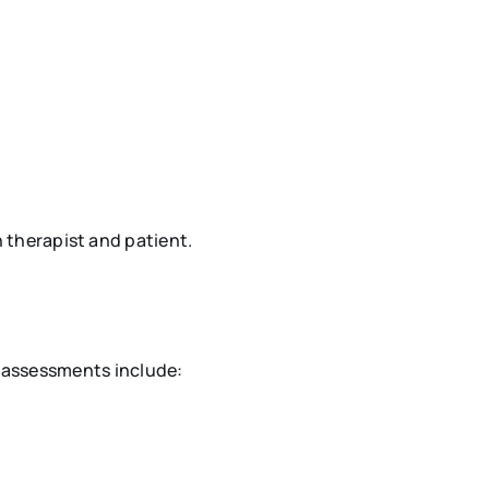
therapist and patient.
e assessments include: