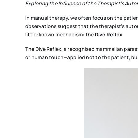
Exploring the Influence of the Therapist’s Auto
In manual therapy, we often focus on the patie
observations suggest that the therapist’s auton
little-known mechanism: the
Dive Reflex
.
The Dive Reflex, a recognised mammalian paras
or human touch—applied not to the patient, but 