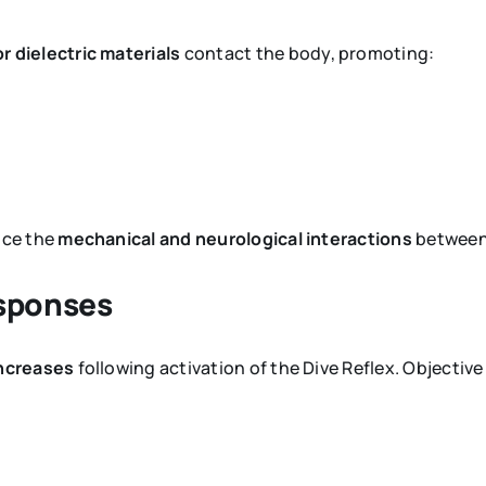
r dielectric materials
contact the body, promoting:
nce the
mechanical and neurological interactions
between 
esponses
 increases
following activation of the Dive Reflex. Objectiv