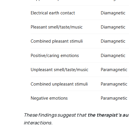
These findings suggest that
the therapist’s a
interactions.