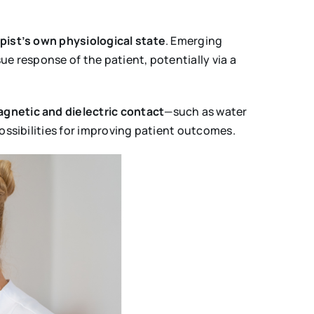
pist’s own physiological state
. Emerging
e response of the patient, potentially via a
gnetic and dielectric contact
—such as water
ossibilities for improving patient outcomes.