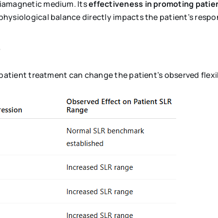
diamagnetic medium. Its
effectiveness in promoting patien
physiological balance directly impacts the patient’s respo
s
patient treatment can change the patient’s observed flexib