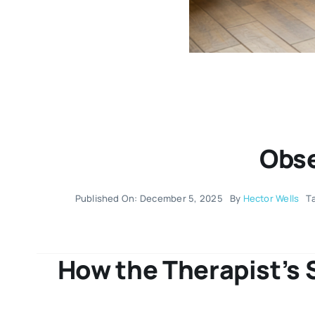
Obse
Published On: December 5, 2025
By
Hector Wells
T
How the Therapist’s