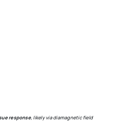
ssue response
, likely via diamagnetic field