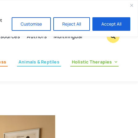
Contact us
pt
Customise
Reject All
Accept All
sources
Authors
Multilingual
ess
Animals & Reptiles
Holistic Therapies